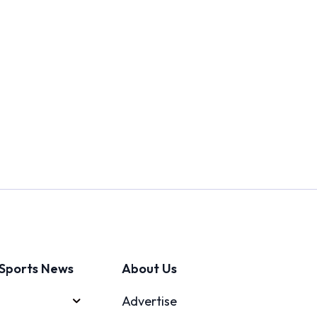
Sports News
About Us
Advertise