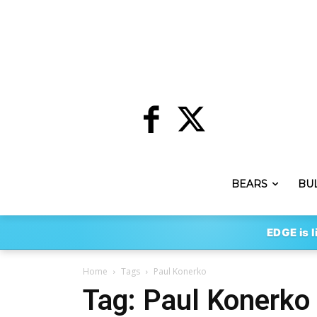
BEARS
BU
EDGE is l
Home
Tags
Paul Konerko
Tag: Paul Konerko