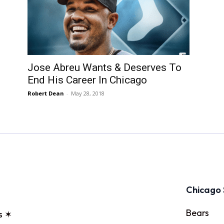
Jose Abreu Wants & Deserves To
End His Career In Chicago
Robert Dean
-
May 28, 2018
Chicago 
Bears
s ✶