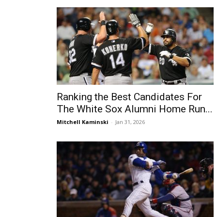
Ranking the Best Candidates For
The White Sox Alumni Home Run...
Mitchell Kaminski
-
Jan 31, 2026