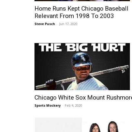
Home Runs Kept Chicago Baseball
Relevant From 1998 To 2003
Steve Pusch
-
Jun 17, 2020
Chicago White Sox Mount Rushmor
Sports Mockery
-
Feb 4, 2020