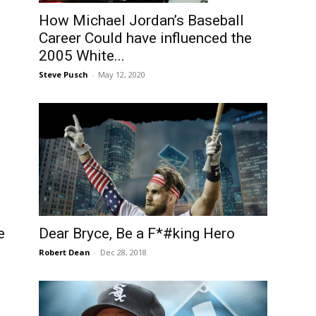
How Michael Jordan’s Baseball
Career Could have influenced the
2005 White...
Steve Pusch
-
May 12, 2020
e
Dear Bryce, Be a F*#king Hero
Robert Dean
-
Dec 28, 2018