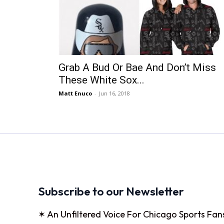
Grab A Bud Or Bae And Don’t Miss
These White Sox...
Matt Enuco
-
Jun 16, 2018
Subscribe to our Newsletter
✶ An Unfiltered Voice For Chicago Sports Fan