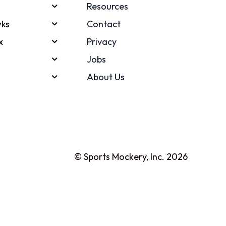
Resources
ks
Contact
x
Privacy
Jobs
About Us
© Sports Mockery, Inc. 2026