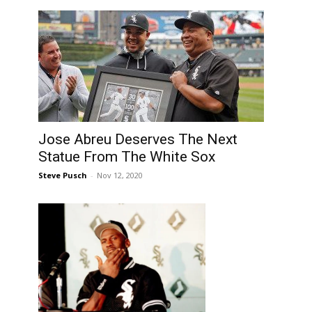
Jose Abreu Deserves The Next
Statue From The White Sox
Steve Pusch
-
Nov 12, 2020