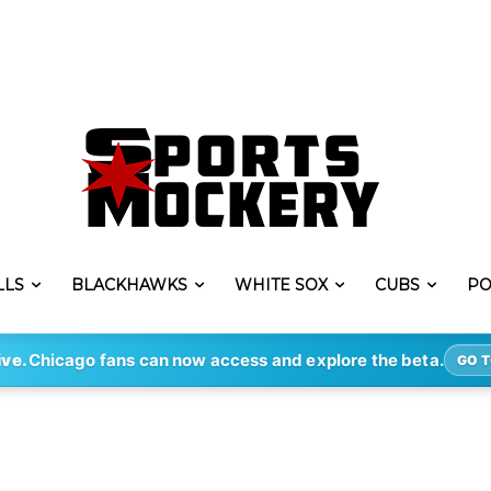
LLS
BLACKHAWKS
WHITE SOX
CUBS
PO
ive.
Chicago fans can now access and explore the beta.
GO T