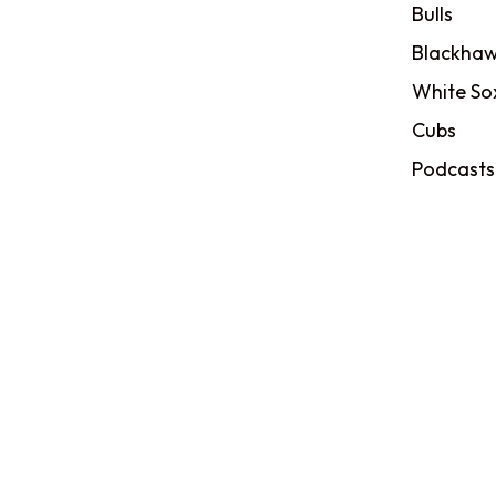
Bulls
Blackhaw
White So
Cubs
Podcasts