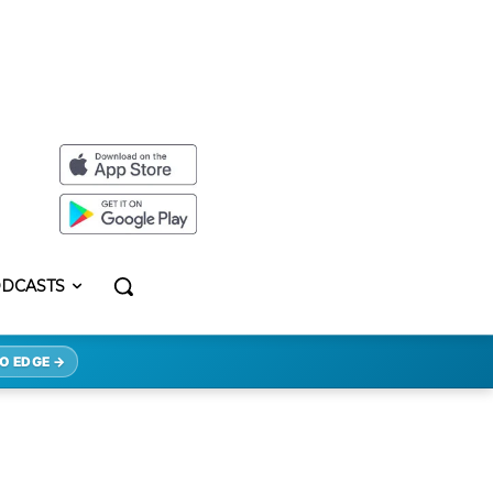
DCASTS
O EDGE →