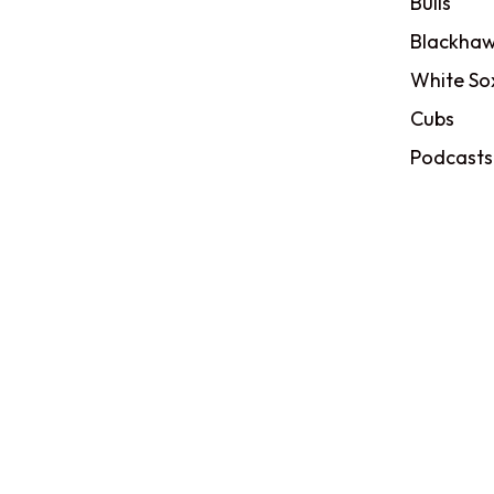
Bulls
Blackhaw
White So
Cubs
Podcasts