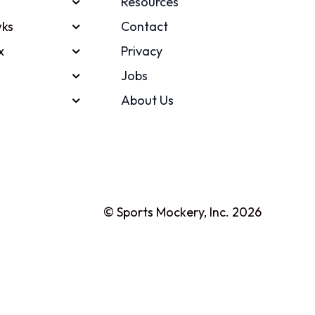
Resources
ks
Contact
x
Privacy
Jobs
About Us
© Sports Mockery, Inc. 2026