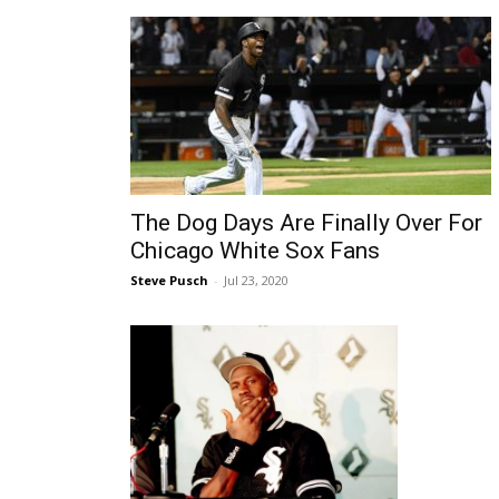
The Dog Days Are Finally Over For
Chicago White Sox Fans
Steve Pusch
-
Jul 23, 2020