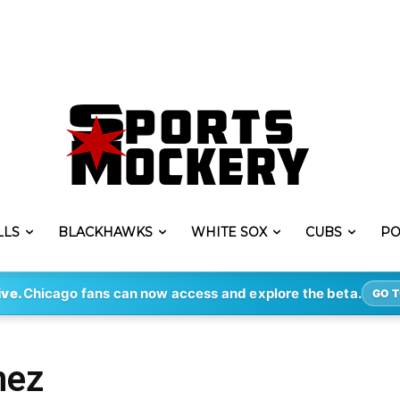
LLS
BLACKHAWKS
WHITE SOX
CUBS
PO
ive.
Chicago fans can now access and explore the beta.
GO T
nez