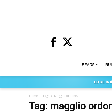
BEARS
BU
EDGE is l
Home
Tags
Magglio ordonez
Tag: magglio ordo