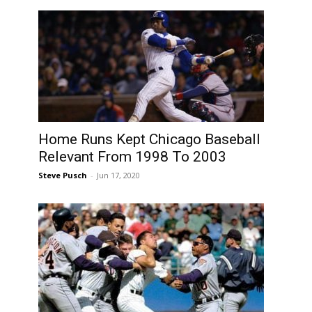
Home Runs Kept Chicago Baseball
Relevant From 1998 To 2003
Steve Pusch
-
Jun 17, 2020