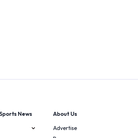
Sports News
About Us
Advertise