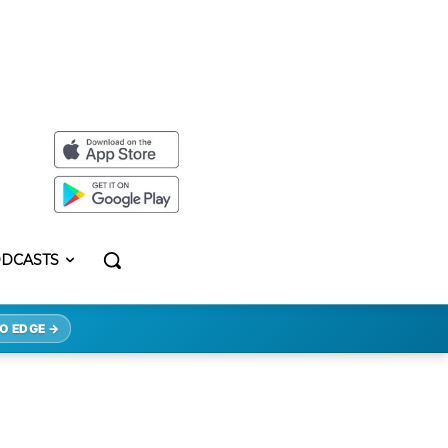
DCASTS
O EDGE →