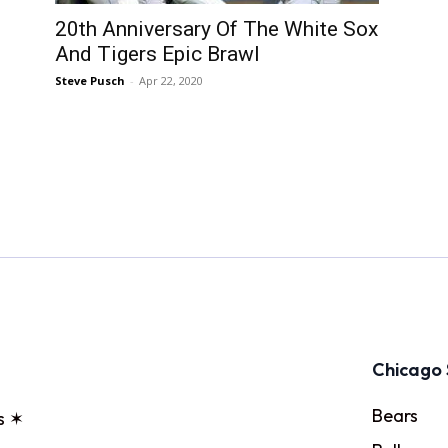
20th Anniversary Of The White Sox
And Tigers Epic Brawl
Steve Pusch
-
Apr 22, 2020
Chicago 
Bears
s ✶