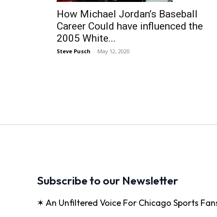
How Michael Jordan’s Baseball
Career Could have influenced the
2005 White...
Steve Pusch
-
May 12, 2020
Subscribe to our Newsletter
✶ An Unfiltered Voice For Chicago Sports Fan