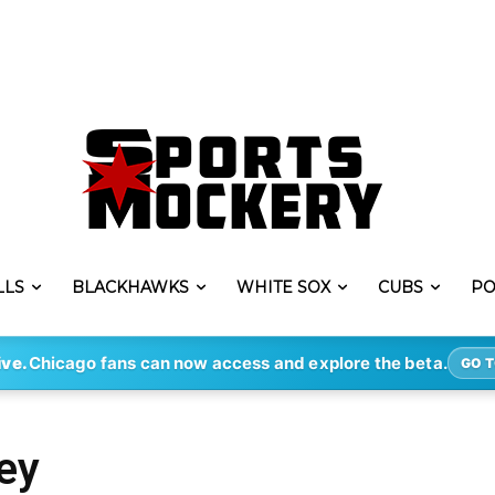
LLS
BLACKHAWKS
WHITE SOX
CUBS
PO
ive.
Chicago fans can now access and explore the beta.
GO T
ey