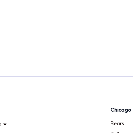
Chicago 
Bears
s ✶