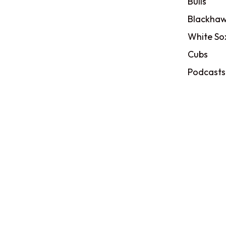
Bulls
Blackhaw
White So
Cubs
Podcasts