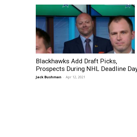
Blackhawks Add Draft Picks,
Prospects During NHL Deadline Da
Jack Bushman
-
Apr 12, 2021