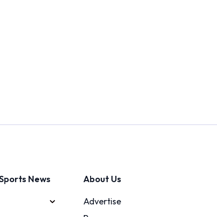
Sports News
About Us
Advertise