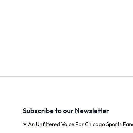
Subscribe to our Newsletter
✶ An Unfiltered Voice For Chicago Sports Fan