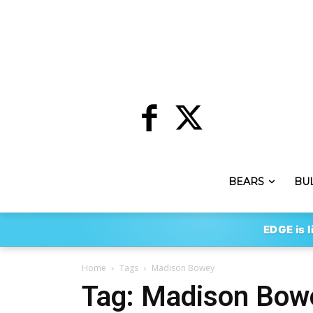
BEARS
BU
EDGE is l
Home
Tags
Madison Bowey
Tag: Madison Bow