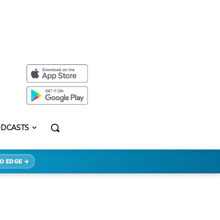
DCASTS
O EDGE →