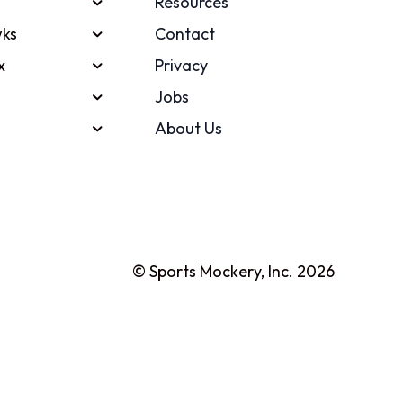
Resources
ks
Contact
x
Privacy
Jobs
About Us
© Sports Mockery, Inc. 2026