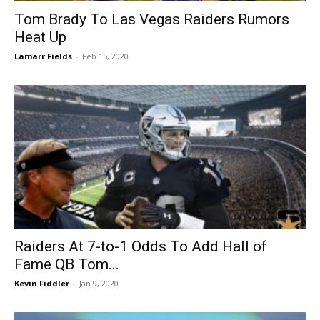
Tom Brady To Las Vegas Raiders Rumors
Heat Up
Lamarr Fields
-
Feb 15, 2020
Raiders At 7-to-1 Odds To Add Hall of
Fame QB Tom...
Kevin Fiddler
-
Jan 9, 2020