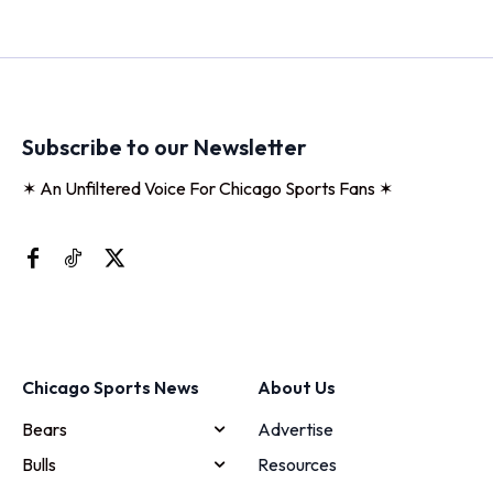
Subscribe to our Newsletter
✶ An Unfiltered Voice For Chicago Sports Fans ✶
Chicago Sports News
About Us
Bears
Advertise
Bulls
Resources