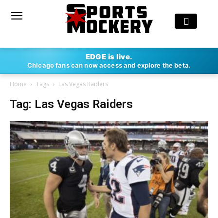
EDGE is live.
Chicago fans can now access and explore the beta.
Home
Tags
Las Vegas Raiders
Tag: Las Vegas Raiders