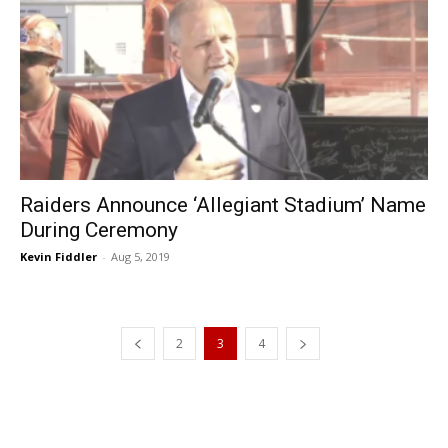
Raiders Announce ‘Allegiant Stadium’ Name
During Ceremony
Kevin Fiddler
-
Aug 5, 2019
2
3
4