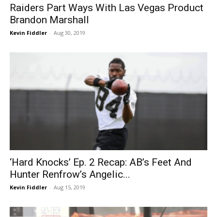
Raiders Part Ways With Las Vegas Product
Brandon Marshall
Kevin Fiddler
-
Aug 30, 2019
‘Hard Knocks’ Ep. 2 Recap: AB’s Feet And
Hunter Renfrow’s Angelic...
Kevin Fiddler
-
Aug 15, 2019