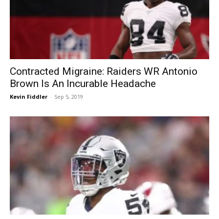
Contracted Migraine: Raiders WR Antonio
Brown Is An Incurable Headache
Kevin Fiddler
-
Sep 5, 2019