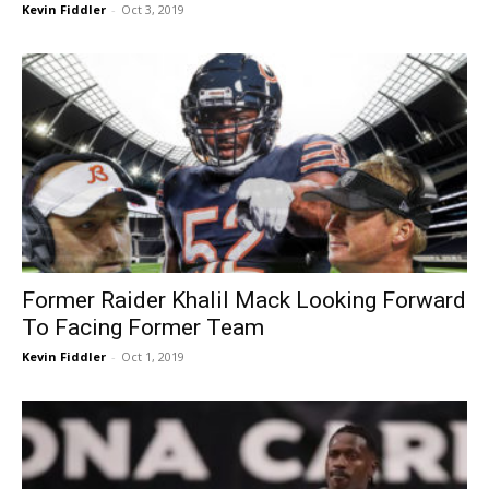
Kevin Fiddler
-
Oct 3, 2019
Former Raider Khalil Mack Looking Forward
To Facing Former Team
Kevin Fiddler
-
Oct 1, 2019