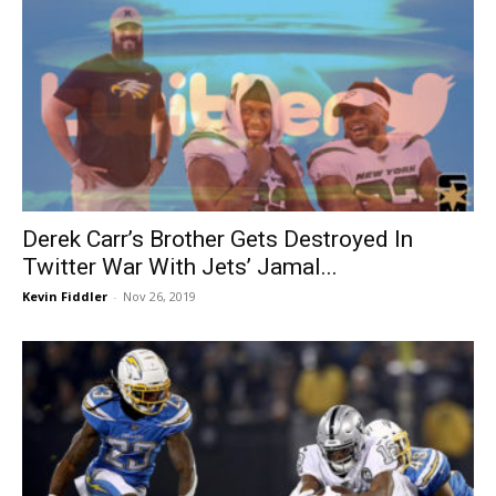
Derek Carr’s Brother Gets Destroyed In
Twitter War With Jets’ Jamal...
Kevin Fiddler
-
Nov 26, 2019