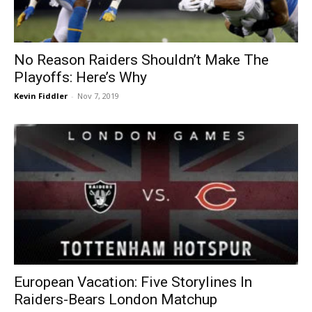
No Reason Raiders Shouldn’t Make The
Playoffs: Here’s Why
Kevin Fiddler
-
Nov 7, 2019
European Vacation: Five Storylines In
Raiders-Bears London Matchup