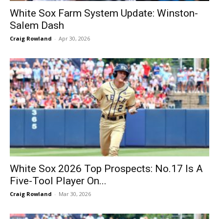
White Sox Farm System Update: Winston-
Salem Dash
Craig Rowland
-
Apr 30, 2026
White Sox 2026 Top Prospects: No.17 Is A
Five-Tool Player On...
Craig Rowland
-
Mar 30, 2026