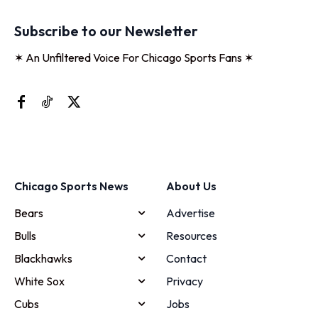
Subscribe to our Newsletter
✶ An Unfiltered Voice For Chicago Sports Fans ✶
Chicago Sports News
About Us
Bears
Advertise
Bulls
Resources
Blackhawks
Contact
White Sox
Privacy
Cubs
Jobs