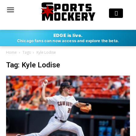
EDGE is live.
Chicago fans can now access and explore the beta.
Home
Tags
Kyle Lodise
Tag: Kyle Lodise