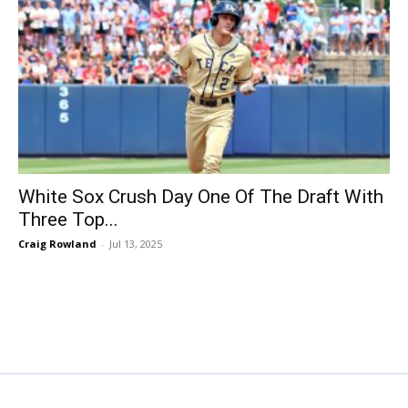
White Sox Crush Day One Of The Draft With
Three Top...
Craig Rowland
-
Jul 13, 2025