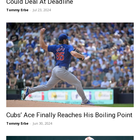
Could Deal At Deadline
Tommy Erbe
-
Jul 23, 2024
Cubs’ Ace Finally Reaches His Boiling Point
Tommy Erbe
-
Jun 30, 2024