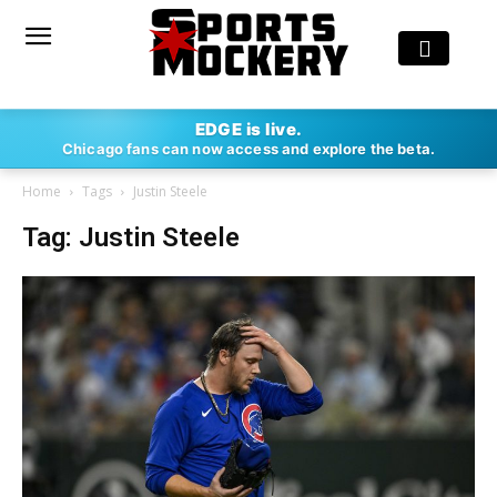
EDGE is live.
Chicago fans can now access and explore the beta.
Home
Tags
Justin Steele
Tag: Justin Steele