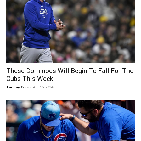
These Dominoes Will Begin To Fall For The
Cubs This Week
Tommy Erbe
-
Apr 15, 2024