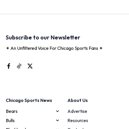
Subscribe to our Newsletter
✶ An Unfiltered Voice For Chicago Sports Fans ✶
Chicago Sports News
About Us
Bears
Advertise
Bulls
Resources