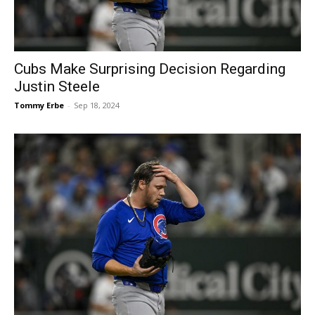
Cubs Make Surprising Decision Regarding
Justin Steele
Tommy Erbe
-
Sep 18, 2024