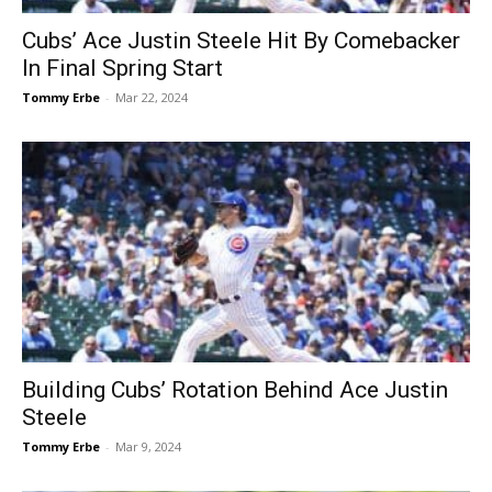
Cubs’ Ace Justin Steele Hit By Comebacker
In Final Spring Start
Tommy Erbe
-
Mar 22, 2024
Building Cubs’ Rotation Behind Ace Justin
Steele
Tommy Erbe
-
Mar 9, 2024