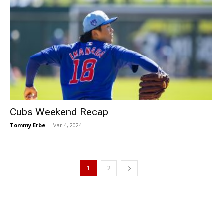
Cubs Weekend Recap
Tommy Erbe
-
Mar 4, 2024
1
2