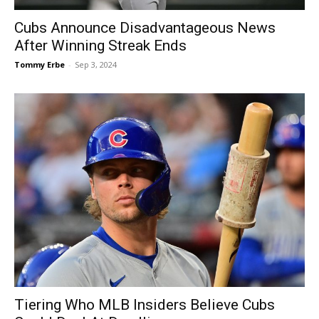
Cubs Announce Disadvantageous News
After Winning Streak Ends
Tommy Erbe
-
Sep 3, 2024
Tiering Who MLB Insiders Believe Cubs