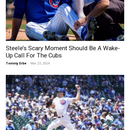
Steele’s Scary Moment Should Be A Wake-
Up Call For The Cubs
Tommy Erbe
-
Mar 23, 2024