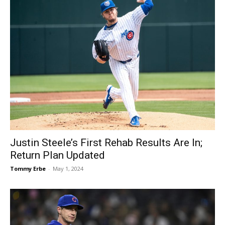
Justin Steele’s First Rehab Results Are In;
Return Plan Updated
Tommy Erbe
-
May 1, 2024