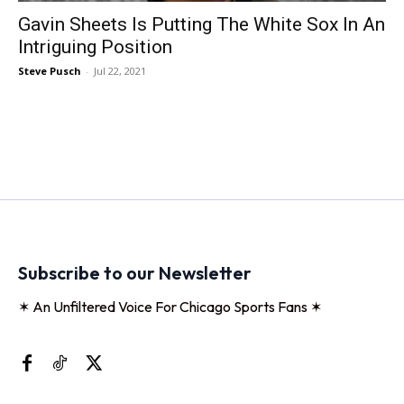
Gavin Sheets Is Putting The White Sox In An
Intriguing Position
Steve Pusch
-
Jul 22, 2021
Subscribe to our Newsletter
✶ An Unfiltered Voice For Chicago Sports Fans ✶