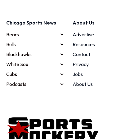
Chicago Sports News
About Us
Bears
Advertise
Bulls
Resources
Blackhawks
Contact
White Sox
Privacy
Cubs
Jobs
Podcasts
About Us