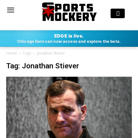
EDGE is live.
Chicago fans can now access and explore the beta.
Home
Tags
Jonathan Stiever
Tag: Jonathan Stiever