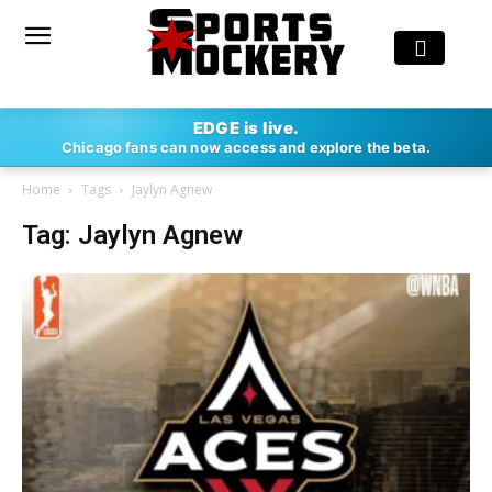
EDGE is live.
Chicago fans can now access and explore the beta.
Home
Tags
Jaylyn Agnew
Tag: Jaylyn Agnew