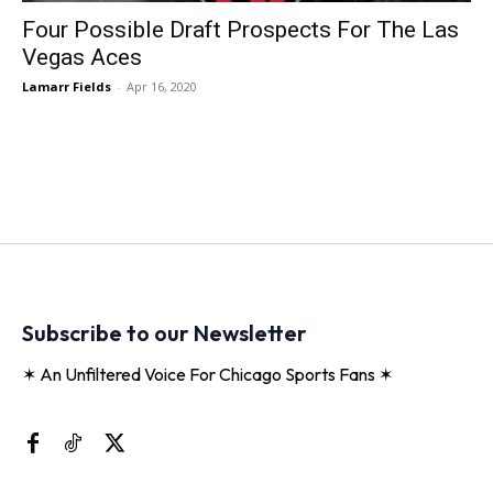
Four Possible Draft Prospects For The Las
Vegas Aces
Lamarr Fields
-
Apr 16, 2020
Subscribe to our Newsletter
✶ An Unfiltered Voice For Chicago Sports Fans ✶