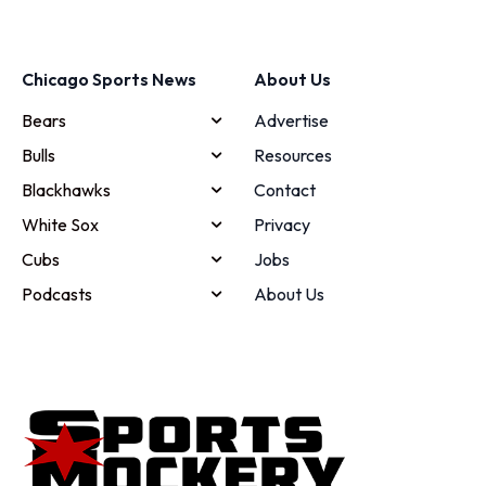
Chicago Sports News
About Us
Bears
Advertise
Bulls
Resources
Blackhawks
Contact
White Sox
Privacy
Cubs
Jobs
Podcasts
About Us