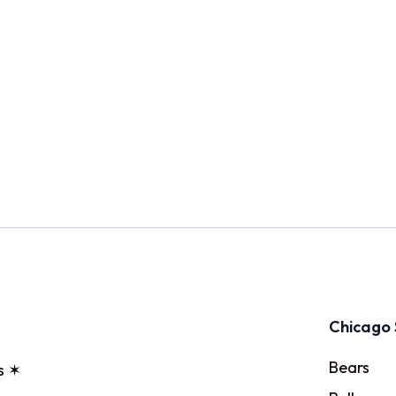
Chicago 
Bears
s ✶