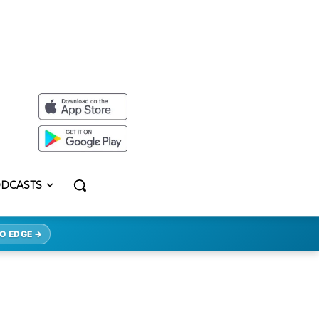
DCASTS
O EDGE →