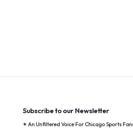
Subscribe to our Newsletter
✶ An Unfiltered Voice For Chicago Sports Fan