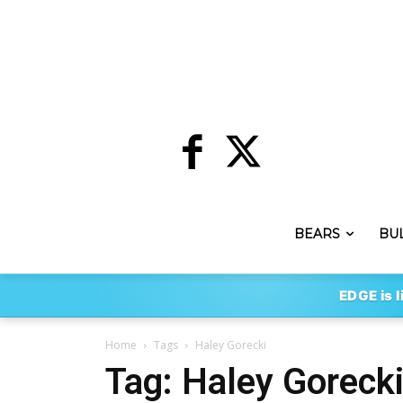
BEARS
BU
EDGE is l
Home
Tags
Haley Gorecki
Tag: Haley Goreck