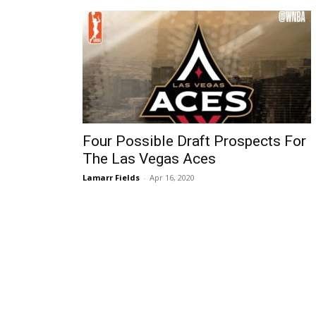
Four Possible Draft Prospects For
The Las Vegas Aces
Lamarr Fields
-
Apr 16, 2020