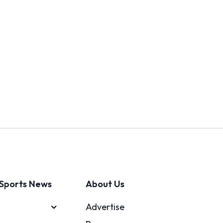
Sports News
About Us
Advertise