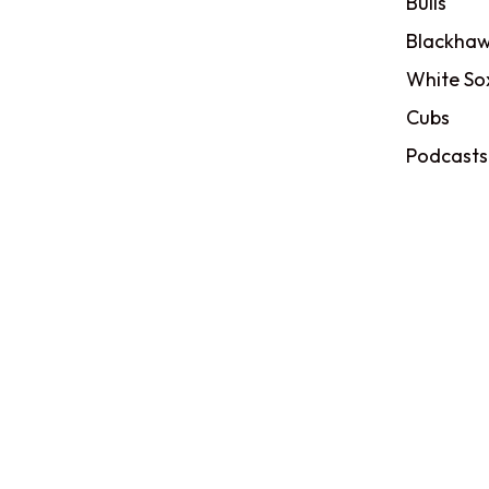
Bulls
Blackhaw
White So
Cubs
Podcasts