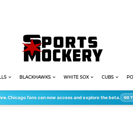
LLS
BLACKHAWKS
WHITE SOX
CUBS
PO
ive.
Chicago fans can now access and explore the beta.
GO T
i