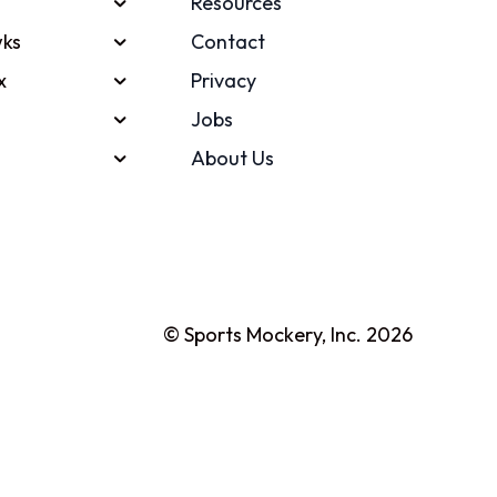
Resources
ks
Contact
x
Privacy
Jobs
About Us
© Sports Mockery, Inc. 2026