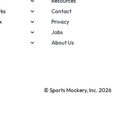
Resources
ks
Contact
x
Privacy
Jobs
About Us
© Sports Mockery, Inc. 2026