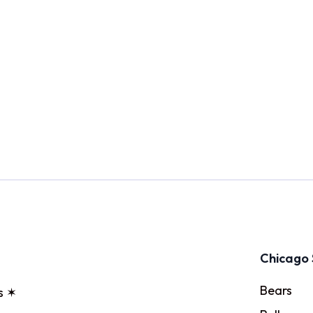
Chicago 
Bears
s ✶