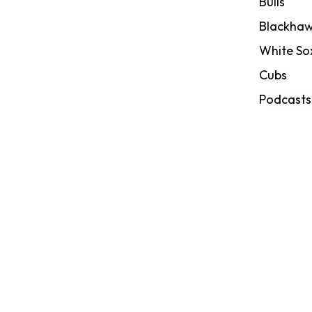
Bulls
Blackhaw
White So
Cubs
Podcasts