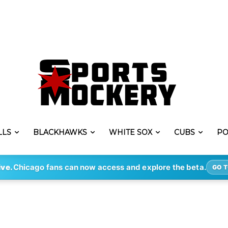
LLS
BLACKHAWKS
WHITE SOX
CUBS
PO
ive.
Chicago fans can now access and explore the beta.
GO T