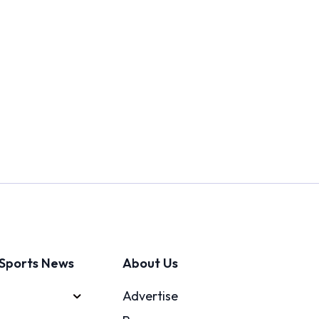
Sports News
About Us
Advertise