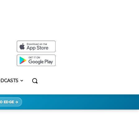
DCASTS
O EDGE →