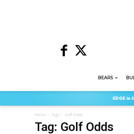
BEARS
BU
EDGE is l
Home
Tags
Golf Odds
Tag: Golf Odds