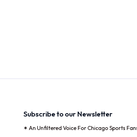
Subscribe to our Newsletter
✶ An Unfiltered Voice For Chicago Sports Fan