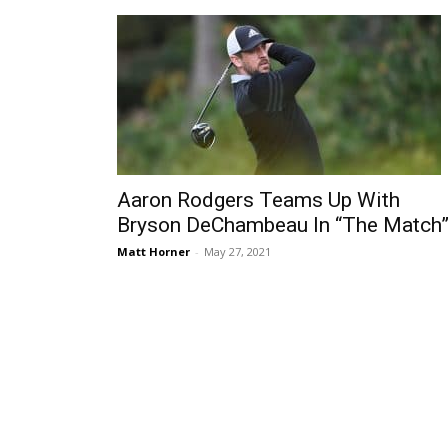
Aaron Rodgers Teams Up With
Bryson DeChambeau In “The Match
Matt Horner
-
May 27, 2021