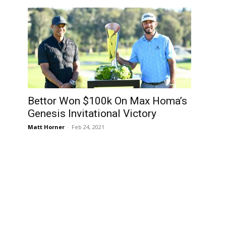
Bettor Won $100k On Max Homa’s
”
Genesis Invitational Victory
Matt Horner
-
Feb 24, 2021