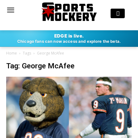
EDGE is live.
Chicago fans can now access and explore the beta.
Home
Tags
George McAfee
Tag: George McAfee