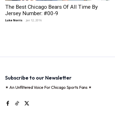
The Best Chicago Bears Of All Time By
Jersey Number: #00-9
Luke Norris
-
Jan 12, 2016
Subscribe to our Newsletter
✶ An Unfiltered Voice For Chicago Sports Fans ✶