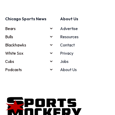
Chicago Sports News
About Us
Bears
Advertise
Bulls
Resources
Blackhawks
Contact
White Sox
Privacy
Cubs
Jobs
Podcasts
About Us