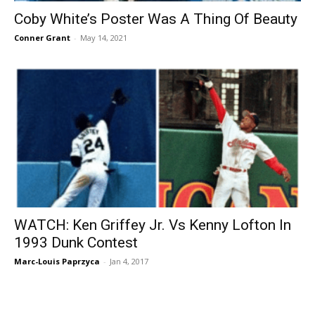
Coby White’s Poster Was A Thing Of Beauty
Conner Grant
-
May 14, 2021
WATCH: Ken Griffey Jr. Vs Kenny Lofton In
1993 Dunk Contest
Marc-Louis Paprzyca
-
Jan 4, 2017