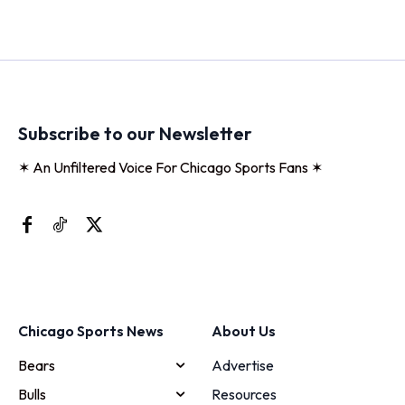
Subscribe to our Newsletter
✶ An Unfiltered Voice For Chicago Sports Fans ✶
Chicago Sports News
About Us
Bears
Advertise
Bulls
Resources