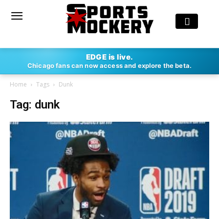
EDGE is live.
Chicago fans can now access and explore the beta.
Home
Tags
Dunk
Tag: dunk