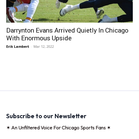
Darrynton Evans Arrived Quietly In Chicago
With Enormous Upside
Erik Lambert
-
Mar 12, 2022
Subscribe to our Newsletter
✶ An Unfiltered Voice For Chicago Sports Fans ✶