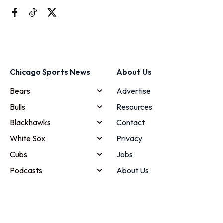
Chicago Sports News
About Us
Bears
Advertise
Bulls
Resources
Blackhawks
Contact
White Sox
Privacy
Cubs
Jobs
Podcasts
About Us