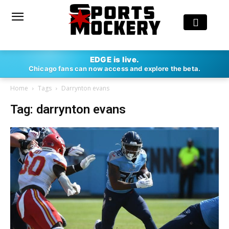
EDGE is live.
Chicago fans can now access and explore the beta.
Home
Tags
Darrynton evans
Tag: darrynton evans