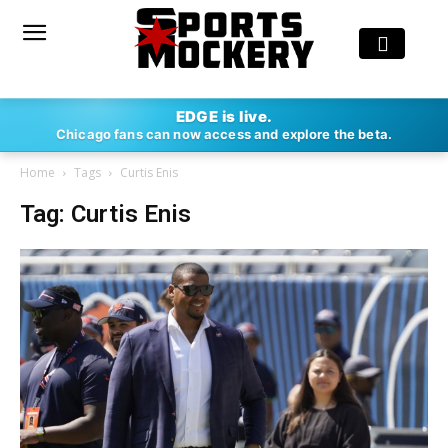
EDGE is live.
Chicago fans can now access and explore the beta.
Home
Tags
Curtis Enis
Tag: Curtis Enis