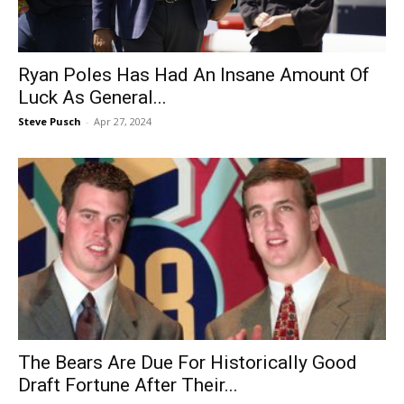
Ryan Poles Has Had An Insane Amount Of
Luck As General...
Steve Pusch
-
Apr 27, 2024
The Bears Are Due For Historically Good
Draft Fortune After Their...