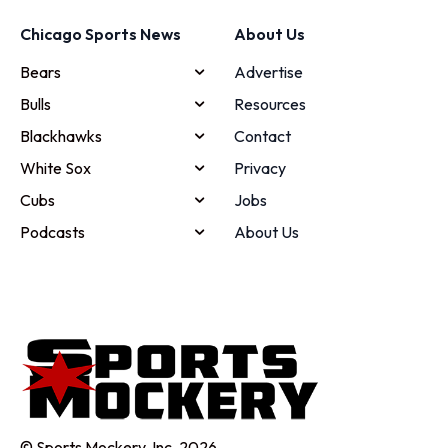
Chicago Sports News
About Us
Bears
Advertise
Bulls
Resources
Blackhawks
Contact
White Sox
Privacy
Cubs
Jobs
Podcasts
About Us
© Sports Mockery, Inc. 2026