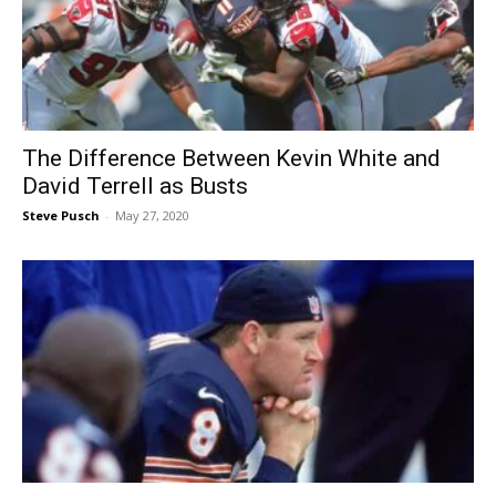
The Difference Between Kevin White and
David Terrell as Busts
Steve Pusch
-
May 27, 2020