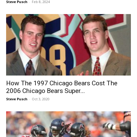
Steve Pusch
-
Feb 8, 2024
How The 1997 Chicago Bears Cost The
2006 Chicago Bears Super...
Steve Pusch
-
Oct 3, 2020