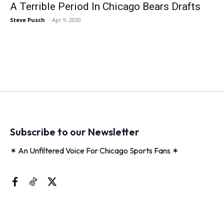
A Terrible Period In Chicago Bears Drafts
Steve Pusch
-
Apr 9, 2020
Subscribe to our Newsletter
✶ An Unfiltered Voice For Chicago Sports Fans ✶