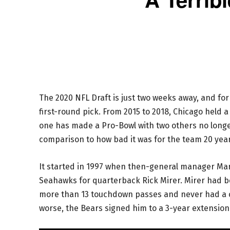
The 2020 NFL Draft is just two weeks away, and for
first-round pick. From 2015 to 2018, Chicago held a
one has made a Pro-Bowl with two others no longer 
comparison to how bad it was for the team 20 yea
It started in 1997 when then-general manager Mark
Seahawks for quarterback Rick Mirer. Mirer had b
more than 13 touchdown passes and never had a 
worse, the Bears signed him to a 3-year extension 