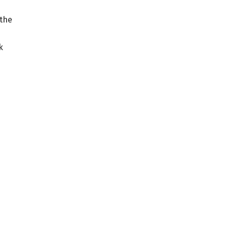
 the
k