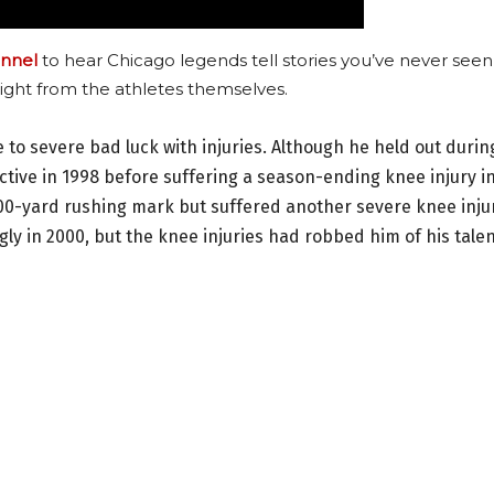
nnel
to hear Chicago legends tell stories you’ve never seen
ight from the athletes themselves.
ue to severe bad luck with injuries. Although he held out durin
tive in 1998 before suffering a season-ending knee injury i
,000-yard rushing mark but suffered another severe knee inju
ly in 2000, but the knee injuries had robbed him of his talen