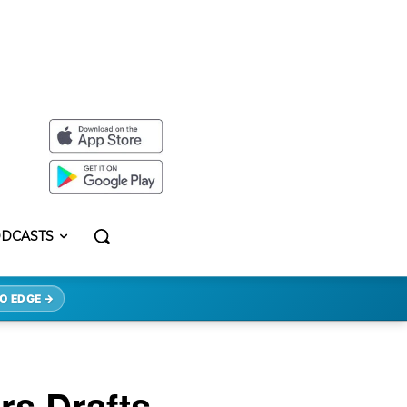
DCASTS
O EDGE →
rs Drafts