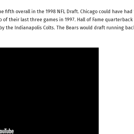
e fifth overall in the 1998 NFL Draft. Chicago could have had
 of their last three games in 1997. Hall of Fame quarterback
by the Indianapolis Colts. The Bears would draft running bac