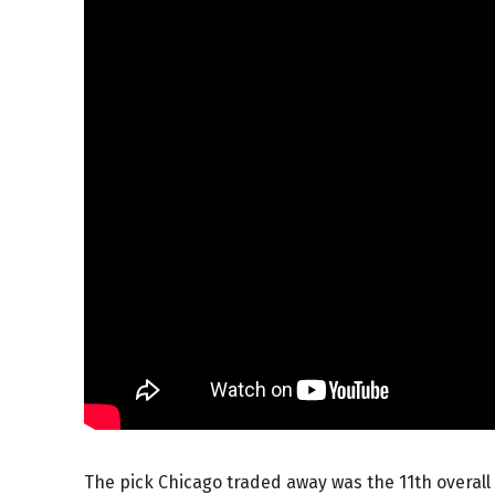
The pick Chicago traded away was the 11th overall 