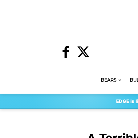
BEARS
BU
EDGE is l
A Terrib