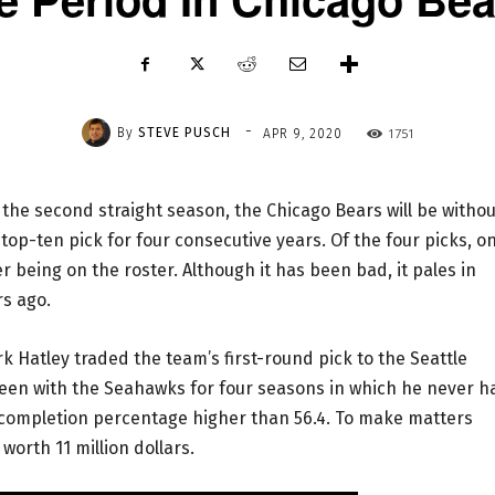
-
By
STEVE PUSCH
1751
APR 9, 2020
 the second straight season, the Chicago Bears will be withou
 top-ten pick for four consecutive years. Of the four picks, on
being on the roster. Although it has been bad, it pales in
rs ago.
 Hatley traded the team’s first-round pick to the Seattle
een with the Seahawks for four seasons in which he never h
completion percentage higher than 56.4. To make matters
worth 11 million dollars.