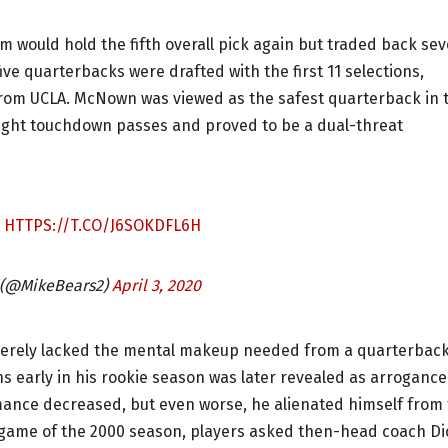
m would hold the fifth overall pick again but traded back se
ive quarterbacks were drafted with the first 11 selections,
rom UCLA. McNown was viewed as the safest quarterback in 
 eight touchdown passes and proved to be a dual-threat
.
HTTPS://T.CO/J6SOKDFL6H
 (@MikeBears2)
April 3, 2020
everely lacked the mental makeup needed from a quarterback
 early in his rookie season was later revealed as arrogance
nce decreased, but even worse, he alienated himself from
l game of the 2000 season, players asked then-head coach Di