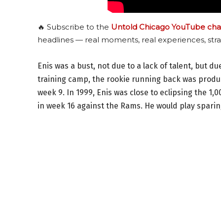
🔥 Subscribe to the
Untold Chicago YouTube cha
headlines — real moments, real experiences, stra
Enis was a bust, not due to a lack of talent, but d
training camp, the rookie running back was produc
week 9. In 1999, Enis was close to eclipsing the 1
in week 16 against the Rams. He would play sparing