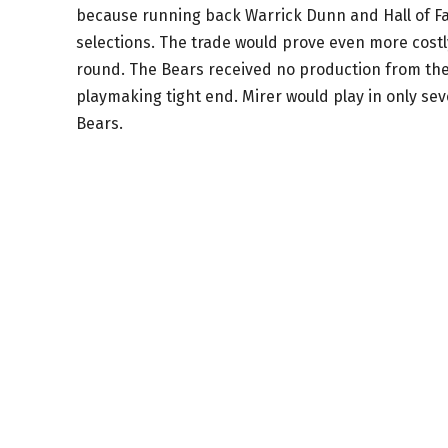
because running back Warrick Dunn and Hall of Fa
selections. The trade would prove even more costl
round. The Bears received no production from the 
playmaking tight end. Mirer would play in only sev
Bears.