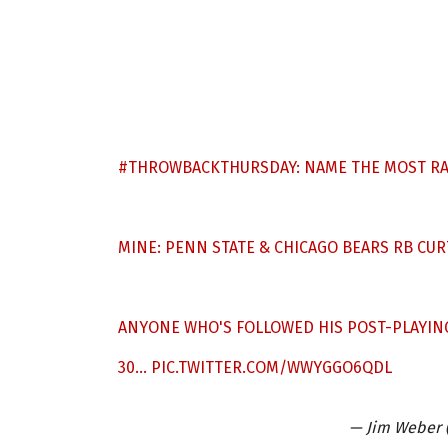
#THROWBACKTHURSDAY
: NAME THE MOST R
MINE: PENN STATE & CHICAGO BEARS RB CURT
ANYONE WHO'S FOLLOWED HIS POST-PLAYIN
30…
PIC.TWITTER.COM/WWYGGO6QDL
— Jim Weber