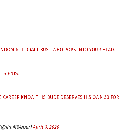
ANDOM NFL DRAFT BUST WHO POPS INTO YOUR HEAD.
IS ENIS.
G CAREER KNOW THIS DUDE DESERVES HIS OWN 30 FOR
 (@JimMWeber)
April 9, 2020