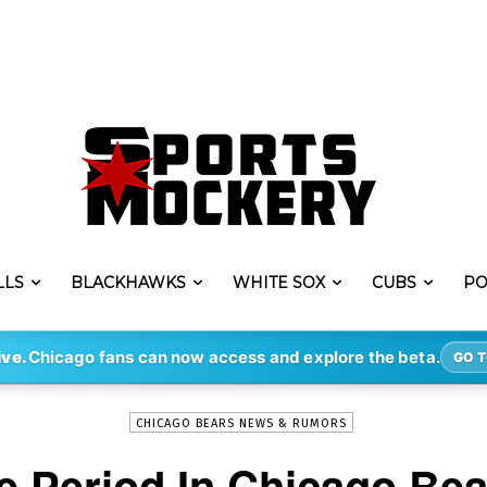
LLS
BLACKHAWKS
WHITE SOX
CUBS
PO
-
By
STEVE PUSCH
APR 9, 2020
1751
ive.
Chicago fans can now access and explore the beta.
GO T
CHICAGO BEARS NEWS & RUMORS
le Period In Chicago Bea