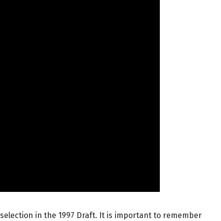
selection in the 1997 Draft. It is important to remember