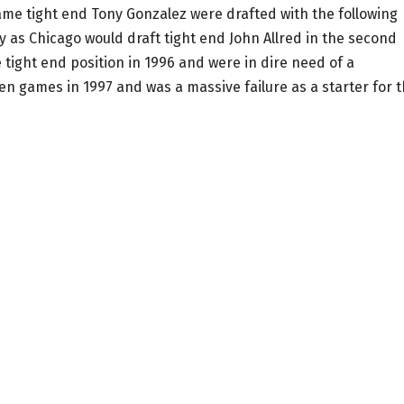
me tight end Tony Gonzalez were drafted with the following
y as Chicago would draft tight end John Allred in the second
tight end position in 1996 and were in dire need of a
en games in 1997 and was a massive failure as a starter for 