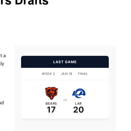
t a
LAST GAME
ly
WEEK 2
·
JAN 18
·
FINAL
vs
ad
BEARS
LAR
17
20