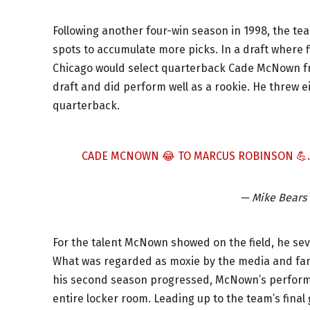
Following another four-win season in 1998, the tea
spots to accumulate more picks. In a draft where f
Chicago would select quarterback Cade McNown f
draft and did perform well as a rookie. He threw
quarterback.
CADE MCNOWN 😂 TO MARCUS ROBINSON 💪
— Mike Bears
For the talent McNown showed on the field, he s
What was regarded as moxie by the media and fans
his second season progressed, McNown’s performa
entire locker room. Leading up to the team’s fina