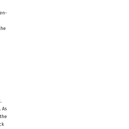
ven-
the
.
. As
 the
ck