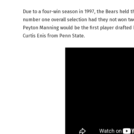
Due to a four-win season in 1997, the Bears held th
number one overall selection had they not won two
Peyton Manning would be the first player drafted 
Curtis Enis from Penn State.