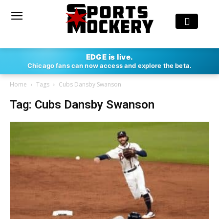
EDGE is live.
Chicago fans can now access and explore the beta.
Home
Tags
Cubs Dansby Swanson
Tag: Cubs Dansby Swanson