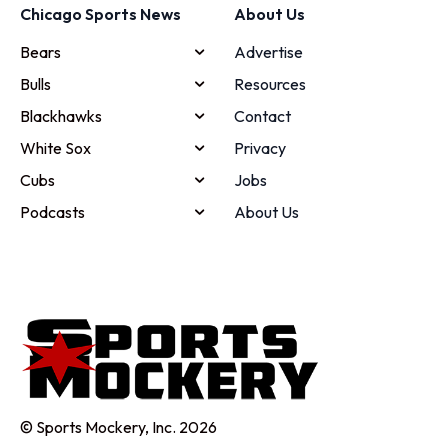
Chicago Sports News
About Us
Bears
Advertise
Bulls
Resources
Blackhawks
Contact
White Sox
Privacy
Cubs
Jobs
Podcasts
About Us
© Sports Mockery, Inc. 2026