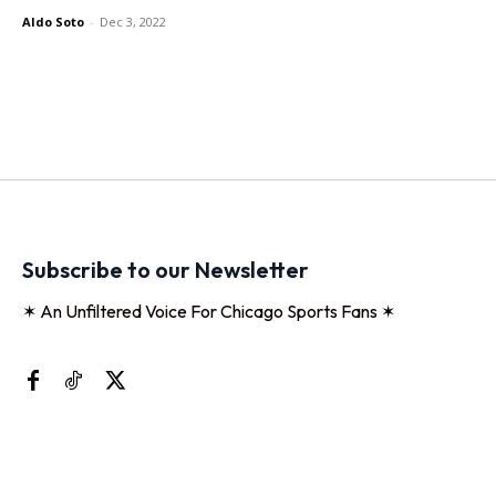
Aldo Soto
-
Dec 3, 2022
Subscribe to our Newsletter
✶ An Unfiltered Voice For Chicago Sports Fans ✶