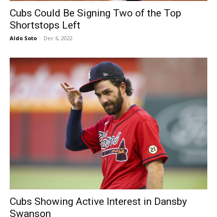
Cubs Could Be Signing Two of the Top
Shortstops Left
Aldo Soto
-
Dec 6, 2022
Cubs Showing Active Interest in Dansby
Swanson