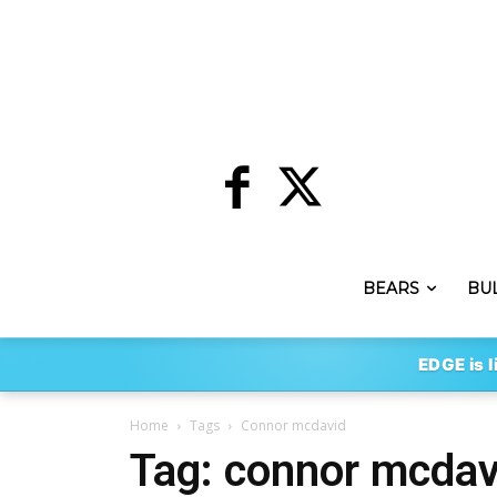
BEARS
BU
EDGE is l
Home
Tags
Connor mcdavid
Tag: connor mcdav