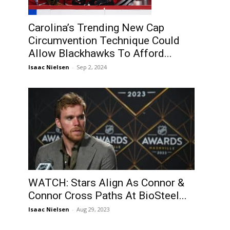
Carolina’s Trending New Cap
Circumvention Technique Could
Allow Blackhawks To Afford...
Isaac Nielsen
-
Sep 2, 2024
WATCH: Stars Align As Connor &
Connor Cross Paths At BioSteel...
Isaac Nielsen
-
Aug 29, 2023