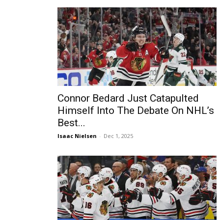
Connor Bedard Just Catapulted
Himself Into The Debate On NHL’s
Best...
Isaac Nielsen
-
Dec 1, 2025