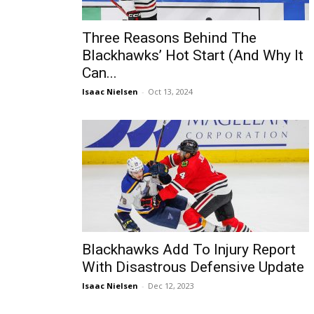
Three Reasons Behind The
Blackhawks’ Hot Start (And Why It
Can...
Isaac Nielsen
-
Oct 13, 2024
Blackhawks Add To Injury Report
With Disastrous Defensive Update
Isaac Nielsen
-
Dec 12, 2023