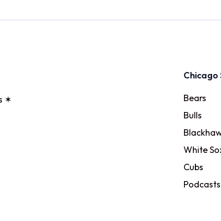
Chicago 
Bears
s ✶
Bulls
Blackhaw
White So
Cubs
Podcasts