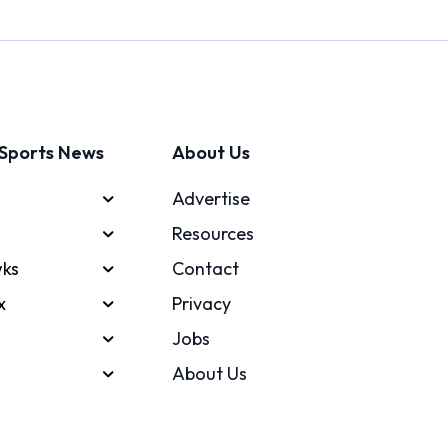
Sports News
About Us
Advertise
Resources
ks
Contact
x
Privacy
Jobs
About Us