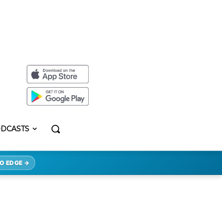
DCASTS
O EDGE →