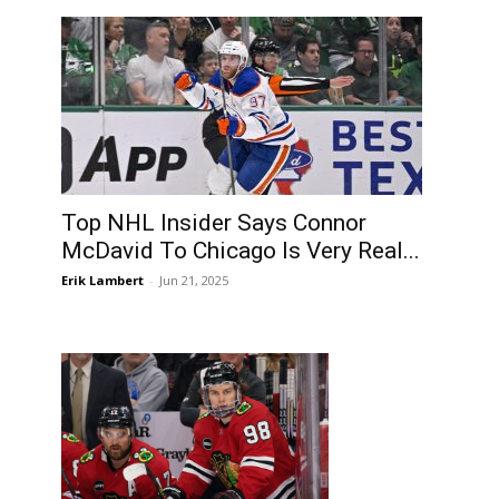
Top NHL Insider Says Connor
McDavid To Chicago Is Very Real...
Erik Lambert
-
Jun 21, 2025