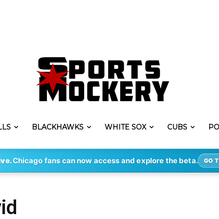
LLS
BLACKHAWKS
WHITE SOX
CUBS
PO
ive.
Chicago fans can now access and explore the beta.
GO T
id