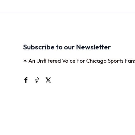
Subscribe to our Newsletter
✶ An Unfiltered Voice For Chicago Sports Fan