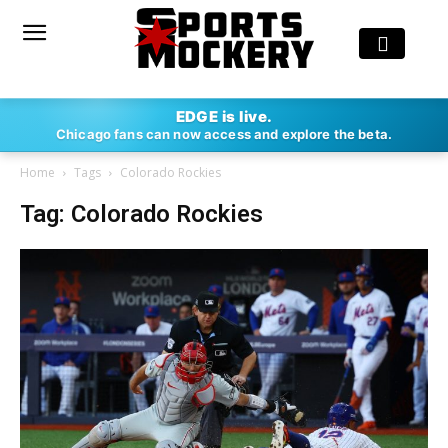
EDGE is live.
Chicago fans can now access and explore the beta.
Home
Tags
Colorado Rockies
Tag: Colorado Rockies