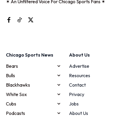
✶ An Unfiltered Voice For Chicago Sports Fans ✶
Chicago Sports News
About Us
Bears
Advertise
Bulls
Resources
Blackhawks
Contact
White Sox
Privacy
Cubs
Jobs
Podcasts
About Us