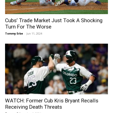
Cubs’ Trade Market Just Took A Shocking
Turn For The Worse
Tommy Erbe
-
Jun 11, 2024
WATCH: Former Cub Kris Bryant Recalls
Receiving Death Threats