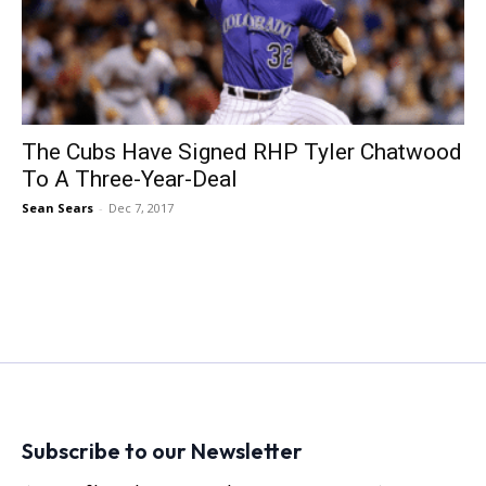
The Cubs Have Signed RHP Tyler Chatwood
To A Three-Year-Deal
Sean Sears
-
Dec 7, 2017
Subscribe to our Newsletter