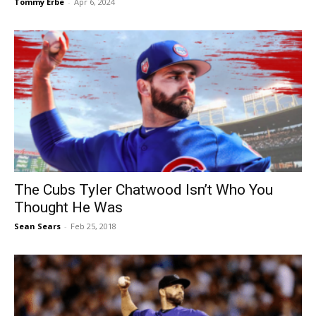
Tommy Erbe
-
Apr 6, 2024
The Cubs Tyler Chatwood Isn’t Who You
Thought He Was
Sean Sears
-
Feb 25, 2018