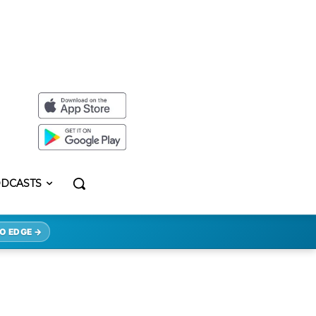
DCASTS
O EDGE →