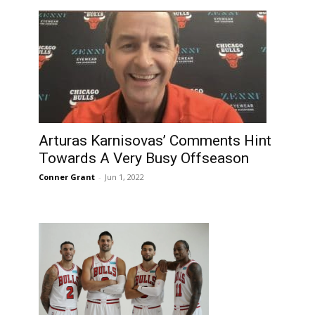
Arturas Karnisovas’ Comments Hint
Towards A Very Busy Offseason
Conner Grant
-
Jun 1, 2022