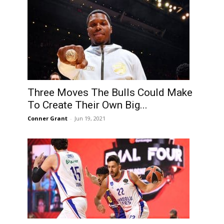
Three Moves The Bulls Could Make
To Create Their Own Big...
Conner Grant
-
Jun 19, 2021