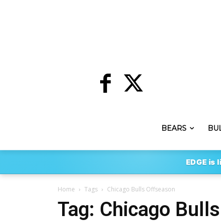
BEARS
BU
EDGE is l
Home
Tags
Chicago Bulls Offseason
Tag: Chicago Bull