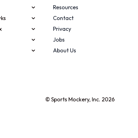
Resources
ks
Contact
x
Privacy
Jobs
About Us
© Sports Mockery, Inc. 2026