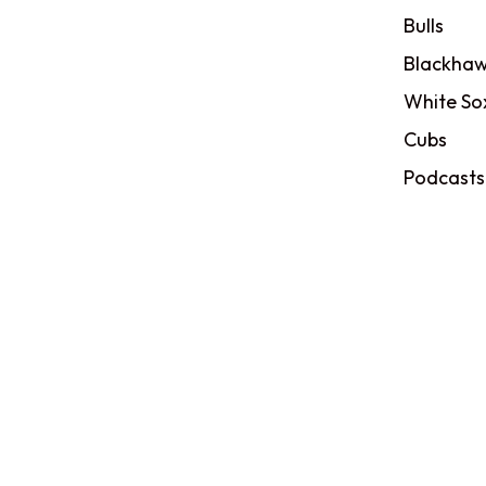
Bulls
Blackhaw
White So
Cubs
Podcasts