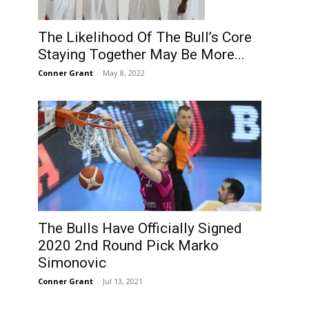
The Likelihood Of The Bull’s Core
Staying Together May Be More...
Conner Grant
-
May 8, 2022
The Bulls Have Officially Signed
2020 2nd Round Pick Marko
Simonovic
Conner Grant
-
Jul 13, 2021