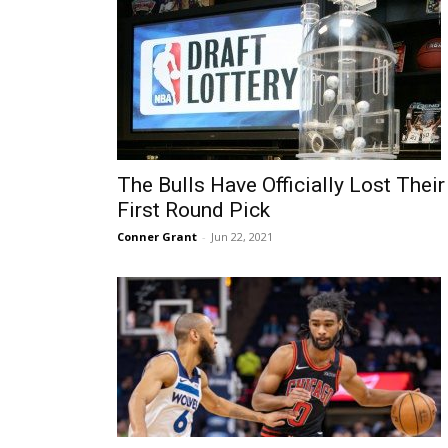
The Bulls Have Officially Lost Their
First Round Pick
Conner Grant
-
Jun 22, 2021