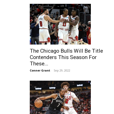
The Chicago Bulls Will Be Title
Contenders This Season For
These...
Conner Grant
-
Sep 29, 2022