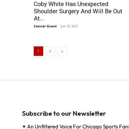
Coby White Has Unexpected
Shoulder Surgery And Will Be Out
At...
Conner Grant
-
Jun 10, 2021
1
2
Subscribe to our Newsletter
✶ An Unfiltered Voice For Chicago Sports Fan