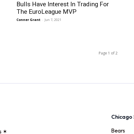
Bulls Have Interest In Trading For
The EuroLeague MVP
Conner Grant
-
Jun 7, 2021
Page 1 of 2
Chicago 
Bears
s ✶