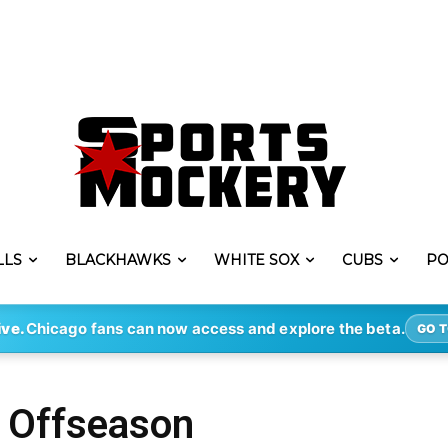
LLS
BLACKHAWKS
WHITE SOX
CUBS
PO
ive.
Chicago fans can now access and explore the beta.
GO T
s Offseason