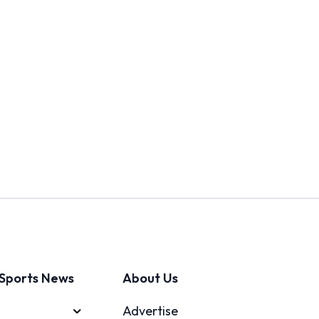
Sports News
About Us
Advertise