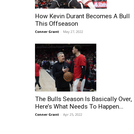
How Kevin Durant Becomes A Bull
This Offseason
Conner Grant
-
May 27, 2022
The Bulls Season Is Basically Over,
Here’s What Needs To Happen...
Conner Grant
-
Apr 25, 2022