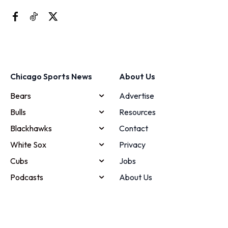
Chicago Sports News
About Us
Bears
Advertise
Bulls
Resources
Blackhawks
Contact
White Sox
Privacy
Cubs
Jobs
Podcasts
About Us