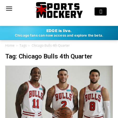
EDGE is live.
Chicago fans can now access and explore the beta.
Home
Tags
Chicago Bulls 4th Quarter
Tag: Chicago Bulls 4th Quarter