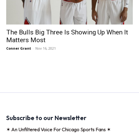
The Bulls Big Three Is Showing Up When It
Matters Most
Conner Grant
-
Nov 16, 2021
Subscribe to our Newsletter
✶ An Unfiltered Voice For Chicago Sports Fans ✶