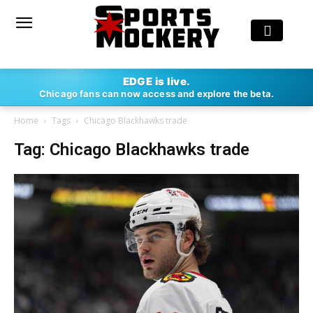
EDGE is live.
Chicago fans can now access and explore the beta.
Home
Tags
Chicago Blackhawks trade
Tag: Chicago Blackhawks trade