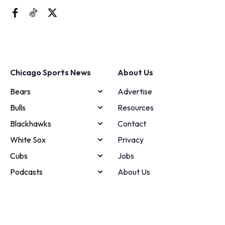
Chicago Sports News
About Us
Bears
Advertise
Bulls
Resources
Blackhawks
Contact
White Sox
Privacy
Cubs
Jobs
Podcasts
About Us