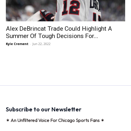
Alex DeBrincat Trade Could Highlight A
Summer Of Tough Decisions For...
Kyle Crement
-
Jun 22, 2022
Subscribe to our Newsletter
✶ An Unfiltered Voice For Chicago Sports Fans ✶