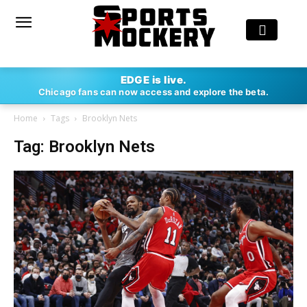
EDGE is live.
Chicago fans can now access and explore the beta.
Home
Tags
Brooklyn Nets
Tag: Brooklyn Nets