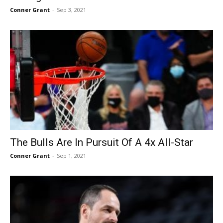
Conner Grant
-
Sep 3, 2021
The Bulls Are In Pursuit Of A 4x All-Star
Conner Grant
-
Sep 1, 2021