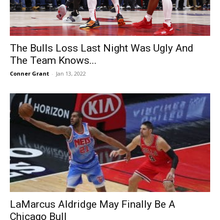
The Bulls Loss Last Night Was Ugly And
The Team Knows...
Conner Grant
-
Jan 13, 2022
LaMarcus Aldridge May Finally Be A
Chicago Bull