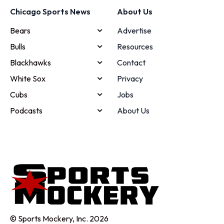
Chicago Sports News
About Us
Bears
Advertise
Bulls
Resources
Blackhawks
Contact
White Sox
Privacy
Cubs
Jobs
Podcasts
About Us
© Sports Mockery, Inc. 2026