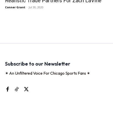
Realistic Trade Partners For Zach LaVine
Conner Grant
-
Jul 30, 2020
Subscribe to our Newsletter
✶ An Unfiltered Voice For Chicago Sports Fans ✶