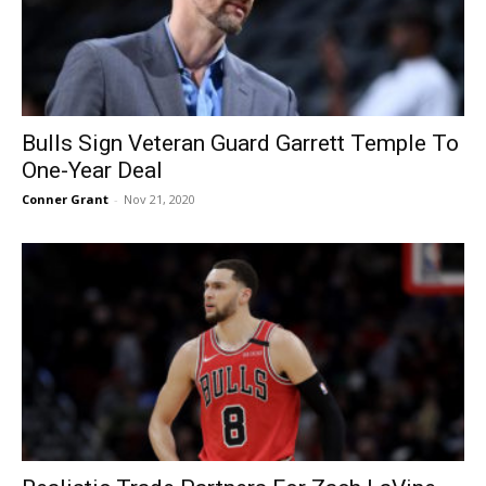
Bulls Sign Veteran Guard Garrett Temple To
One-Year Deal
Conner Grant
-
Nov 21, 2020