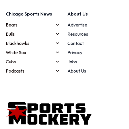
Chicago Sports News
About Us
Bears
Advertise
Bulls
Resources
Blackhawks
Contact
White Sox
Privacy
Cubs
Jobs
Podcasts
About Us