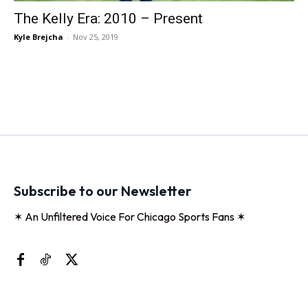
The Kelly Era: 2010 – Present
Kyle Brejcha
-
Nov 25, 2019
Subscribe to our Newsletter
✶ An Unfiltered Voice For Chicago Sports Fans ✶