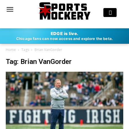
EDGE is live.
Chicago fans can now access and explore the beta.
Home
Tags
Brian VanGorder
Tag: Brian VanGorder