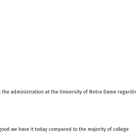
 the administration at the University of Notre Dame regardi
ood we have it today compared to the majority of college