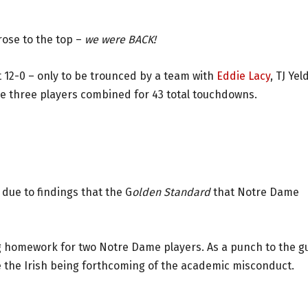
rose to the top –
we were BACK!
ct 12-0 – only to be trounced by a team with
Eddie Lacy
, TJ Ye
se three players combined for 43 total touchdowns.
due to findings that the G
olden Standard
that Notre Dame
g homework for two Notre Dame players. As a punch to the gu
e the Irish being forthcoming of the academic misconduct.