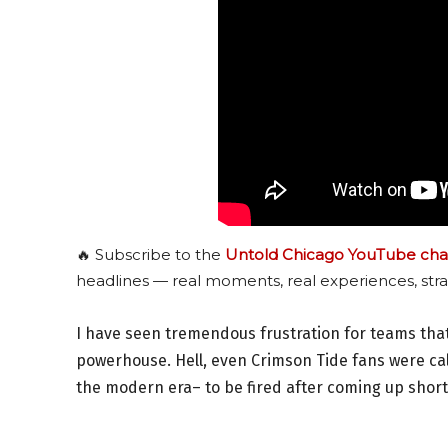
🔥 Subscribe to the
Untold Chicago YouTube cha
headlines — real moments, real experiences, stra
I have seen tremendous frustration for teams that
powerhouse. Hell, even Crimson Tide fans were cal
the modern era– to be fired after coming up short