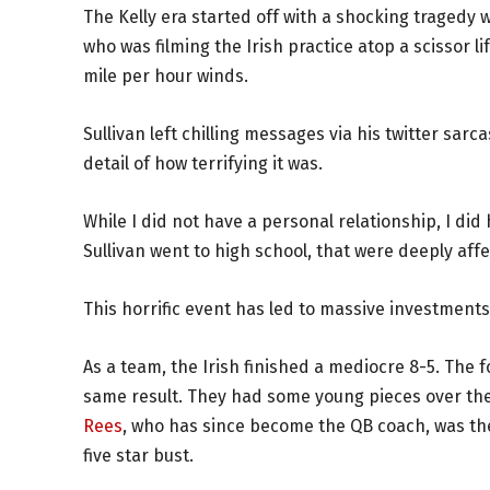
The Kelly era started off with a shocking tragedy 
who was filming the Irish practice atop a scissor li
mile per hour winds.
Sullivan left chilling messages via his twitter sarca
detail of how terrifying it was.
While I did not have a personal relationship, I did
Sullivan went to high school, that were deeply aff
This horrific event has led to massive investments 
As a team, the Irish finished a mediocre 8-5. The f
same result. They had some young pieces over the 
Rees
, who has since become the QB coach, was th
five star bust.