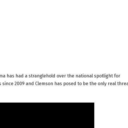
ma has had a stranglehold over the national spotlight for
les since 2009 and Clemson has posed to be the only real thre