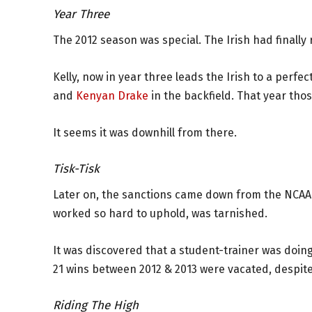
Year Three
The 2012 season was special. The Irish had finally 
Kelly, now in year three leads the Irish to a perfe
and
Kenyan Drake
in the backfield. That year tho
It seems it was downhill from there.
Tisk-Tisk
Later on, the sanctions came down from the NCAA 
worked so hard to uphold, was tarnished.
It was discovered that a student-trainer was doin
21 wins between 2012 & 2013 were vacated, despit
Riding The High