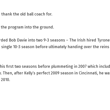
thank the old ball coach for.
n the program into the ground.
oarded Bob Davie into two 9-3 seasons – The Irish hired Tyrone
a single 10-3 season before ultimately handing over the reins
 his first two seasons before plummeting in 2007 which inclu
 Then, after Kelly’s perfect 2009 season in Cincinnati, he wa
 2010.