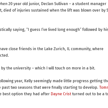
when 20 year old junior, Declan Sullivan – a student manager
ft, died of injuries sustained when the lift was blown over by 
stically saying, “I guess I’ve lived long enough” followed by hi
 have close friends in the Lake Zurich, IL community, where
ected.
by the university – which I will touch on more in a bit.
ollowing year, Kelly seemingly made little progress getting th
past two seasons that were finally starting to develop.
Tom
e best option they had after
Dayne Crist
turned out to be a t