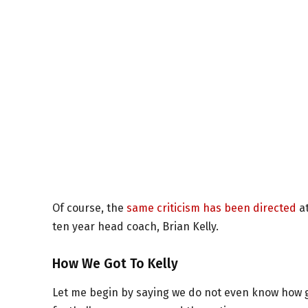
Of course, the
same criticism has been directed
at
ten year head coach, Brian Kelly.
How We Got To Kelly
Let me begin by saying we do not even know how g