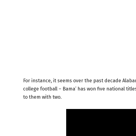
For instance, it seems over the past decade Alaba
college football – Bama’ has won five national tit
to them with two.