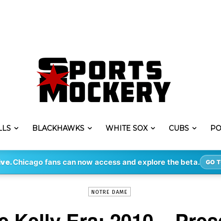
LLS
BLACKHAWKS
WHITE SOX
CUBS
PO
-
By
KYLE BREJCHA
NOV 25, 2019
1680
ive.
Chicago fans can now access and explore the beta.
GO T
NOTRE DAME
e Kelly Era: 2010 – Pres