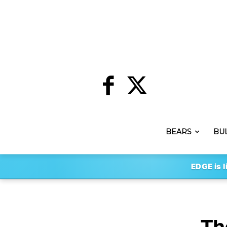
BEARS
BU
EDGE is l
Th