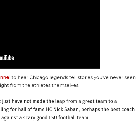
nnel
to hear Chicago legends tell stories you’ve never seen
ight from the athletes themselves.
 just have not made the leap from a great team to a
ling for hall of fame HC Nick Saban, perhaps the best coach 
 against a scary good LSU football team.