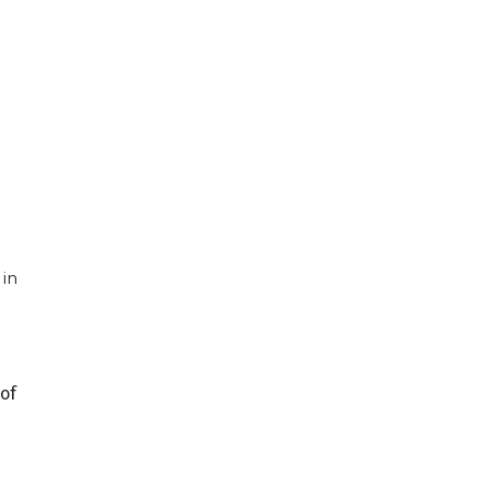
 in
of