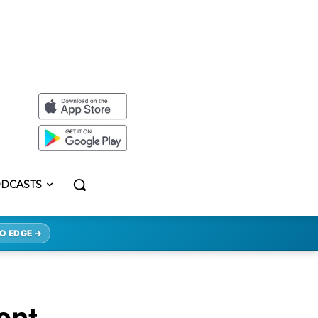
DCASTS
O EDGE →
ent