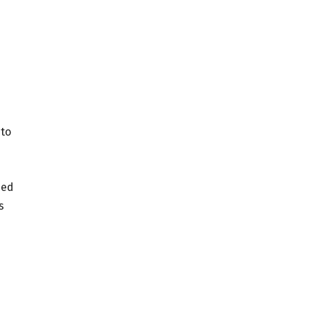
 to
ded
s