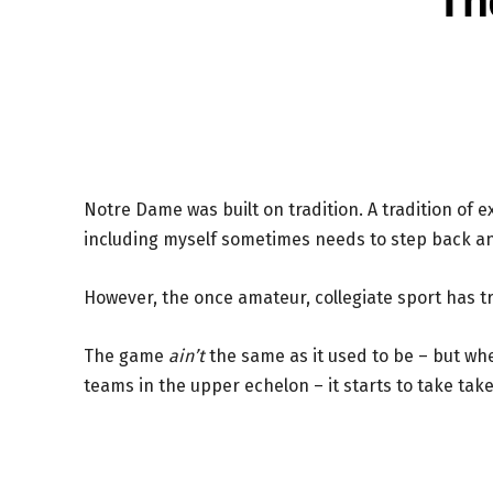
Notre Dame was built on tradition. A tradition of 
including myself sometimes needs to step back 
However, the once amateur, collegiate sport has t
The game
ain’t
the same as it used to be – but wh
teams in the upper echelon – it starts to take take 