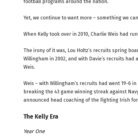
football programs around the nation.
Yet, we continue to want more – something we can 
When Kelly took over in 2010, Charlie Weis had ru
The irony of it was, Lou Holtz’s recruits spring b
Willingham in 2002, and with Davie’s recruits had 
Weis.
Weis – with Willingham’s recruits had went 19-6 in
breaking the 43 game winning streak against Navy.
announced head coaching of the Fighting Irish for
The Kelly Era
Year One