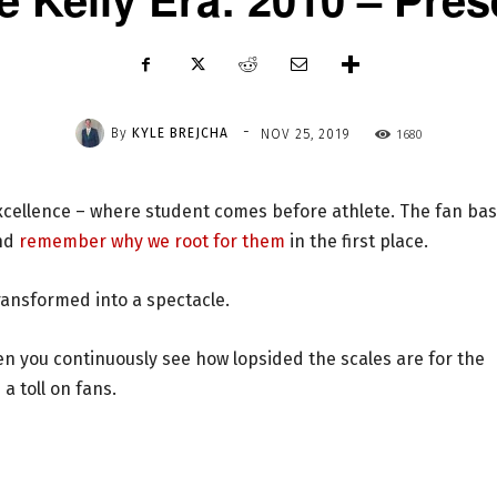
-
By
KYLE BREJCHA
1680
NOV 25, 2019
excellence – where student comes before athlete. The fan bas
and
remember why we root for them
in the first place.
ransformed into a spectacle.
en you continuously see how lopsided the scales are for the
a toll on fans.