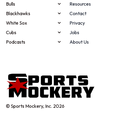
Bulls
Resources
Blackhawks
Contact
White Sox
Privacy
Cubs
Jobs
Podcasts
About Us
© Sports Mockery, Inc. 2026