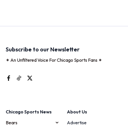
Subscribe to our Newsletter
✶ An Unfiltered Voice For Chicago Sports Fans ✶
Chicago Sports News
About Us
Bears
Advertise