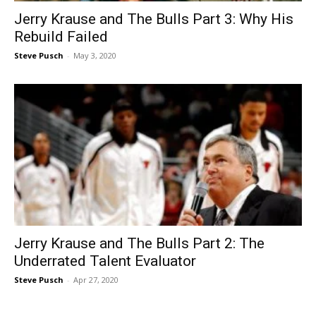
Jerry Krause and The Bulls Part 3: Why His
Rebuild Failed
Steve Pusch
-
May 3, 2020
Jerry Krause and The Bulls Part 2: The
Underrated Talent Evaluator
Steve Pusch
-
Apr 27, 2020