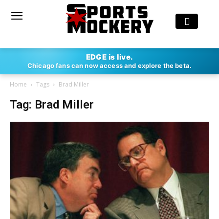
EDGE is live.
Chicago fans can now access and explore the beta.
Home
Tags
Brad Miller
Tag: Brad Miller