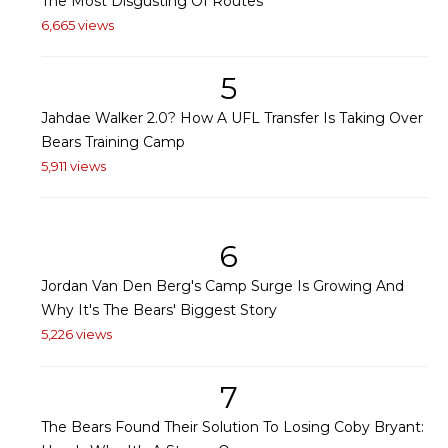
The Most Disgusting Of Routes
6,665 views
5
Jahdae Walker 2.0? How A UFL Transfer Is Taking Over
Bears Training Camp
5,911 views
6
Jordan Van Den Berg's Camp Surge Is Growing And
Why It's The Bears' Biggest Story
5,226 views
7
The Bears Found Their Solution To Losing Coby Bryant: