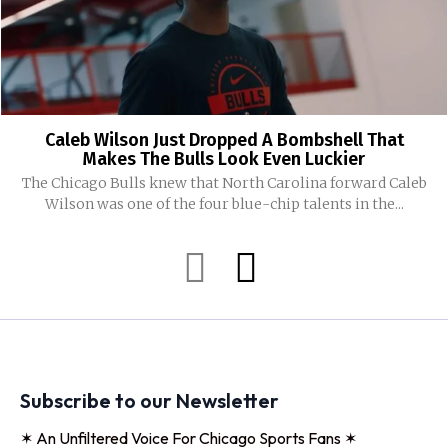
Caleb Wilson Just Dropped A Bombshell That
Makes The Bulls Look Even Luckier
The Chicago Bulls knew that North Carolina forward Caleb
Wilson was one of the four blue-chip talents in the...
Subscribe to our Newsletter
✶ An Unfiltered Voice For Chicago Sports Fans ✶