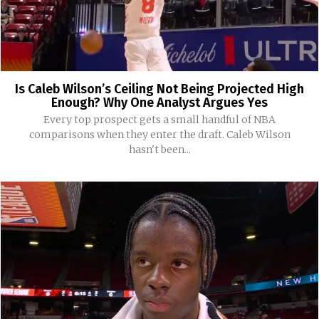
Is Caleb Wilson’s Ceiling Not Being Projected High
Enough? Why One Analyst Argues Yes
Every top prospect gets a small handful of NBA
comparisons when they enter the draft. Caleb Wilson
hasn't been...