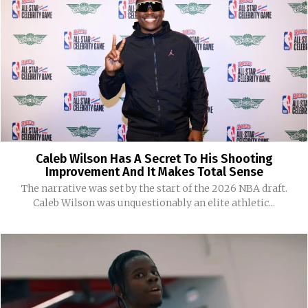
Caleb Wilson Has A Secret To His Shooting
Improvement And It Makes Total Sense
The narrative was set by the start of the 2026 NBA draft.
Caleb Wilson was unquestionably an elite athletic...