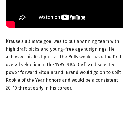
Krause’s ultimate goal was to put a winning team with
high draft picks and young-free agent signings. He
achieved his first part as the Bulls would have the first
overall selection in the 1999 NBA Draft and selected
power forward Elton Brand. Brand would go on to split
Rookie of the Year honors and would be a consistent
20-10 threat early in his career.