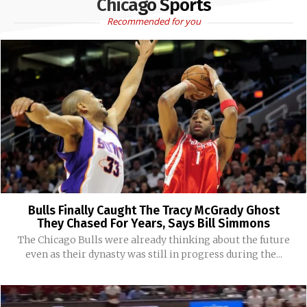
Chicago Sports
Recommended for you
Bulls Finally Caught The Tracy McGrady Ghost
They Chased For Years, Says Bill Simmons
The Chicago Bulls were already thinking about the future
even as their dynasty was still in progress during the...