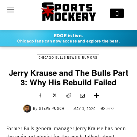
-
EDGE is live.
By
STEVE PUSCH
MAY 3, 2020
2577
Chicago fans can now access and explore the beta.
CHICAGO BULLS NEWS & RUMORS
Jerry Krause and The Bulls Part
3: Why His Rebuild Failed
-
By
STEVE PUSCH
2577
MAY 3, 2020
Former Bulls general manager Jerry Krause has been
the main antagonist for the much-talked-about