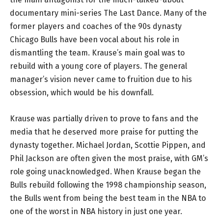
documentary mini-series The Last Dance. Many of the
former players and coaches of the 90s dynasty
Chicago Bulls have been vocal about his role in
dismantling the team. Krause’s main goal was to
rebuild with a young core of players. The general
manager’s vision never came to fruition due to his
obsession, which would be his downfall.
Krause was partially driven to prove to fans and the
media that he deserved more praise for putting the
dynasty together. Michael Jordan, Scottie Pippen, and
Phil Jackson are often given the most praise, with GM’s
role going unacknowledged. When Krause began the
Bulls rebuild following the 1998 championship season,
the Bulls went from being the best team in the NBA to
one of the worst in NBA history in just one year.