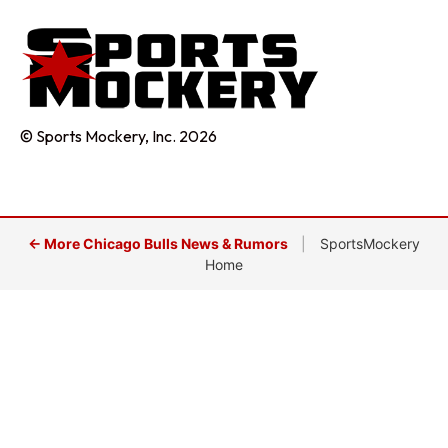
© Sports Mockery, Inc. 2026
← More Chicago Bulls News & Rumors
|
SportsMockery
Home