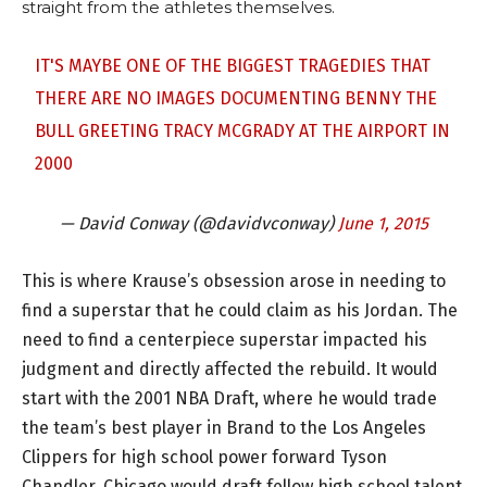
straight from the athletes themselves.
IT'S MAYBE ONE OF THE BIGGEST TRAGEDIES THAT
THERE ARE NO IMAGES DOCUMENTING BENNY THE
BULL GREETING TRACY MCGRADY AT THE AIRPORT IN
2000
— David Conway (@davidvconway)
June 1, 2015
This is where Krause’s obsession arose in needing to
find a superstar that he could claim as his Jordan. The
need to find a centerpiece superstar impacted his
judgment and directly affected the rebuild. It would
start with the 2001 NBA Draft, where he would trade
the team’s best player in Brand to the Los Angeles
Clippers for high school power forward Tyson
Chandler. Chicago would draft fellow high school talent