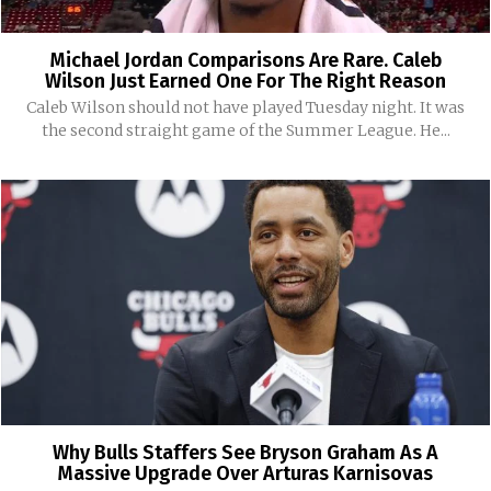
Michael Jordan Comparisons Are Rare. Caleb
Wilson Just Earned One For The Right Reason
Caleb Wilson should not have played Tuesday night. It was
the second straight game of the Summer League. He...
Why Bulls Staffers See Bryson Graham As A
Massive Upgrade Over Arturas Karnisovas