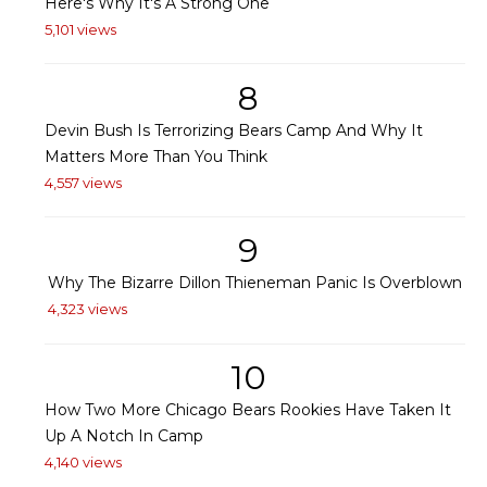
Here's Why It's A Strong One
5,101 views
8
Devin Bush Is Terrorizing Bears Camp And Why It
Matters More Than You Think
4,557 views
9
Why The Bizarre Dillon Thieneman Panic Is Overblown
4,323 views
10
How Two More Chicago Bears Rookies Have Taken It
Up A Notch In Camp
4,140 views