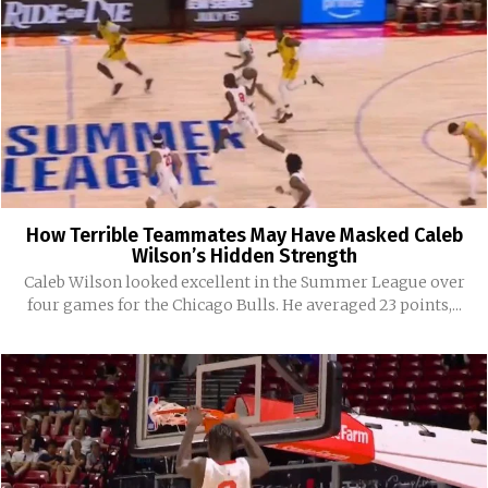
How Terrible Teammates May Have Masked Caleb
Wilson’s Hidden Strength
Caleb Wilson looked excellent in the Summer League over
four games for the Chicago Bulls. He averaged 23 points,...