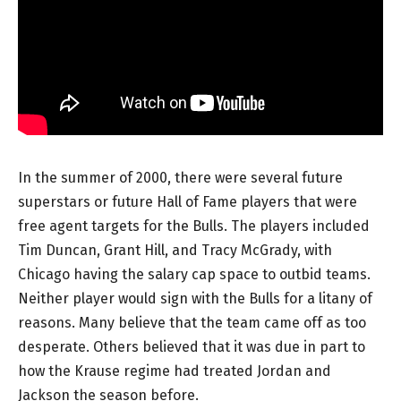
In the summer of 2000, there were several future
superstars or future Hall of Fame players that were
free agent targets for the Bulls. The players included
Tim Duncan, Grant Hill, and Tracy McGrady, with
Chicago having the salary cap space to outbid teams.
Neither player would sign with the Bulls for a litany of
reasons. Many believe that the team came off as too
desperate. Others believed that it was due in part to
how the Krause regime had treated Jordan and
Jackson the season before.