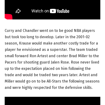
Curry and Chandler went on to be good NBA players
but took too long to develop. Later in the 2001-02
season, Krause would make another costly trade for a
player he envisioned as a superstar. The team traded
small forward Ron Artest and center Brad Miller to the
Pacers for shooting guard Jalen Rose. Rose never lived
up to the expectation placed on him following the
trade and would be traded two years later. Artest and
Miller would go on to be All-Stars the following seasons
and were highly respected for the defensive skills.