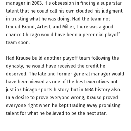
manager in 2003. His obsession in finding a superstar
talent that he could call his own clouded his judgment
in trusting what he was doing. Had the team not
traded Brand, Artest, and Miller, there was a good
chance Chicago would have been a perennial playoff
team soon.
Had Krause build another playoff team following the
dynasty, he would have received the credit he
deserved. The late and former general manager would
have been viewed as one of the best executives not
just in Chicago sports history, but in NBA history also.
In a desire to prove everyone wrong, Krause proved
everyone right when he kept trading away promising
talent for what he believed to be the next star.