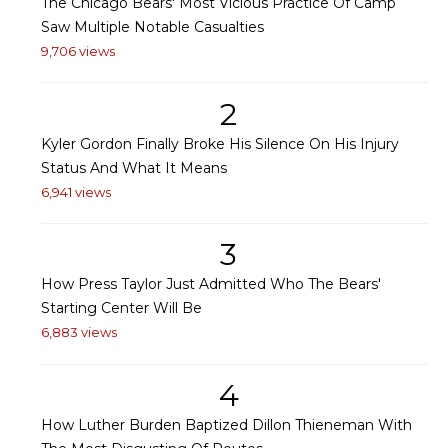
The Chicago Bears' Most Vicious Practice Of Camp
Saw Multiple Notable Casualties
9,706 views
2
Kyler Gordon Finally Broke His Silence On His Injury
Status And What It Means
6,941 views
3
How Press Taylor Just Admitted Who The Bears'
Starting Center Will Be
6,883 views
4
How Luther Burden Baptized Dillon Thieneman With