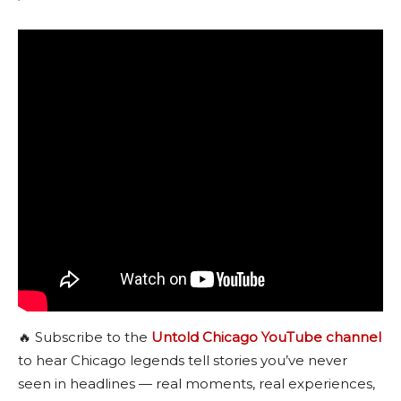
🔥 Subscribe to the
Untold Chicago YouTube channel
to hear Chicago legends tell stories you’ve never
seen in headlines — real moments, real experiences,