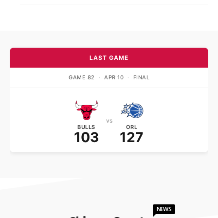
LAST GAME
GAME 82
·
APR 10
·
FINAL
vs
BULLS
ORL
103
127
NEWS