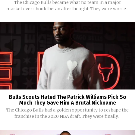
The Chicago Bulls became what no team in a major
market ever should be: an afterthought. They were worse...
Bulls Scouts Hated The Patrick Williams Pick So
Much They Gave Him A Brutal Nickname
The Chicago Bulls had a golden opportunity to reshape the
franchise in the 2020 NBA draft. They were finally...