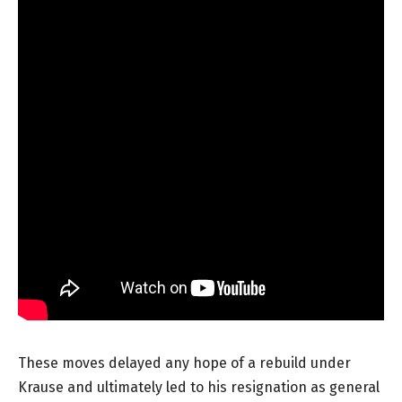
These moves delayed any hope of a rebuild under
Krause and ultimately led to his resignation as general