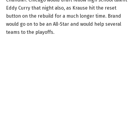
Eddy Curry that night also, as Krause hit the reset
button on the rebuild for a much longer time. Brand
would go on to be an All-Star and would help several
teams to the playoffs.