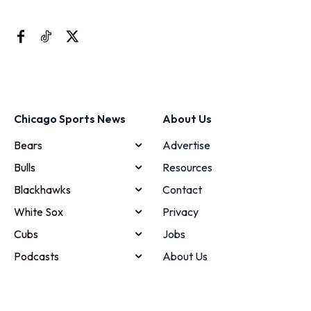
Chicago Sports News
About Us
Bears
Advertise
Bulls
Resources
Blackhawks
Contact
White Sox
Privacy
Cubs
Jobs
Podcasts
About Us