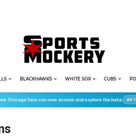
LLS
BLACKHAWKS
WHITE SOX
CUBS
PO
ive.
Chicago fans can now access and explore the beta.
GO T
ms