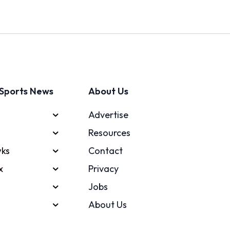
Sports News
About Us
Advertise
Resources
ks
Contact
x
Privacy
Jobs
About Us