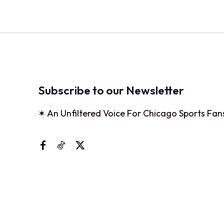
Subscribe to our Newsletter
✶ An Unfiltered Voice For Chicago Sports Fan