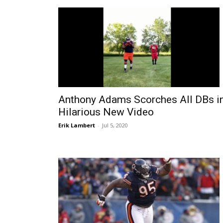
Anthony Adams Scorches All DBs i
Hilarious New Video
Erik Lambert
-
Jul 5, 2020