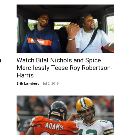
n
Watch Bilal Nichols and Spice
Mercilessly Tease Roy Robertson-
Harris
Erik Lambert
-
Jul 2, 2019