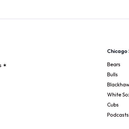
Chicago 
Bears
s ✶
Bulls
Blackhaw
White So
Cubs
Podcasts