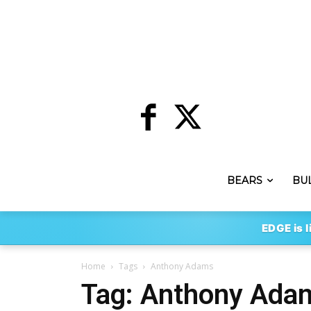
BEARS
BU
EDGE is l
Home
Tags
Anthony Adams
Tag: Anthony Ada