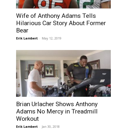
Wife of Anthony Adams Tells
Hilarious Car Story About Former
Bear
Erik Lambert
-
May 12, 2019
Brian Urlacher Shows Anthony
”
Adams No Mercy in Treadmill
Workout
Erik Lambert
-
Jan 30, 2018