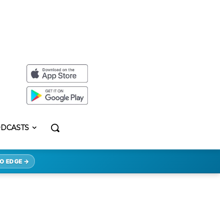
DCASTS
O EDGE →