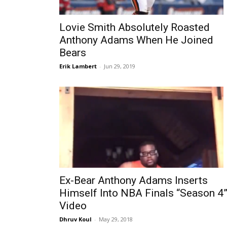
Lovie Smith Absolutely Roasted
Anthony Adams When He Joined
Bears
Erik Lambert
-
Jun 29, 2019
Ex-Bear Anthony Adams Inserts
Himself Into NBA Finals “Season 4
Video
Dhruv Koul
-
May 29, 2018