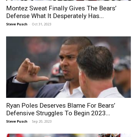
Montez Sweat Finally Gives The Bears’
Defense What It Desperately Has...
Steve Pusch
-
Oct 31, 2023
Ryan Poles Deserves Blame For Bears’
Defensive Struggles To Begin 2023...
Steve Pusch
-
Sep 20, 2023