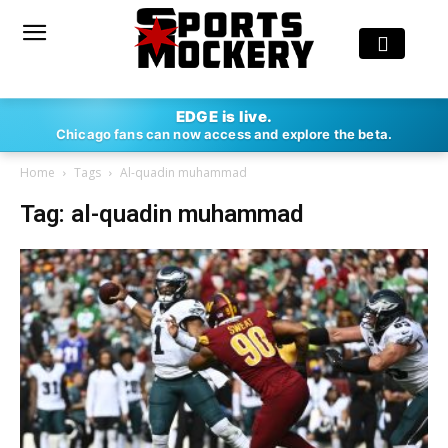
EDGE is live.
Chicago fans can now access and explore the beta.
Home
Tags
Al-quadin muhammad
Tag: al-quadin muhammad