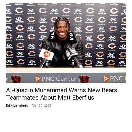
Al-Quadin Muhammad Warns New Bears
Teammates About Matt Eberflus
Erik Lambert
-
Mar 20, 2022