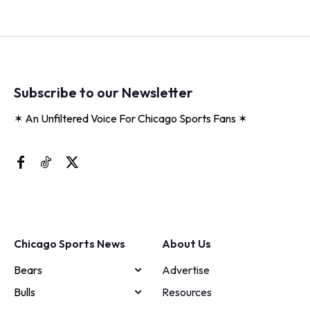
Subscribe to our Newsletter
✶ An Unfiltered Voice For Chicago Sports Fans ✶
Chicago Sports News
About Us
Bears
Advertise
Bulls
Resources