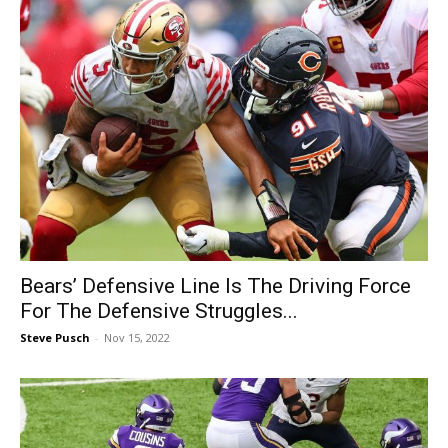
Bears’ Defensive Line Is The Driving Force
For The Defensive Struggles...
Steve Pusch
-
Nov 15, 2022