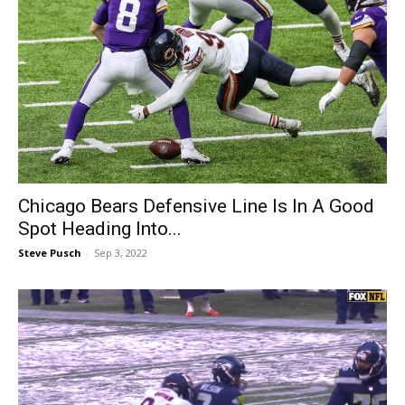
Chicago Bears Defensive Line Is In A Good
Spot Heading Into...
Steve Pusch
-
Sep 3, 2022