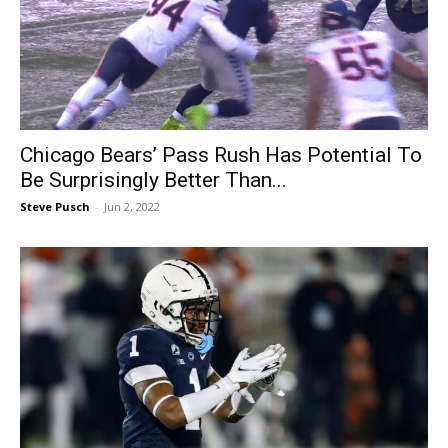
Chicago Bears’ Pass Rush Has Potential To
Be Surprisingly Better Than...
Steve Pusch
-
Jun 2, 2022