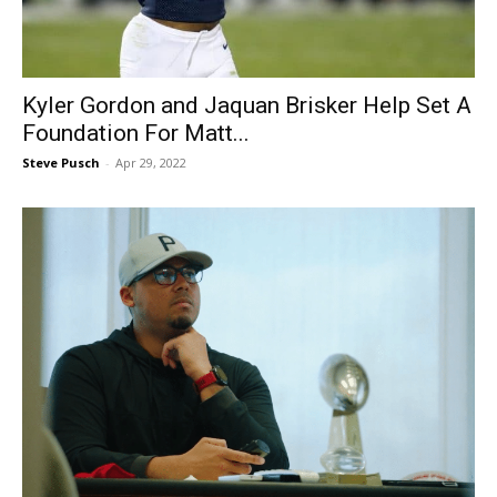
Kyler Gordon and Jaquan Brisker Help Set A
Foundation For Matt...
Steve Pusch
-
Apr 29, 2022