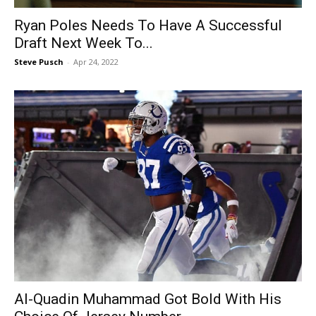
Ryan Poles Needs To Have A Successful
Draft Next Week To...
Steve Pusch
-
Apr 24, 2022
Al-Quadin Muhammad Got Bold With His