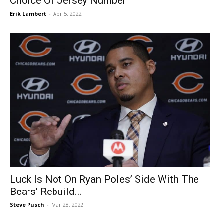
Choice Of Jersey Number
Erik Lambert
-
Apr 5, 2022
Luck Is Not On Ryan Poles’ Side With The
Bears’ Rebuild...
Steve Pusch
-
Mar 28, 2022