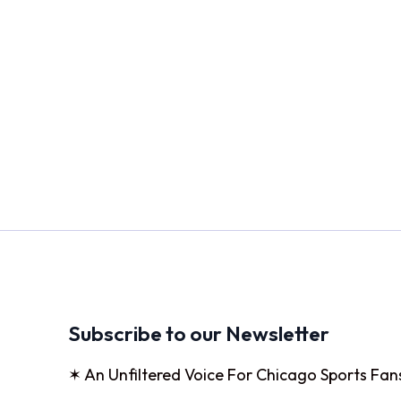
Subscribe to our Newsletter
✶ An Unfiltered Voice For Chicago Sports Fan