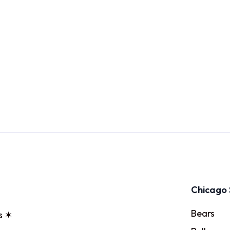
Chicago 
Bears
s ✶