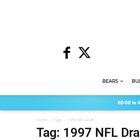
BEARS
BU
EDGE is l
Home
Tags
1997 NFL Draft
Tag: 1997 NFL Dra