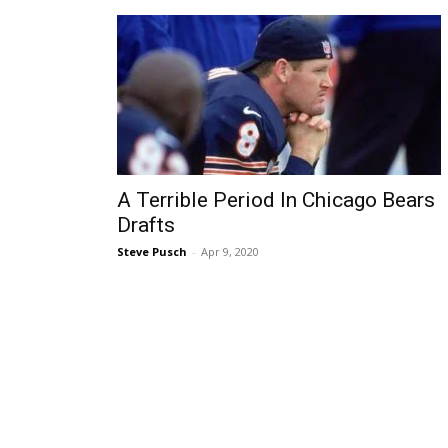
A Terrible Period In Chicago Bears
Drafts
Steve Pusch
-
Apr 9, 2020