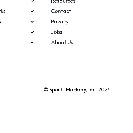
Resources
ks
Contact
x
Privacy
Jobs
About Us
© Sports Mockery, Inc. 2026