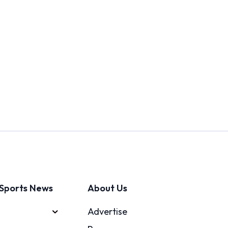
Sports News
About Us
Advertise