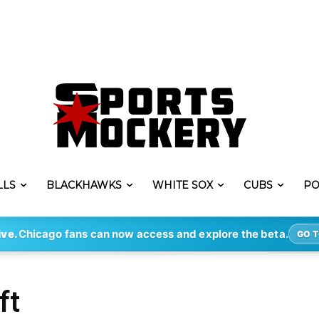
LLS
BLACKHAWKS
WHITE SOX
CUBS
PO
ive.
Chicago fans can now access and explore the beta.
GO T
ft