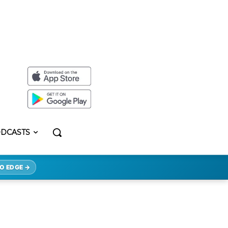
DCASTS
O EDGE →