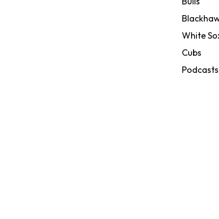
Bulls
Blackhaw
White So
Cubs
Podcasts