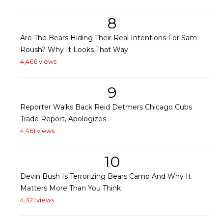
8
Are The Bears Hiding Their Real Intentions For Sam
Roush? Why It Looks That Way
4,466 views
9
Reporter Walks Back Reid Detmers Chicago Cubs
Trade Report, Apologizes
4,461 views
10
Devin Bush Is Terrorizing Bears Camp And Why It
Matters More Than You Think
4,321 views