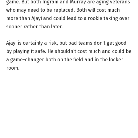
game. But both Ingram and Murray are aging veterans
who may need to be replaced. Both will cost much
more than Ajayi and could lead to a rookie taking over
sooner rather than later.
Ajayi is certainly a risk, but bad teams don’t get good
by playing it safe. He shouldn’t cost much and could be
a game-changer both on the field and in the locker
room.