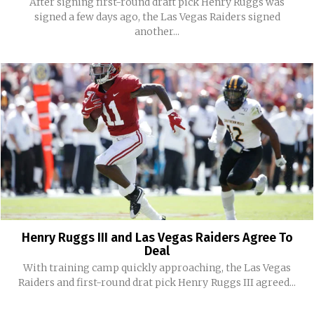
After signing first-round draft pick Henry Ruggs was
signed a few days ago, the Las Vegas Raiders signed
another...
Henry Ruggs III and Las Vegas Raiders Agree To
Deal
With training camp quickly approaching, the Las Vegas
Raiders and first-round drat pick Henry Ruggs III agreed...