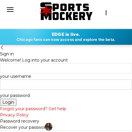
EDGE is live.
Chicago fans can now access and explore the beta.
Sign in
Welcome! Log into your account
your username
your password
Forgot your password? Get help
Privacy Policy
Password recovery
Recover your password
By
DAN FAPPIANO