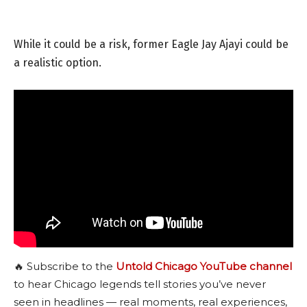
While it could be a risk, former Eagle Jay Ajayi could be
a realistic option.
🔥 Subscribe to the
Untold Chicago YouTube channel
to hear Chicago legends tell stories you’ve never
seen in headlines — real moments, real experiences,