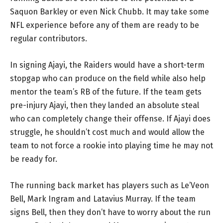
Saquon Barkley or even Nick Chubb. It may take some
NFL experience before any of them are ready to be
regular contributors.
In signing Ajayi, the Raiders would have a short-term
stopgap who can produce on the field while also help
mentor the team’s RB of the future. If the team gets
pre-injury Ajayi, then they landed an absolute steal
who can completely change their offense. If Ajayi does
struggle, he shouldn’t cost much and would allow the
team to not force a rookie into playing time he may not
be ready for.
The running back market has players such as Le’Veon
Bell, Mark Ingram and Latavius Murray. If the team
signs Bell, then they don’t have to worry about the run