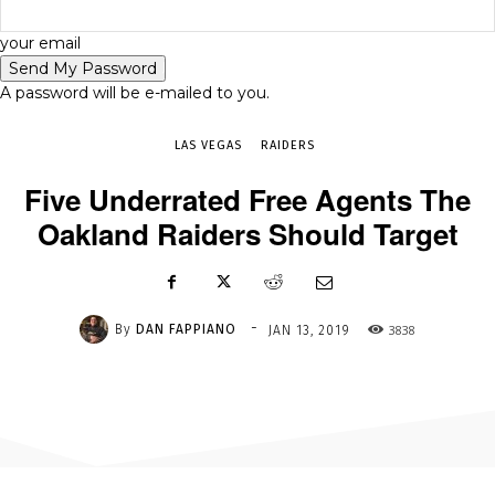
-
your email
JAN 13, 2019
3838
A password will be e-mailed to you.
LAS VEGAS
RAIDERS
Five Underrated Free Agents The
Oakland Raiders Should Target
-
By
DAN FAPPIANO
3838
JAN 13, 2019