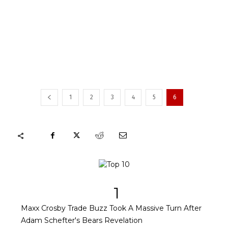
1
2
3
4
5
6
1
Maxx Crosby Trade Buzz Took A Massive Turn After
Adam Schefter's Bears Revelation