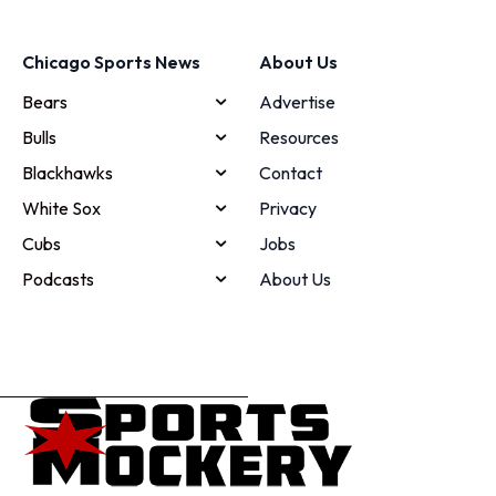
Chicago Sports News
About Us
Bears
Advertise
Bulls
Resources
Blackhawks
Contact
White Sox
Privacy
Cubs
Jobs
Podcasts
About Us