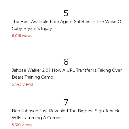
5
The Best Available Free Agent Safeties In The Wake Of
Coby Bryant's Injury
6,016 views
6
Jahdae Walker 2.0? How A UFL Transfer Is Taking Over
Bears Training Camp
5,443 views
7
Ben Johnson Just Revealed The Biggest Sign Jedrick
Wills Is Turning A Corner
5,310 views