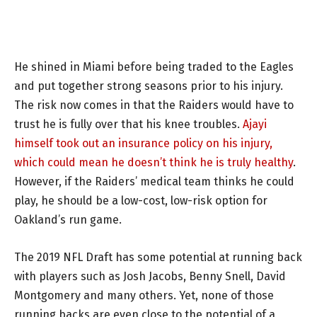
He shined in Miami before being traded to the Eagles
and put together strong seasons prior to his injury.
The risk now comes in that the Raiders would have to
trust he is fully over that his knee troubles.
Ajayi
himself took out an insurance policy on his injury,
which could mean he doesn’t think he is truly healthy
.
However, if the Raiders’ medical team thinks he could
play, he should be a low-cost, low-risk option for
Oakland’s run game.
The 2019 NFL Draft has some potential at running back
with players such as Josh Jacobs, Benny Snell, David
Montgomery and many others. Yet, none of those
running backs are even close to the potential of a