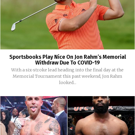
Sportsbooks Play Nice On Jon Rahm’s Memorial
Withdraw Due To COVID-19
With a six-stroke lead heading into the final day at the
Memorial Tournament this past weekend, Jon Rahm
looked...