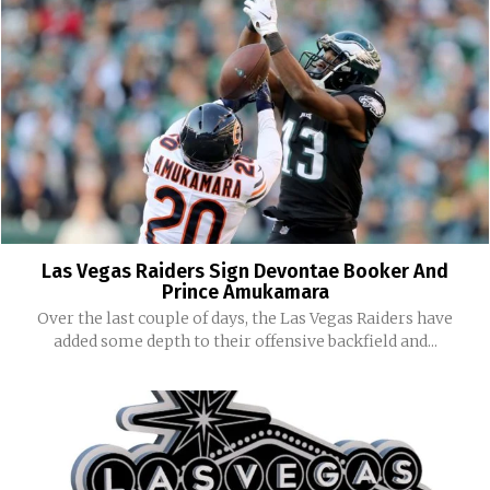
Las Vegas Raiders Sign Devontae Booker And
Prince Amukamara
Over the last couple of days, the Las Vegas Raiders have
added some depth to their offensive backfield and...