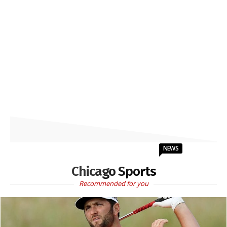
NEWS
Chicago Sports
Recommended for you