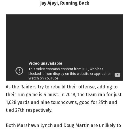
Jay Ajayi, Running Back
As the Raiders try to rebuild their offense, adding to
their run game is a must. In 2018, the team ran for just
1,628 yards and nine touchdowns, good for 25th and
tied 27th respectively.
Both Marshawn Lynch and Doug Martin are unlikely to