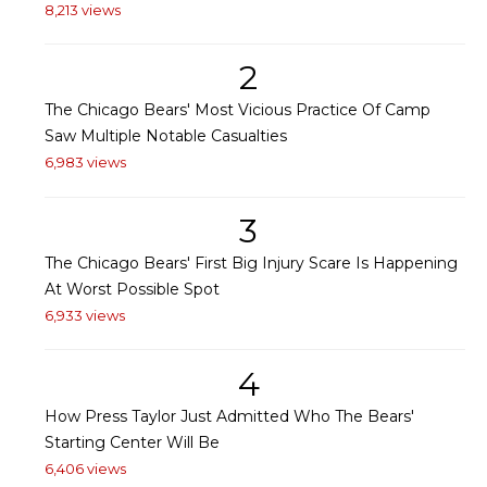
8,213 views
2
The Chicago Bears' Most Vicious Practice Of Camp
Saw Multiple Notable Casualties
6,983 views
3
The Chicago Bears' First Big Injury Scare Is Happening
At Worst Possible Spot
6,933 views
4
How Press Taylor Just Admitted Who The Bears'
Starting Center Will Be
6,406 views