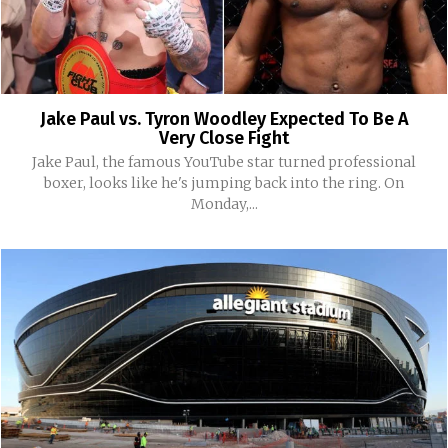
Jake Paul vs. Tyron Woodley Expected To Be A
Very Close Fight
Jake Paul, the famous YouTube star turned professional
boxer, looks like he's jumping back into the ring. On
Monday,...