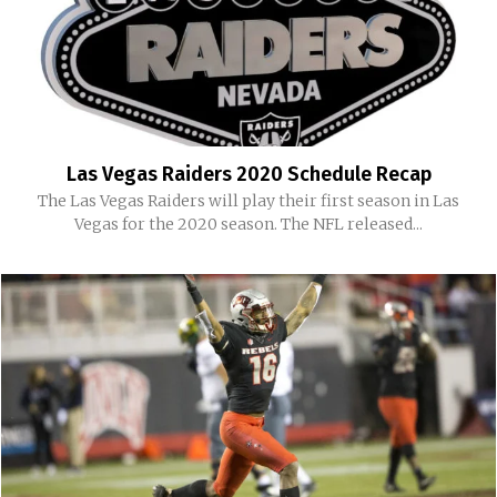
Las Vegas Raiders 2020 Schedule Recap
The Las Vegas Raiders will play their first season in Las
Vegas for the 2020 season. The NFL released...