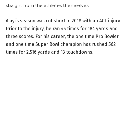
straight from the athletes themselves.
Ajayi’s season was cut short in 2018 with an ACL injury.
Prior to the injury, he ran 45 times for 184 yards and
three scores. For his career, the one time Pro Bowler
and one time Super Bowl champion has rushed 562
times for 2,516 yards and 13 touchdowns.