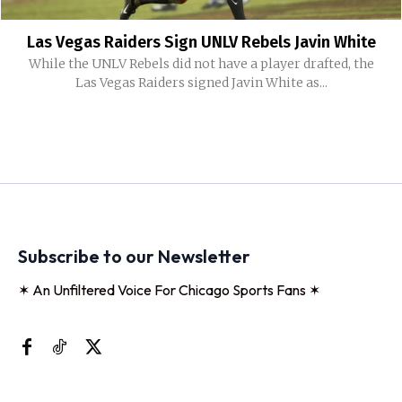
Las Vegas Raiders Sign UNLV Rebels Javin White
While the UNLV Rebels did not have a player drafted, the
Las Vegas Raiders signed Javin White as...
Subscribe to our Newsletter
✶ An Unfiltered Voice For Chicago Sports Fans ✶