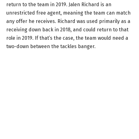
return to the team in 2019. Jalen Richard is an
unrestricted free agent, meaning the team can match
any offer he receives. Richard was used primarily as a
receiving down back in 2018, and could return to that
role in 2019. If that’s the case, the team would need a
two-down between the tackles banger.