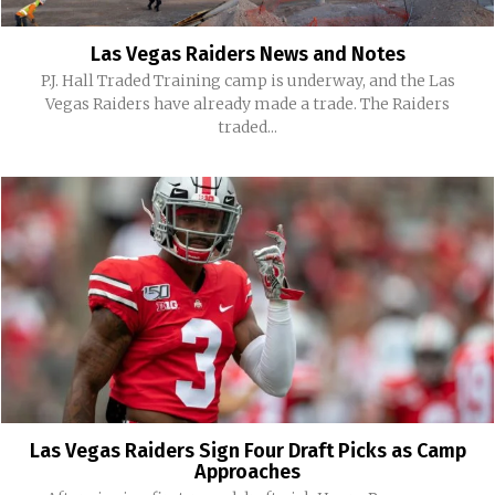
Las Vegas Raiders News and Notes
P.J. Hall Traded Training camp is underway, and the Las
Vegas Raiders have already made a trade. The Raiders
traded...
Las Vegas Raiders Sign Four Draft Picks as Camp
Approaches