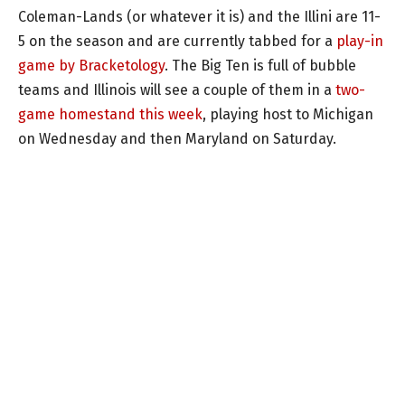
Coleman-Lands (or whatever it is) and the Illini are 11-
5 on the season and are currently tabbed for a
play-in
game by Bracketology
. The Big Ten is full of bubble
teams and Illinois will see a couple of them in a
two-
game homestand this week
, playing host to Michigan
on Wednesday and then Maryland on Saturday.