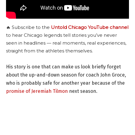
🔥 Subscribe to the
Untold Chicago YouTube channel
to hear Chicago legends tell stories you’ve never
seen in headlines — real moments, real experiences,
straight from the athletes themselves.
His story is one that can make us look briefly forget
about the up-and-down season for coach John Groce,
who is probably safe for another year because of the
promise of Jeremiah Tilmon
next season.