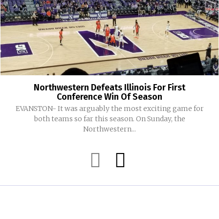
Northwestern Defeats Illinois For First
Conference Win Of Season
EVANSTON- It was arguably the most exciting game for
both teams so far this season. On Sunday, the
Northwestern...