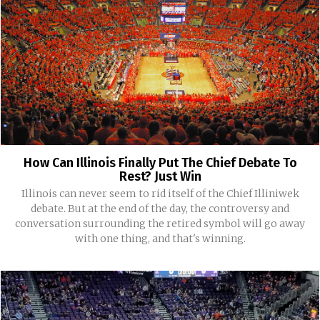
How Can Illinois Finally Put The Chief Debate To
Rest? Just Win
Illinois can never seem to rid itself of the Chief Illiniwek
debate. But at the end of the day, the controversy and
conversation surrounding the retired symbol will go away
with one thing, and that's winning.