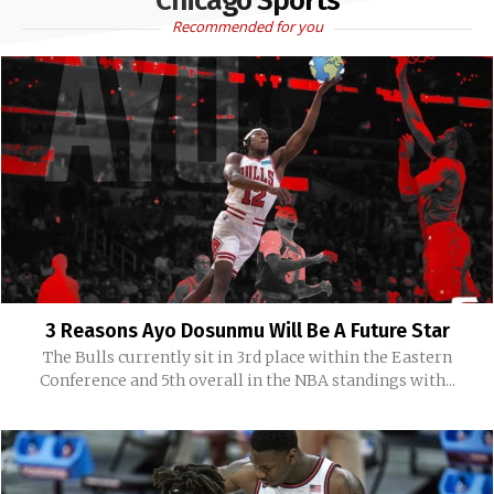
Chicago Sports
Recommended for you
3 Reasons Ayo Dosunmu Will Be A Future Star
The Bulls currently sit in 3rd place within the Eastern
Conference and 5th overall in the NBA standings with...