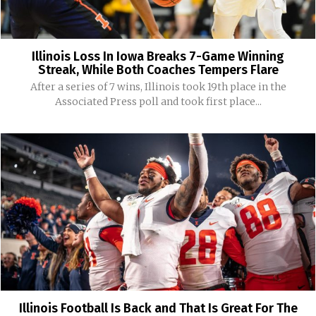
Illinois Loss In Iowa Breaks 7-Game Winning
Streak, While Both Coaches Tempers Flare
After a series of 7 wins, Illinois took 19th place in the
Associated Press poll and took first place...
Illinois Football Is Back and That Is Great For The