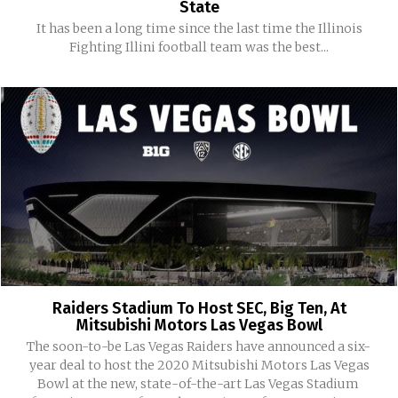
State
It has been a long time since the last time the Illinois
Fighting Illini football team was the best...
Raiders Stadium To Host SEC, Big Ten, At
Mitsubishi Motors Las Vegas Bowl
The soon-to-be Las Vegas Raiders have announced a six-
year deal to host the 2020 Mitsubishi Motors Las Vegas
Bowl at the new, state-of-the-art Las Vegas Stadium