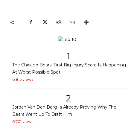
1
The Chicago Bears' First Big Injury Scare Is Happening
At Worst Possible Spot
6,815 views
2
Jordan Van Den Berg Is Already Proving Why The
Bears Went Up To Draft Him
6,701 views