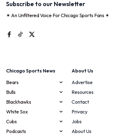
Subscribe to our Newsletter
✶ An Unfiltered Voice For Chicago Sports Fans ✶
Chicago Sports News
About Us
Bears
Advertise
Bulls
Resources
Blackhawks
Contact
White Sox
Privacy
Cubs
Jobs
Podcasts
About Us