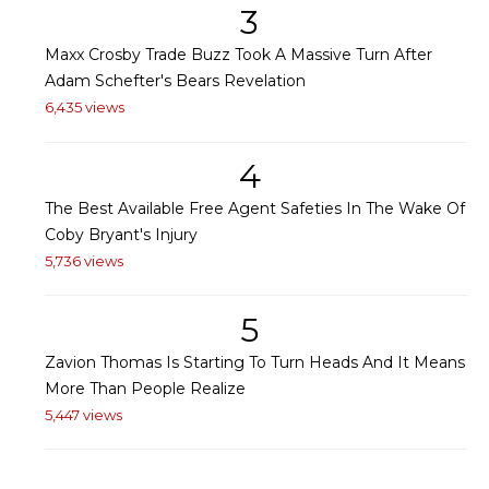
3
Maxx Crosby Trade Buzz Took A Massive Turn After
Adam Schefter's Bears Revelation
6,435 views
4
The Best Available Free Agent Safeties In The Wake Of
Coby Bryant's Injury
5,736 views
5
Zavion Thomas Is Starting To Turn Heads And It Means
More Than People Realize
5,447 views