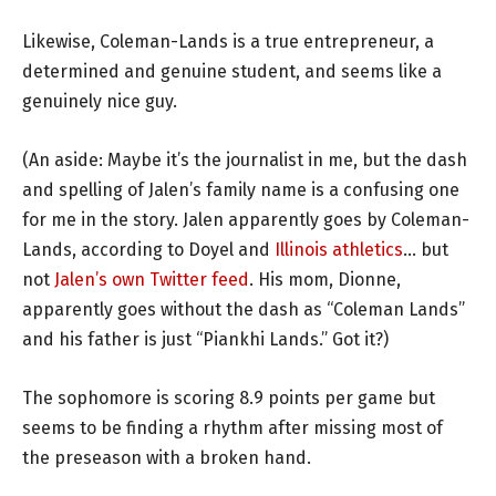
Likewise, Coleman-Lands is a true entrepreneur, a
determined and genuine student, and seems like a
genuinely nice guy.
(An aside: Maybe it’s the journalist in me, but the dash
and spelling of Jalen’s family name is a confusing one
for me in the story. Jalen apparently goes by Coleman-
Lands, according to Doyel and
Illinois athletics
… but
not
Jalen’s own Twitter feed
. His mom, Dionne,
apparently goes without the dash as “Coleman Lands”
and his father is just “Piankhi Lands.” Got it?)
The sophomore is scoring 8.9 points per game but
seems to be finding a rhythm after missing most of
the preseason with a broken hand.