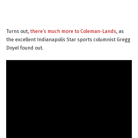
Turns out,
there’s much more to Coleman-Lands
, as
the excellent Indianapolis Star sports columnist Gregg
Doyel found out.