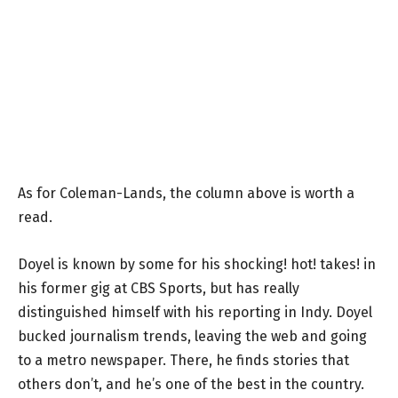
As for Coleman-Lands, the column above is worth a
read.
Doyel is known by some for his shocking! hot! takes! in
his former gig at CBS Sports, but has really
distinguished himself with his reporting in Indy. Doyel
bucked journalism trends, leaving the web and going
to a metro newspaper. There, he finds stories that
others don’t, and he’s one of the best in the country.