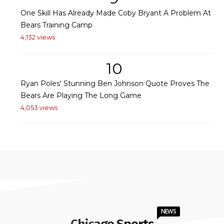
One Skill Has Already Made Coby Bryant A Problem At
Bears Training Camp
4,132 views
10
Ryan Poles' Stunning Ben Johnson Quote Proves The
Bears Are Playing The Long Game
4,053 views
NEWS