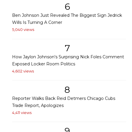
6
Ben Johnson Just Revealed The Biggest Sign Jedrick
Wills Is Turning A Corner
5,040 views
7
How Jaylon Johnson's Surprising Nick Foles Comment
Exposed Locker Room Politics
4,602 views
8
Reporter Walks Back Reid Detmers Chicago Cubs
Trade Report, Apologizes
4,411 views
9