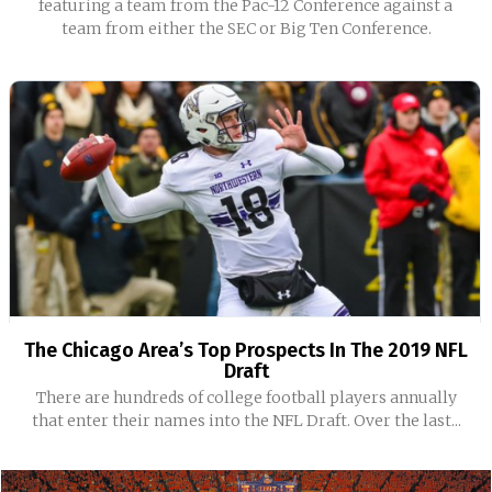
featuring a team from the Pac-12 Conference against a
team from either the SEC or Big Ten Conference.
The Chicago Area’s Top Prospects In The 2019 NFL
Draft
There are hundreds of college football players annually
that enter their names into the NFL Draft. Over the last...