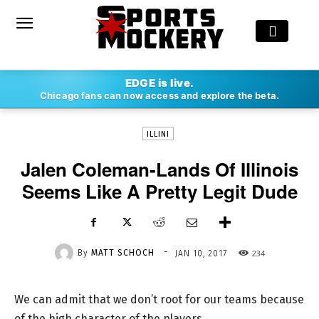
-
EDGE is live.
By
MATT SCHOCH
JAN 10, 2017
234
Chicago fans can now access and explore the beta.
ILLINI
Jalen Coleman-Lands Of Illinois
Seems Like A Pretty Legit Dude
-
By
MATT SCHOCH
234
JAN 10, 2017
We can admit that we don’t root for our teams because
of the high character of the players.