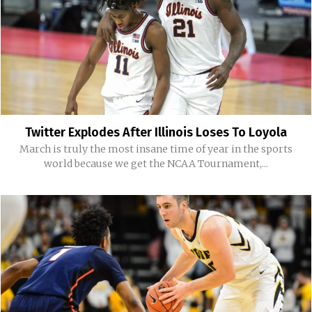
Twitter Explodes After Illinois Loses To Loyola
March is truly the most insane time of year in the sports
world because we get the NCAA Tournament,...