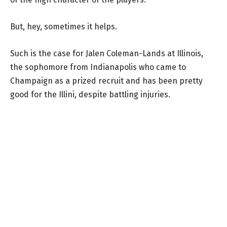
But, hey, sometimes it helps.
Such is the case for Jalen Coleman-Lands at Illinois,
the sophomore from Indianapolis who came to
Champaign as a prized recruit and has been pretty
good for the Illini, despite battling injuries.