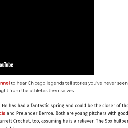
nnel
to hear Chicago legends tell stories you’ve never seen
ight from the athletes themselves.
 He has had a fantastic spring and could be the closer of th
cia
and Prelander Berroa. Both are young pitchers with goo
rrett Crochet, too, assuming he is a reliever. The Sox bullpe