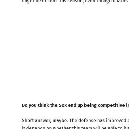
might be decent this season, even though it lack
Do you think the Sox end up being competitive 
Short answer, maybe. The defense has improved dra
It depends on whether this team will be able to hit