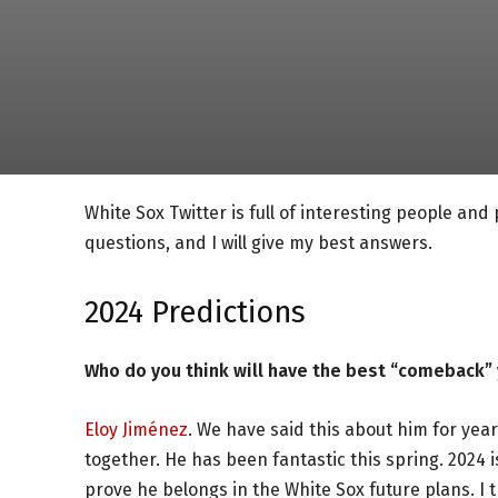
White Sox Twitter is full of interesting people and
questions, and I will give my best answers.
2024 Predictions
Who do you think will have the best “comeback” y
Eloy Jiménez
. We have said this about him for years
together. He has been fantastic this spring. 2024 i
prove he belongs in the White Sox future plans. I th