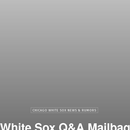
CHICAGO WHITE SOX NEWS & RUMORS
White Sox Q&A Mailba