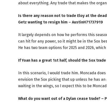
about everything. Any trade that makes the organi
Is there any reason not to trade Eloy at the dea
Getz wanting to resign him – AustinH71737919
It largely depends on how he performs this season
can hit for any power, so it might be in the Sox b
He has two team options for 2025 and 2026, which i
If Yoan has a great 1st half, should the Sox tra
In this scenario, I would trade him. Moncada does h
envision the Sox picking that up unless he has a
waiting in the wings, so I expect this to be Moncad
What do you want out of a Dylan cease trade? –