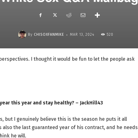
-
By
CHISOXFANMIKE
MAR 13, 2024
520
 perspectives. I thought it would be fun to let the people ask
ear this year and stay healthy? – JackHill43
, but I genuinely believe this is the season he puts it all
s also the last guaranteed year of his contract, and he needs
ink he will.