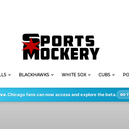
LLS
BLACKHAWKS
WHITE SOX
CUBS
PO
ive.
Chicago fans can now access and explore the beta.
GO T