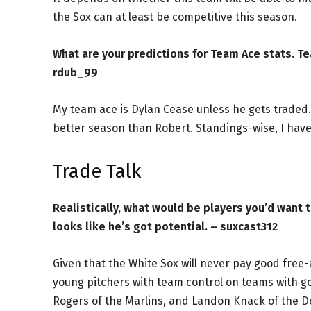
the Sox can at least be competitive this season.
What are your predictions for Team Ace stats. Te
rdub_99
My team ace is Dylan Cease unless he gets traded. I
better season than Robert. Standings-wise, I have 
Trade Talk
Realistically, what would be players you’d want t
looks like he’s got potential. – suxcast312
Given that the White Sox will never pay good free
young pitchers with team control on teams with g
Rogers of the Marlins, and Landon Knack of the Do