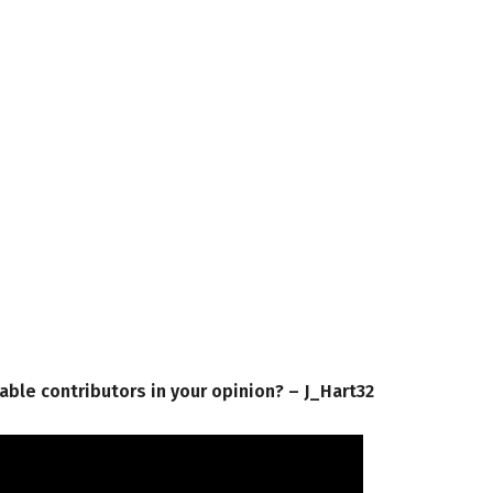
iable contributors in your opinion? – J_Hart32