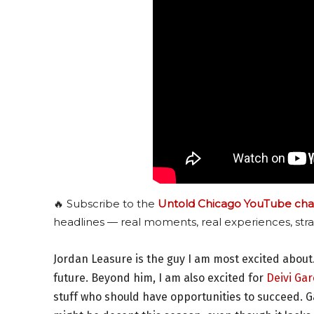
🔥 Subscribe to the
Untold Chicago YouTube cha
headlines — real moments, real experiences, stra
Jordan Leasure is the guy I am most excited about.
future. Beyond him, I am also excited for
Deivi Gar
stuff who should have opportunities to succeed. Ga