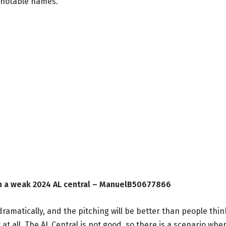
s notable names.
in a weak 2024 AL central – ManuelB50677866
matically, and the pitching will be better than people thin
 at all. The AL Central is not good, so there is a scenario whe