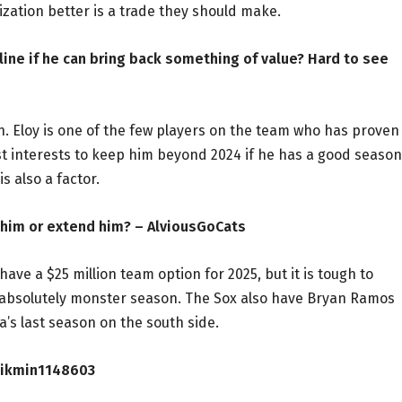
zation better is a trade they should make.
dline if he can bring back something of value? Hard to see
. Eloy is one of the few players on the team who has proven
est interests to keep him beyond 2024 if he has a good season
s also a factor.
de him or extend him? – AlviousGoCats
ave a $25 million team option for 2025, but it is tough to
n absolutely monster season. The Sox also have Bryan Ramos
a’s last season on the south side.
 Pikmin1148603