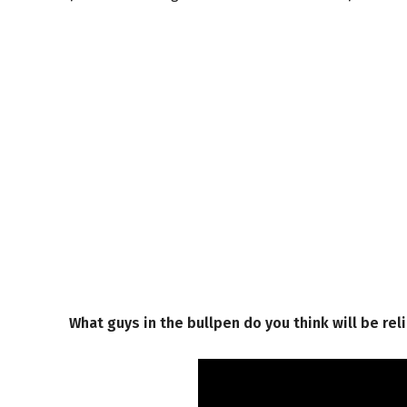
What guys in the bullpen do you think will be rel