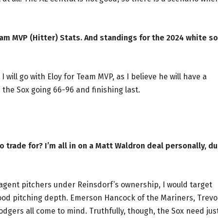
am MVP (Hitter) Stats. And standings for the 2024 white so
 will go with Eloy for Team MVP, as I believe he will have a
the Sox going 66-96 and finishing last.
o trade for? I’m all in on a Matt Waldron deal personally, d
-agent pitchers under Reinsdorf’s ownership, I would target
ood pitching depth. Emerson Hancock of the Mariners, Trevo
dgers all come to mind. Truthfully, though, the Sox need jus