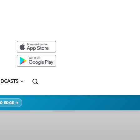
DCASTS
O EDGE →