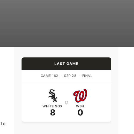
LAST GAME
GAME 162
·
SEP 28
·
FINAL
@
WHITE SOX
WSH
8
0
 to