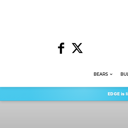
BEARS
BU
EDGE is l