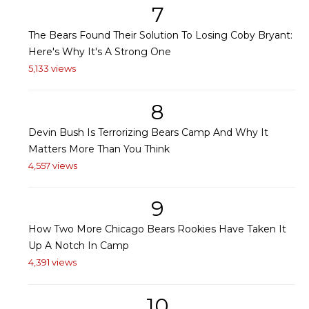
7
The Bears Found Their Solution To Losing Coby Bryant:
Here's Why It's A Strong One
5,133 views
8
Devin Bush Is Terrorizing Bears Camp And Why It
Matters More Than You Think
4,557 views
9
How Two More Chicago Bears Rookies Have Taken It
Up A Notch In Camp
4,391 views
10