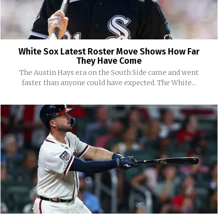
White Sox Latest Roster Move Shows How Far
They Have Come
The Austin Hays era on the South Side came and went
faster than anyone could have expected. The White...