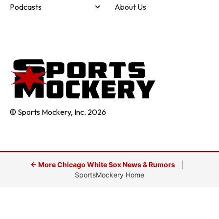
Podcasts
About Us
© Sports Mockery, Inc. 2026
← More Chicago White Sox News & Rumors
|
SportsMockery Home