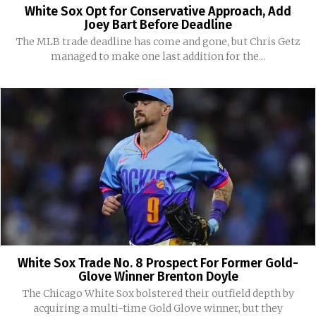
White Sox Opt for Conservative Approach, Add
Joey Bart Before Deadline
The MLB trade deadline has come and gone, but Chris Getz
managed to make one last addition for the...
White Sox Trade No. 8 Prospect For Former Gold-
Glove Winner Brenton Doyle
The Chicago White Sox bolstered their outfield depth by
acquiring a multi-time Gold Glove winner, but they