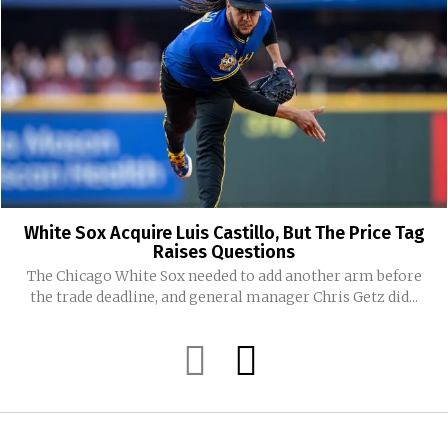
White Sox Acquire Luis Castillo, But The Price Tag
Raises Questions
The Chicago White Sox needed to add another arm before
the trade deadline, and general manager Chris Getz did...