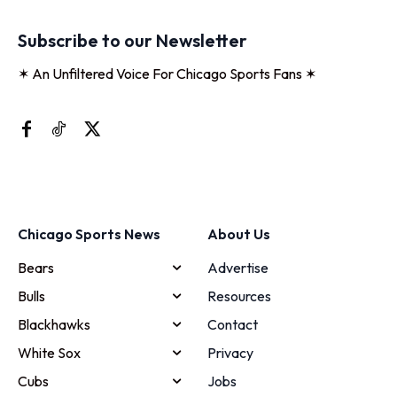
Subscribe to our Newsletter
✶ An Unfiltered Voice For Chicago Sports Fans ✶
Chicago Sports News
About Us
Bears
Advertise
Bulls
Resources
Blackhawks
Contact
White Sox
Privacy
Cubs
Jobs