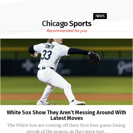
NEWS
Chicago Sports
Recommended for you
White Sox Show They Aren’t Messing Around With
Latest Moves
The White Sox are coming off their first four game losing
streak of the season, as they were just...