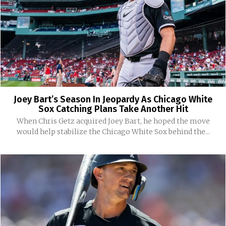
Joey Bart’s Season In Jeopardy As Chicago White
Sox Catching Plans Take Another Hit
When Chris Getz acquired Joey Bart, he hoped the move
would help stabilize the Chicago White Sox behind the...