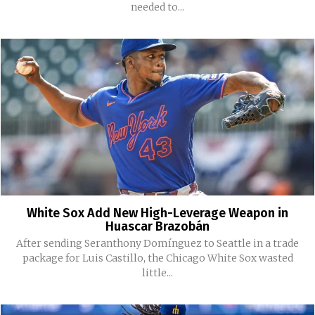
needed to...
White Sox Add New High-Leverage Weapon in
Huascar Brazobán
After sending Seranthony Domínguez to Seattle in a trade
package for Luis Castillo, the Chicago White Sox wasted
little...