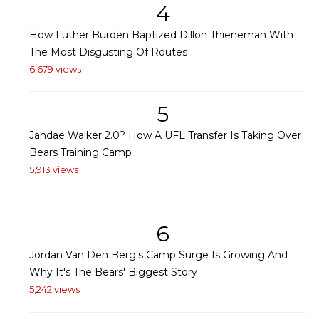
4
How Luther Burden Baptized Dillon Thieneman With
The Most Disgusting Of Routes
6,679 views
5
Jahdae Walker 2.0? How A UFL Transfer Is Taking Over
Bears Training Camp
5,913 views
6
Jordan Van Den Berg's Camp Surge Is Growing And
Why It's The Bears' Biggest Story
5,242 views