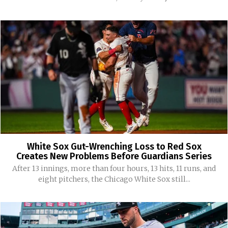
White Sox Gut-Wrenching Loss to Red Sox
Creates New Problems Before Guardians Series
After 13 innings, more than four hours, 13 hits, 11 runs, and
eight pitchers, the Chicago White Sox still...