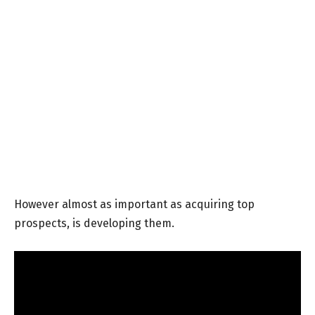
However almost as important as acquiring top
prospects, is developing them.