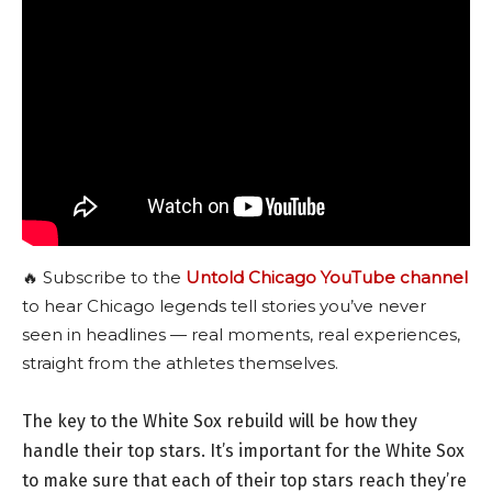
🔥 Subscribe to the
Untold Chicago YouTube channel
to hear Chicago legends tell stories you’ve never
seen in headlines — real moments, real experiences,
straight from the athletes themselves.
The key to the White Sox rebuild will be how they
handle their top stars. It’s important for the White Sox
to make sure that each of their top stars reach they’re