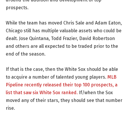
prospects.
While the team has moved Chris Sale and Adam Eaton,
Chicago still has multiple valuable assets who could be
dealt. Jose Quintana, Todd Frazier, David Robertson
and others are all expected to be traded prior to the
end of the season.
If that is the case, then the White Sox should be able
to acquire a number of talented young players.
MLB
Pipeline recently released their top 100 prospects, a
list that saw six White Sox ranked.
If/when the Sox
moved any of their stars, they should see that number
rise.