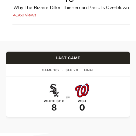
Why The Bizarre Dillon Thieneman Panic Is Overblown
4,360 views
LAST GAME
GAME 162
·
SEP 28
·
FINAL
@
WHITE SOX
WSH
8
0