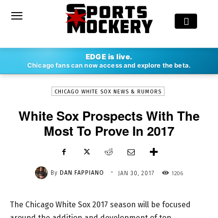
-
EDGE is live.
By
DAN FAPPIANO
JAN 30, 2017
1206
Chicago fans can now access and explore the beta.
CHICAGO WHITE SOX NEWS & RUMORS
White Sox Prospects With The
Most To Prove In 2017
-
By
DAN FAPPIANO
1206
JAN 30, 2017
The Chicago White Sox 2017 season will be focused
around the addition and development of top