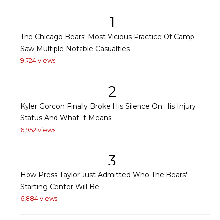
1
The Chicago Bears' Most Vicious Practice Of Camp
Saw Multiple Notable Casualties
9,724 views
2
Kyler Gordon Finally Broke His Silence On His Injury
Status And What It Means
6,952 views
3
How Press Taylor Just Admitted Who The Bears'
Starting Center Will Be
6,884 views