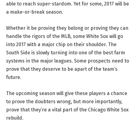
able to reach super-stardom. Yet for some, 2017 will be
a make-or-break season.
Whether it be proving they belong or proving they can
handle the rigors of the MLB, some White Sox will go
into 2017 with a major chip on their shoulder. The
South Side is slowly turning into one of the best farm
systems in the major leagues. Some prospects need to
prove that they deserve to be apart of the team’s
future.
The upcoming season will give these players a chance
to prove the doubters wrong, but more importantly,
prove that they’re a vital part of the Chicago White Sox
rebuild.