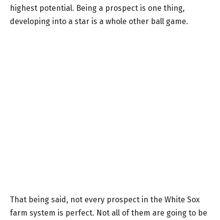
highest potential. Being a prospect is one thing,
developing into a star is a whole other ball game.
That being said, not every prospect in the White Sox
farm system is perfect. Not all of them are going to be