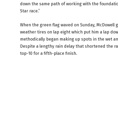
down the same path of working with the foundati
Star race.”
When the green flag waved on Sunday, McDowell got 
weather tires on lap eight which put him a lap dow
methodically began making up spots in the wet and 
Despite a lengthy rain delay that shortened the r
top-10 for a fifth-place finish.