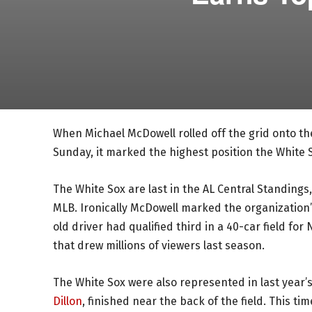
When Michael McDowell rolled off the grid onto t
Sunday, it marked the highest position the White 
The White Sox are last in the AL Central Standings,
MLB. Ironically McDowell marked the organization’
old driver had qualified third in a 40-car field f
that drew millions of viewers last season.
The White Sox were also represented in last year’s
Dillon
, finished near the back of the field. This 