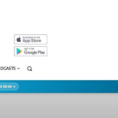
DCASTS
O EDGE →