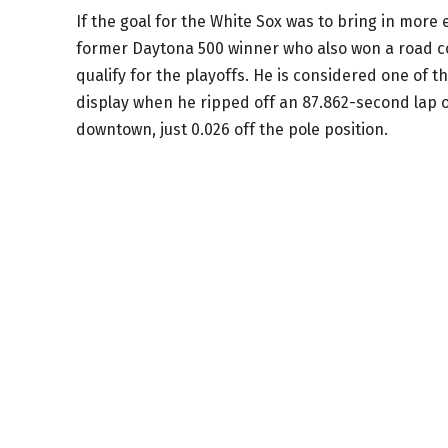
If the goal for the White Sox was to bring in more 
former Daytona 500 winner who also won a road c
qualify for the playoffs. He is considered one of t
display when he ripped off an 87.862-second lap o
downtown, just 0.026 off the pole position.