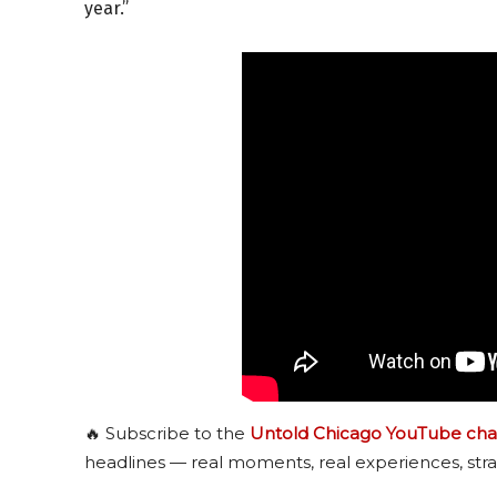
year.”
🔥 Subscribe to the
Untold Chicago YouTube cha
headlines — real moments, real experiences, stra