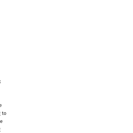
x
e
 to
ce
g