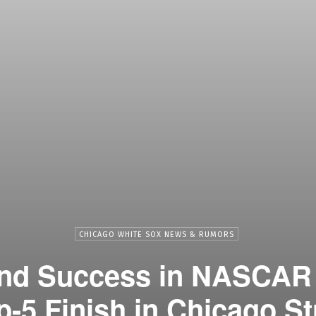
CHICAGO WHITE SOX NEWS & RUMORS
ind Success in NASCAR
p-5 Finish in Chicago St