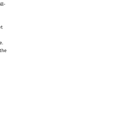
ll-
et
e.
 the