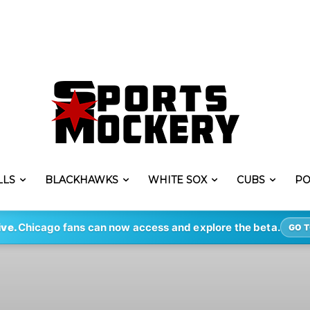
LLS
BLACKHAWKS
WHITE SOX
CUBS
PO
ive.
Chicago fans can now access and explore the beta.
GO T