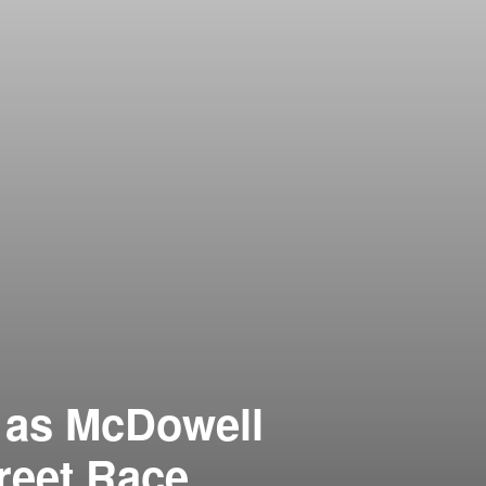
 as McDowell
reet Race