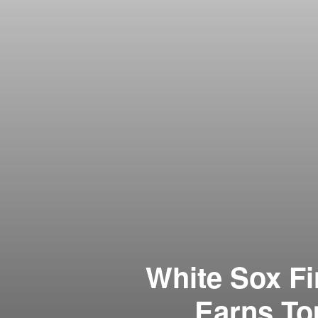
White Sox F
Earns To