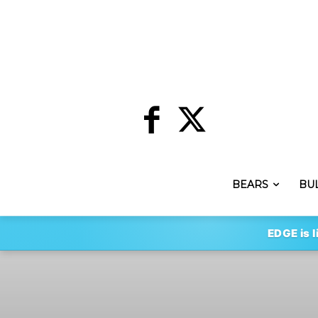
BEARS
BU
EDGE is l