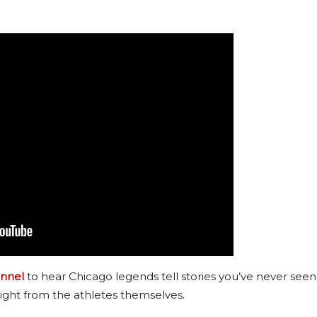
nnel
to hear Chicago legends tell stories you’ve never seen
ight from the athletes themselves.