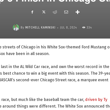
-
By
MITCHELL KAMINSKI
JUL 8, 2024
334
he streets of Chicago in his White Sox-themed Ford Mustang 
Sox have been in all season.
 last in the AL Wild Car race, and own the worst record in the
s best chance to win a big event with this season. The 39-ye
or NASCAR’s second-ever Chicago Street race, a marquee event
 race, but much like the baseball team the car,
driven by Ty
time around things were different. The White Sox announced t