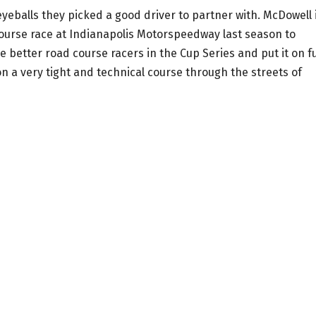
eyeballs they picked a good driver to partner with. McDowell 
ourse race at Indianapolis Motorspeedway last season to
he better road course racers in the Cup Series and put it on fu
n a very tight and technical course through the streets of