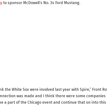
ay
to sponsor McDowell’s No. 34 Ford Mustang.
nk the White Sox were involved last year with Spire,” Front R
connection was made and I think there were some companies
be a part of the Chicago event and continue that on into this