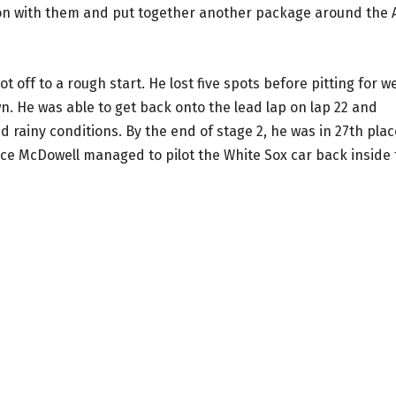
on with them and put together another package around the A
off to a rough start. He lost five spots before pitting for w
n. He was able to get back onto the lead lap on lap 22 and
rainy conditions. By the end of stage 2, he was in 27th plac
ace McDowell managed to pilot the White Sox car back inside