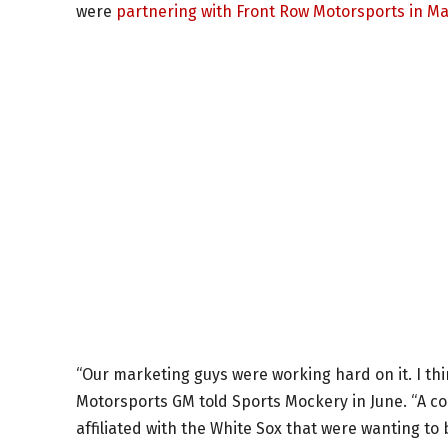
were
partnering with Front Row Motorsports in M
“Our marketing guys were working hard on it. I thi
Motorsports GM told Sports Mockery in June. “A 
affiliated with the White Sox that were wanting to 