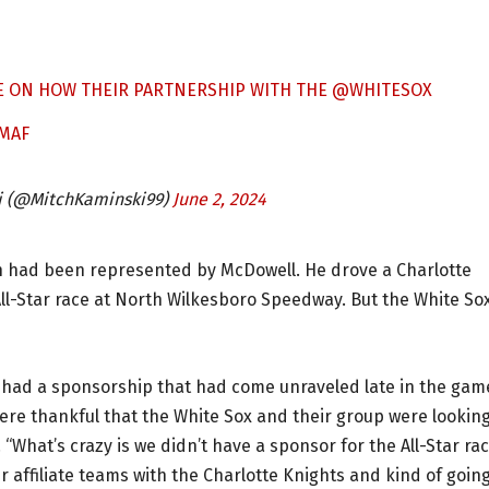
E ON HOW THEIR PARTNERSHIP WITH THE
@WHITESOX
BMAF
i (@MitchKaminski99)
June 2, 2024
ion had been represented by McDowell. He drove a Charlotte
l-Star race at North Wilkesboro Speedway. But the White So
y had a sponsorship that had come unraveled late in the gam
ere thankful that the White Sox and their group were looking
 “What’s crazy is we didn’t have a sponsor for the All-Star ra
 affiliate teams with the Charlotte Knights and kind of goin