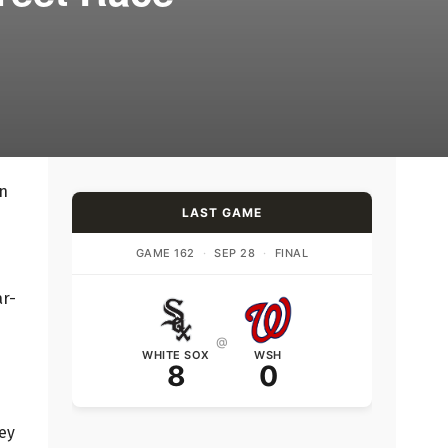
on
LAST GAME
GAME 162
·
SEP 28
·
FINAL
ar-
@
WHITE SOX
WSH
8
0
hey