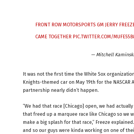
FRONT ROW MOTORSPORTS GM JERRY FREEZ
CAME TOGETHER
PIC.TWITTER.COM/MUFE55
— Mitchell Kaminsk
It was not the first time the White Sox organizat
Knights-themed car on May 19th for the NASCAR Al
partnership nearly didn’t happen.
“We had that race [Chicago] open, we had actuall
that freed up a marquee race like Chicago so we w
make a big splash for that race,” Freeze explained.
and so our guys were kinda working on one of their