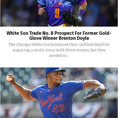
White Sox Trade No. 8 Prospect For Former Gold-
Glove Winner Brenton Doyle
The Chicago White Sox bolstered their outfield depth by
acquiring a multi-time Gold Glove winner, but they
needed to...