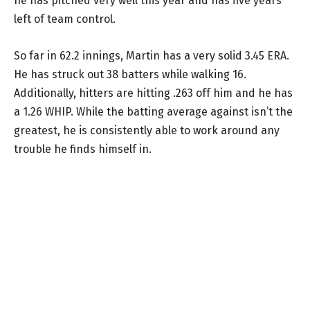
he has pitched very well this year and has five years
left of team control.
So far in 62.2 innings, Martin has a very solid 3.45 ERA.
He has struck out 38 batters while walking 16.
Additionally, hitters are hitting .263 off him and he has
a 1.26 WHIP. While the batting average against isn’t the
greatest, he is consistently able to work around any
trouble he finds himself in.