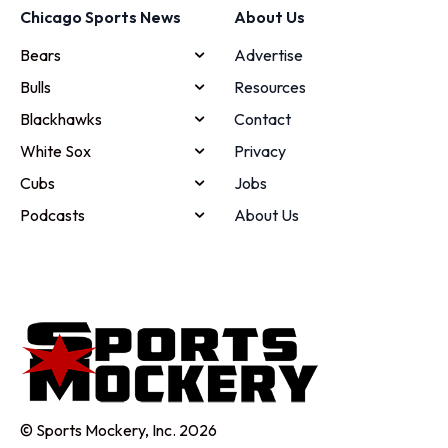
Chicago Sports News
About Us
Bears
Advertise
Bulls
Resources
Blackhawks
Contact
White Sox
Privacy
Cubs
Jobs
Podcasts
About Us
© Sports Mockery, Inc. 2026