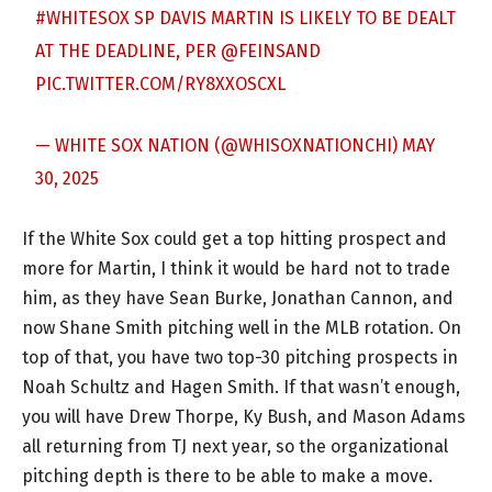
#WHITESOX
SP DAVIS MARTIN IS LIKELY TO BE DEALT
AT THE DEADLINE, PER
@FEINSAND
PIC.TWITTER.COM/RY8XXOSCXL
— WHITE SOX NATION (@WHISOXNATIONCHI)
MAY
30, 2025
If the White Sox could get a top hitting prospect and
more for Martin, I think it would be hard not to trade
him, as they have Sean Burke, Jonathan Cannon, and
now Shane Smith pitching well in the MLB rotation. On
top of that, you have two top-30 pitching prospects in
Noah Schultz and Hagen Smith. If that wasn’t enough,
you will have Drew Thorpe, Ky Bush, and Mason Adams
all returning from TJ next year, so the organizational
pitching depth is there to be able to make a move.