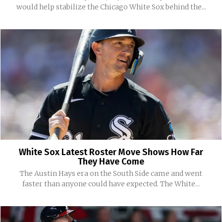
would help stabilize the Chicago White Sox behind the...
White Sox Latest Roster Move Shows How Far
They Have Come
The Austin Hays era on the South Side came and went
faster than anyone could have expected. The White...