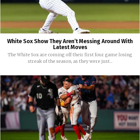
White Sox Show They Aren’t Messing Around With
Latest Moves
The White Sox are coming off their first four game losing
streak of the season, as they were just...