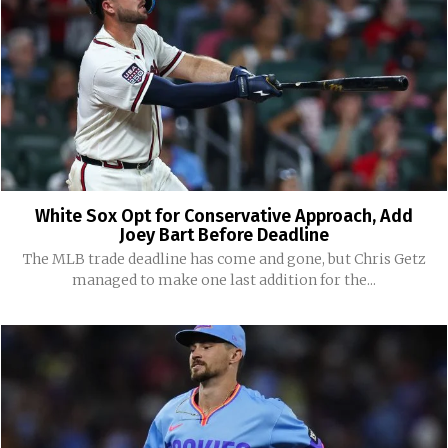
White Sox Opt for Conservative Approach, Add
Joey Bart Before Deadline
The MLB trade deadline has come and gone, but Chris Getz
managed to make one last addition for the...