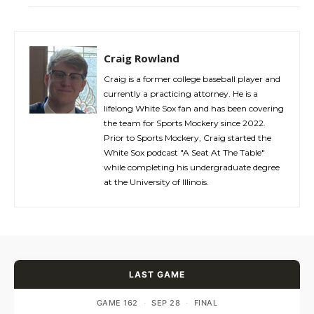
Craig Rowland
Craig is a former college baseball player and
currently a practicing attorney. He is a
lifelong White Sox fan and has been covering
the team for Sports Mockery since 2022.
Prior to Sports Mockery, Craig started the
White Sox podcast "A Seat At The Table"
while completing his undergraduate degree
at the University of Illinois.
LAST GAME
GAME 162
·
SEP 28
·
FINAL