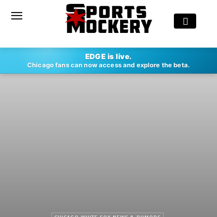
EDGE is live.
Chicago fans can now access and explore the beta.