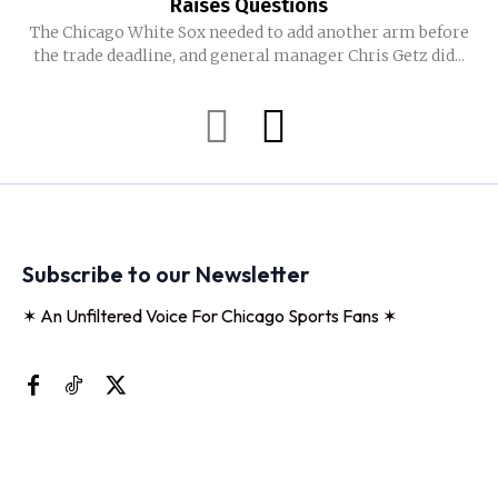
Raises Questions
The Chicago White Sox needed to add another arm before
the trade deadline, and general manager Chris Getz did...
Subscribe to our Newsletter
✶ An Unfiltered Voice For Chicago Sports Fans ✶