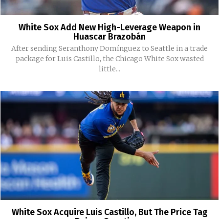
White Sox Add New High-Leverage Weapon in
Huascar Brazobán
After sending Seranthony Domínguez to Seattle in a trade
package for Luis Castillo, the Chicago White Sox wasted
little...
White Sox Acquire Luis Castillo, But The Price Tag