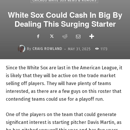
CHICAGO WHITE SOX NEWS & RUMORS
White Sox Could Cash In Big By
Dealing This Surging Starter
-
By
CRAIG ROWLAND
MAY 31, 2025
1173
Since the White Sox are last in the American League, it
is likely that they will be active on the trade market
selling off players. They will have plenty of teams
interested, as there are a few guys on this roster that
contending teams could use for a playoff run.
One of the players on the team that could generate
significant interest is starting pitcher Davis Martin, as