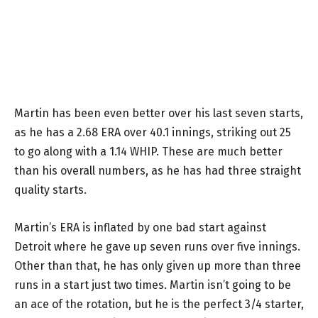
Martin has been even better over his last seven starts,
as he has a 2.68 ERA over 40.1 innings, striking out 25
to go along with a 1.14 WHIP. These are much better
than his overall numbers, as he has had three straight
quality starts.
Martin’s ERA is inflated by one bad start against
Detroit where he gave up seven runs over five innings.
Other than that, he has only given up more than three
runs in a start just two times. Martin isn’t going to be
an ace of the rotation, but he is the perfect 3/4 starter,