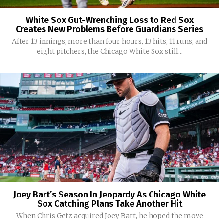
White Sox Gut-Wrenching Loss to Red Sox
Creates New Problems Before Guardians Series
After 13 innings, more than four hours, 13 hits, 11 runs, and
eight pitchers, the Chicago White Sox still...
Joey Bart’s Season In Jeopardy As Chicago White
Sox Catching Plans Take Another Hit
When Chris Getz acquired Joey Bart, he hoped the move