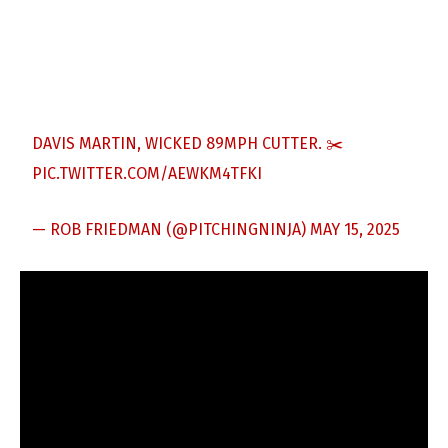
DAVIS MARTIN, WICKED 89MPH CUTTER. ✂️
PIC.TWITTER.COM/AEWKM4TFKI
— ROB FRIEDMAN (@PITCHINGNINJA)
MAY 15, 2025