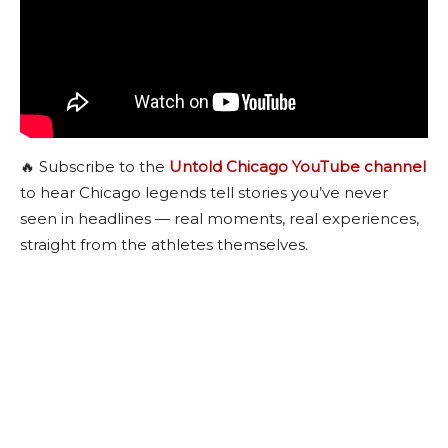
🔥 Subscribe to the
Untold Chicago YouTube channel
to hear Chicago legends tell stories you’ve never
seen in headlines — real moments, real experiences,
straight from the athletes themselves.