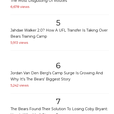
The Most Disgusting Of Routes
6,678 views
5
Jahdae Walker 2.0? How A UFL Transfer Is Taking Over
Bears Training Camp
5,913 views
6
Jordan Van Den Berg's Camp Surge Is Growing And
Why It's The Bears' Biggest Story
5,242 views
7
The Bears Found Their Solution To Losing Coby Bryant: