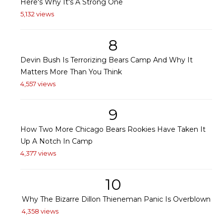
Here's Why It's A Strong One
5,132 views
8
Devin Bush Is Terrorizing Bears Camp And Why It
Matters More Than You Think
4,557 views
9
How Two More Chicago Bears Rookies Have Taken It
Up A Notch In Camp
4,377 views
10
Why The Bizarre Dillon Thieneman Panic Is Overblown
4,358 views