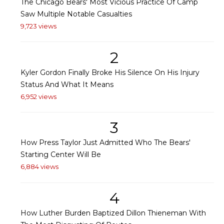
The Chicago Bears' Most Vicious Practice Of Camp
Saw Multiple Notable Casualties
9,723 views
2
Kyler Gordon Finally Broke His Silence On His Injury
Status And What It Means
6,952 views
3
How Press Taylor Just Admitted Who The Bears'
Starting Center Will Be
6,884 views
4
How Luther Burden Baptized Dillon Thieneman With