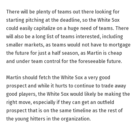
There will be plenty of teams out there looking for
starting pitching at the deadline, so the White Sox
could easily capitalize on a huge need of teams. There
will also be a long list of teams interested, including
smaller markets, as teams would not have to mortgage
the future for just a half season, as Martin is cheap
and under team control for the foreseeable future.
Martin should fetch the White Sox a very good
prospect and while it hurts to continue to trade away
good players, the White Sox would likely be making the
right move, especially if they can get an outfield
prospect that is on the same timeline as the rest of
the young hitters in the organization.