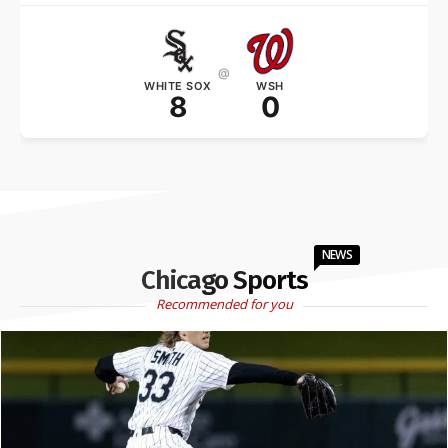
@
WHITE SOX
WSH
8
0
NEWS
Chicago Sports
Recommended for you