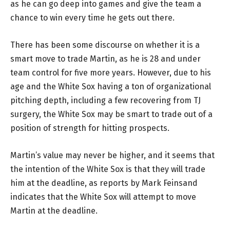
as he can go deep into games and give the team a
chance to win every time he gets out there.
There has been some discourse on whether it is a
smart move to trade Martin, as he is 28 and under
team control for five more years. However, due to his
age and the White Sox having a ton of organizational
pitching depth, including a few recovering from TJ
surgery, the White Sox may be smart to trade out of a
position of strength for hitting prospects.
Martin’s value may never be higher, and it seems that
the intention of the White Sox is that they will trade
him at the deadline, as reports by Mark Feinsand
indicates that the White Sox will attempt to move
Martin at the deadline.