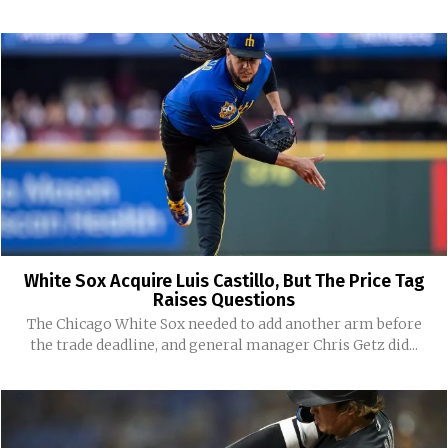
White Sox Acquire Luis Castillo, But The Price Tag
Raises Questions
The Chicago White Sox needed to add another arm before
the trade deadline, and general manager Chris Getz did...