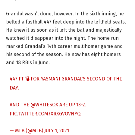
Grandal wasn’t done, however. In the sixth inning, he
belted a fastball 447 feet deep into the leftfield seats.
He knew it as soon as it left the bat and majestically
watched it disappear into the night. The home run
marked Grandal’s 14th career multihomer game and
his second of the season. He now has eight homers
and 18 RBIs in June.
447 FT 💣 FOR YASMANI GRANDAL'S SECOND OF THE
DAY.
AND THE
@WHITESOX
ARE UP 13-2.
PIC.TWITTER.COM/XRXGVOVNYQ
— MLB (@MLB)
JULY 1, 2021