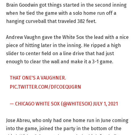
Brain Goodwin got things started in the second inning
when he tied the game with a solo home run off a
hanging curveball that traveled 382 feet.
Andrew Vaughn gave the White Sox the lead with a nice
piece of hitting later in the inning. He ripped a high
slider to center field on a line drive that had just
enough to clear the wall and make it a 3-1 game.
THAT ONE'S A VAUGHNER.
PIC.TWITTER.COM/DFCOEQUGRN
— CHICAGO WHITE SOX (@WHITESOX)
JULY 1, 2021
Jose Abreu, who only had one home run in June coming
into the game, joined the party in the bottom of the