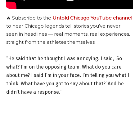
🔥 Subscribe to the
Untold Chicago YouTube channel
to hear Chicago legends tell stories you’ve never
seen in headlines — real moments, real experiences,
straight from the athletes themselves.
“He said that he thought I was annoying. I said, ‘So
what? I’m on the opposing team. What do you care
about me? I said I’m in your face. I’m telling you what I
think. What have you got to say about that?’ And he
didn’t have a response.”