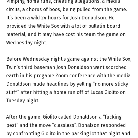
Pimping home runs, cheating allegations, a media
circus, a chorus of boos, being pulled from the game.
It’s been a wild 24 hours for Josh Donaldson. He
provided the White Sox with a lot of bulletin board
material, and it may have cost his team the game on
Wednesday night.
Before Wednesday night’s game against the White Sox,
Twin’s third baseman Josh Donaldson went scorched
earth in his pregame Zoom conference with the media.
Donaldson made headlines by yelling “no more sticky
stuff” after hitting a home run off of Lucas Giolito on
Tuesday night.
After the game, Giolito called Donaldson a “fucking
pest” and the move “classless”. Donalson responded
by confronting Giolito in the parking lot that night and