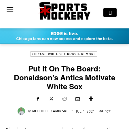
-
EDGE is live.
By
MITCHELL KAMINSKI
JUL 1, 2021
1071
Chicago fans can now access and explore the beta.
CHICAGO WHITE SOX NEWS & RUMORS
Put It On The Board:
Donaldson’s Antics Motivate
White Sox
-
By
MITCHELL KAMINSKI
1071
JUL 1, 2021