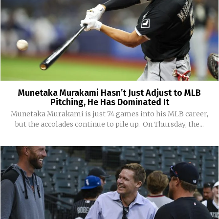
Munetaka Murakami Hasn’t Just Adjust to MLB
Pitching, He Has Dominated It
Munetaka Murakami is just 74 games into his MLB career,
but the accolades continue to pile up. On Thursday, the...