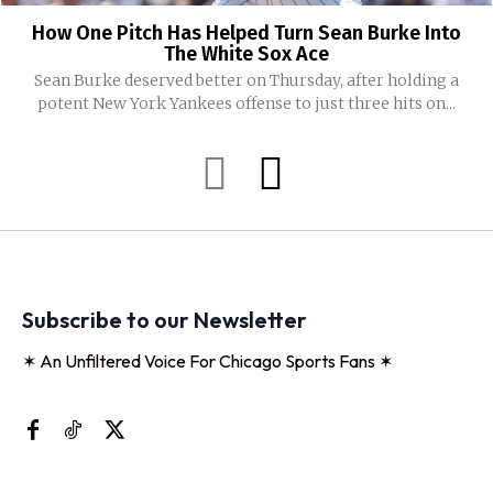
How One Pitch Has Helped Turn Sean Burke Into
The White Sox Ace
Sean Burke deserved better on Thursday, after holding a
potent New York Yankees offense to just three hits on...
Subscribe to our Newsletter
✶ An Unfiltered Voice For Chicago Sports Fans ✶