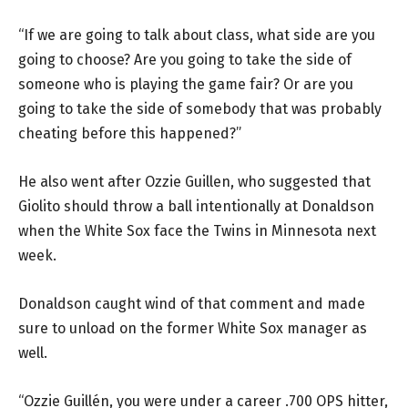
“If we are going to talk about class, what side are you
going to choose? Are you going to take the side of
someone who is playing the game fair? Or are you
going to take the side of somebody that was probably
cheating before this happened?”
He also went after Ozzie Guillen, who suggested that
Giolito should throw a ball intentionally at Donaldson
when the White Sox face the Twins in Minnesota next
week.
Donaldson caught wind of that comment and made
sure to unload on the former White Sox manager as
well.
“Ozzie Guillén, you were under a career .700 OPS hitter,