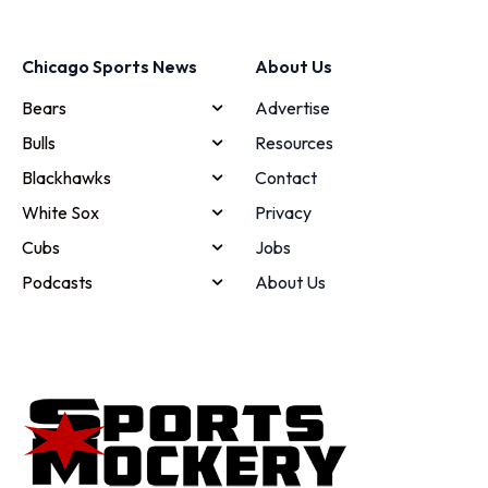
Chicago Sports News
About Us
Bears
Advertise
Bulls
Resources
Blackhawks
Contact
White Sox
Privacy
Cubs
Jobs
Podcasts
About Us