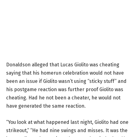
Donaldson alleged that Lucas Giolito was cheating
saying that his homerun celebration would not have
been an issue if Giolito wasn’t using “sticky stuff” and
his postgame reaction was further proof Giolito was
cheating. Had he not been a cheater, he would not
have generated the same reaction.
“You look at what happened last night, Giolito had one
strikeout,” “He had nine swings and misses. It was the