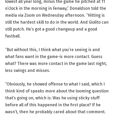
lowest all year long, minus the game he pitched at 11
o’clock in the morning in Fenway,” Donaldson told the
media via Zoom on Wednesday afternoon. “Hitting is
still the hardest skill to do in the world. And Giolito can
still putch. He’s got a good changeup and a good
fastball.
“But without this, I think what you’re seeing is and
what fans want in the game-is more contact. Guess
what? There was more contact in the game last night,
less swings and misses.
“Obviously, he showed offense to what I said, which I
think kind of speaks more about the looming question
that’s going on, which is: Was he using sticky stuff
before all of this happened in the first place? If he
wasn’t, then he probably cared about that comment.