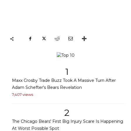
1
Maxx Crosby Trade Buzz Took A Massive Turn After
Adam Schefter's Bears Revelation
7,407 views
2
The Chicago Bears' First Big Injury Scare Is Happening
At Worst Possible Spot