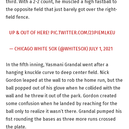
third. With a 2-2 count, he muscled a high fastball to
the opposite field that just barely got over the right-
field fence.
UP & OUT OF HERE!
PIC.TWITTER.COM/23PIEMLKEU
— CHICAGO WHITE SOX (@WHITESOX)
JULY 1, 2021
In the fifth inning, Yasmani Grandal went after a
hanging knuckle curve to deep center field. Nick
Gordon leaped at the wall to rob the home run, but the
ball popped out of his glove when he collided with the
wall and he threw it out of the park. Gordon created
some confusion when he landed by reaching for the
ball only to realize it wasn’t there. Grandal pumped his
fist rounding the bases as three more runs crossed
the plate.