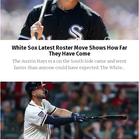
White Sox Latest Roster Move Shows How Far
They Have Come
The Austin Hays era on the South Side came and went
faster than anyone could have expected. The White...