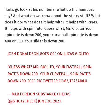
“Let’s go look at his numbers. What do the numbers
say? And what do we know about the sticky stuff? What
does it do? What does it help with? It helps with RPMs.
It helps with spin rate. Guess what, Mr. Giolito? Your
spin rate is down 200, your curveball spin rate is down
400 or 500. Your slider is down 200.
JOSH DONALDSON GOES OFF ON LUCAS GIOLITO:
“GUESS WHAT? MR. GIOLITO, YOUR FASTBALL SPIN
RATE’S DOWN 200. YOUR CURVEBALL SPIN RATE’S
DOWN 400-500.”
PIC.TWITTER.COM/JTS7ZAI0LU
— MLB FOREIGN SUBSTANCE CHECKS
(@STICKYCHECK)
JUNE 30, 2021