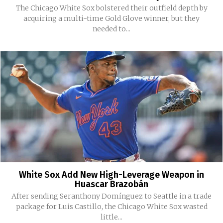
The Chicago White Sox bolstered their outfield depth by
acquiring a multi-time Gold Glove winner, but they
needed to...
White Sox Add New High-Leverage Weapon in
Huascar Brazobán
After sending Seranthony Domínguez to Seattle in a trade
package for Luis Castillo, the Chicago White Sox wasted
little...