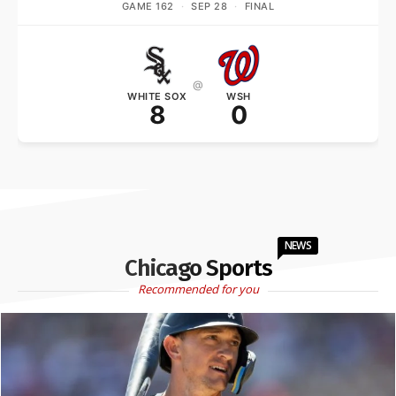
GAME 162
·
SEP 28
·
FINAL
@
WHITE SOX
WSH
8
0
NEWS
Chicago Sports
Recommended for you