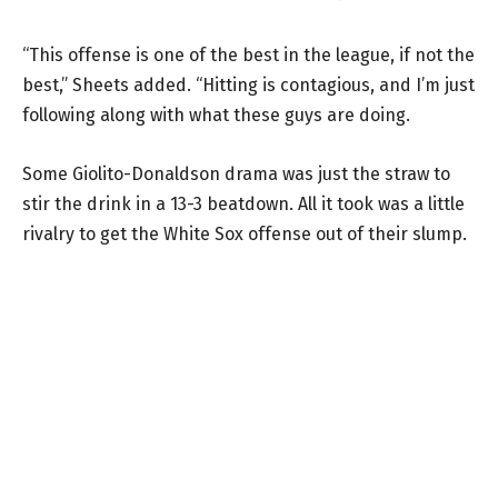
“This offense is one of the best in the league, if not the
best,” Sheets added. “Hitting is contagious, and I’m just
following along with what these guys are doing.
Some Giolito-Donaldson drama was just the straw to
stir the drink in a 13-3 beatdown. All it took was a little
rivalry to get the White Sox offense out of their slump.