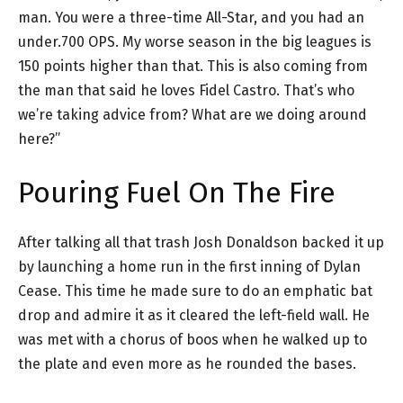
man. You were a three-time All-Star, and you had an
under.700 OPS. My worse season in the big leagues is
150 points higher than that. This is also coming from
the man that said he loves Fidel Castro. That’s who
we’re taking advice from? What are we doing around
here?”
Pouring Fuel On The Fire
After talking all that trash Josh Donaldson backed it up
by launching a home run in the first inning of Dylan
Cease. This time he made sure to do an emphatic bat
drop and admire it as it cleared the left-field wall. He
was met with a chorus of boos when he walked up to
the plate and even more as he rounded the bases.