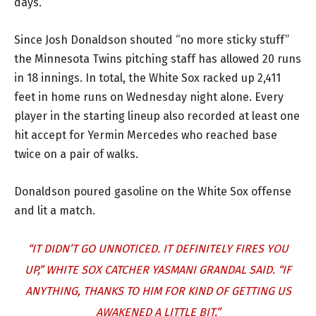
days.”
Since Josh Donaldson shouted “no more sticky stuff”
the Minnesota Twins pitching staff has allowed 20 runs
in 18 innings. In total, the White Sox racked up 2,411
feet in home runs on Wednesday night alone. Every
player in the starting lineup also recorded at least one
hit accept for Yermin Mercedes who reached base
twice on a pair of walks.
Donaldson poured gasoline on the White Sox offense
and lit a match.
“IT DIDN’T GO UNNOTICED. IT DEFINITELY FIRES YOU
UP,” WHITE SOX CATCHER YASMANI GRANDAL SAID. “IF
ANYTHING, THANKS TO HIM FOR KIND OF GETTING US
AWAKENED A LITTLE BIT.”