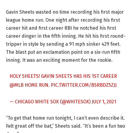
Gavin Sheets wasted no time recording his first major
league home run. One night after recording his first
career hit and first career RBI he notched his first
career dinger in the fifth inning. He hit his first round-
tripper in style by sending a 91 mph sinker 429 feet.
The blast put an exclamation point on a six-run fifth
inning. It was an exciting moment for the rookie.
HOLY SHEETS! GAVIN SHEETS HAS HIS 1ST CAREER
@MLB
HOME RUN.
PIC.TWITTER.COM/BSRBDZ5ZJJ
— CHICAGO WHITE SOX (@WHITESOX)
JULY 1, 2021
“To get that home run tonight, I can’t even describe it.
Felt great off the bat,” Sheets said. “It’s been a fun two