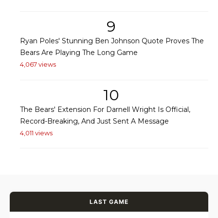
9
Ryan Poles' Stunning Ben Johnson Quote Proves The
Bears Are Playing The Long Game
4,067 views
10
The Bears' Extension For Darnell Wright Is Official,
Record-Breaking, And Just Sent A Message
4,011 views
LAST GAME