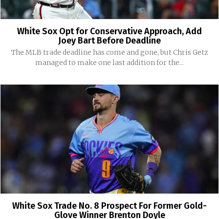
White Sox Opt for Conservative Approach, Add
Joey Bart Before Deadline
The MLB trade deadline has come and gone, but Chris Getz
managed to make one last addition for the...
White Sox Trade No. 8 Prospect For Former Gold-
Glove Winner Brenton Doyle