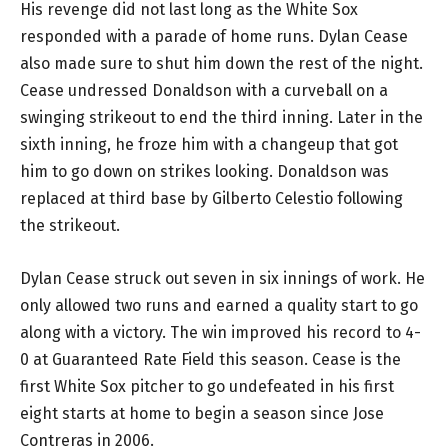
His revenge did not last long as the White Sox
responded with a parade of home runs. Dylan Cease
also made sure to shut him down the rest of the night.
Cease undressed Donaldson with a curveball on a
swinging strikeout to end the third inning. Later in the
sixth inning, he froze him with a changeup that got
him to go down on strikes looking. Donaldson was
replaced at third base by Gilberto Celestio following
the strikeout.
Dylan Cease struck out seven in six innings of work. He
only allowed two runs and earned a quality start to go
along with a victory. The win improved his record to 4-
0 at Guaranteed Rate Field this season. Cease is the
first White Sox pitcher to go undefeated in his first
eight starts at home to begin a season since Jose
Contreras in 2006.