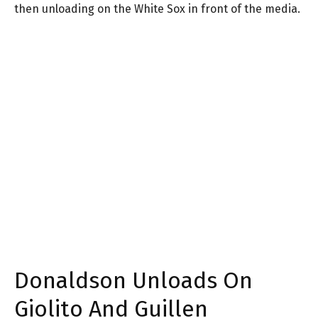
then unloading on the White Sox in front of the media.
Donaldson Unloads On
Giolito And Guillen