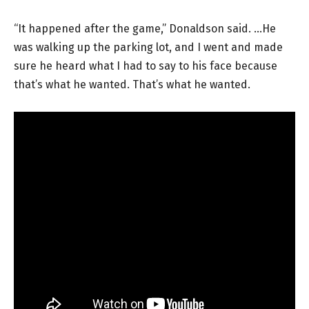
“It happened after the game,” Donaldson said. …He
was walking up the parking lot, and I went and made
sure he heard what I had to say to his face because
that’s what he wanted. That’s what he wanted.