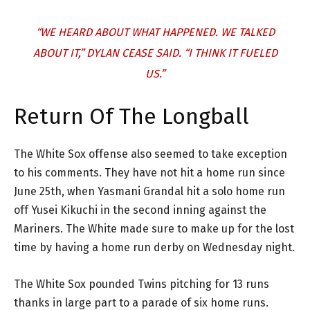
“WE HEARD ABOUT WHAT HAPPENED. WE TALKED
ABOUT IT,” DYLAN CEASE SAID. “I THINK IT FUELED
US.”
Return Of The Longball
The White Sox offense also seemed to take exception
to his comments. They have not hit a home run since
June 25th, when Yasmani Grandal hit a solo home run
off Yusei Kikuchi in the second inning against the
Mariners. The White made sure to make up for the lost
time by having a home run derby on Wednesday night.
The White Sox pounded Twins pitching for 13 runs
thanks in large part to a parade of six home runs.