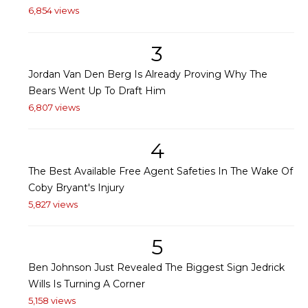
6,854 views
3
Jordan Van Den Berg Is Already Proving Why The
Bears Went Up To Draft Him
6,807 views
4
The Best Available Free Agent Safeties In The Wake Of
Coby Bryant's Injury
5,827 views
5
Ben Johnson Just Revealed The Biggest Sign Jedrick
Wills Is Turning A Corner
5,158 views