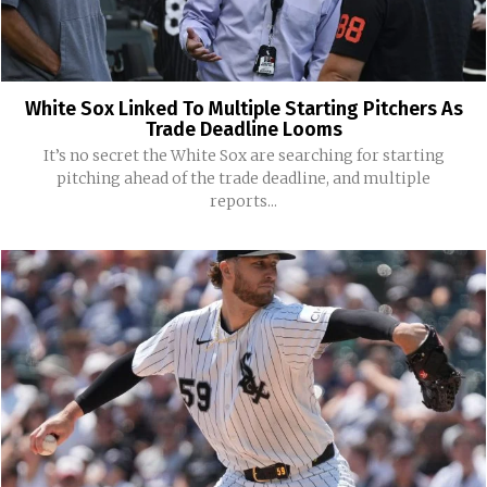
White Sox Linked To Multiple Starting Pitchers As
Trade Deadline Looms
It’s no secret the White Sox are searching for starting
pitching ahead of the trade deadline, and multiple
reports...