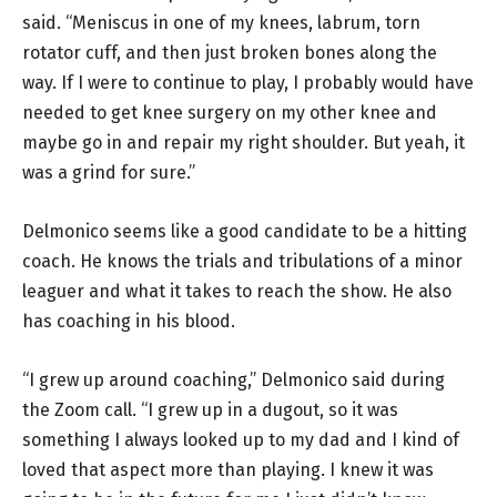
said. “Meniscus in one of my knees, labrum, torn
rotator cuff, and then just broken bones along the
way. If I were to continue to play, I probably would have
needed to get knee surgery on my other knee and
maybe go in and repair my right shoulder. But yeah, it
was a grind for sure.”
Delmonico seems like a good candidate to be a hitting
coach. He knows the trials and tribulations of a minor
leaguer and what it takes to reach the show. He also
has coaching in his blood.
“I grew up around coaching,” Delmonico said during
the Zoom call. “I grew up in a dugout, so it was
something I always looked up to my dad and I kind of
loved that aspect more than playing. I knew it was