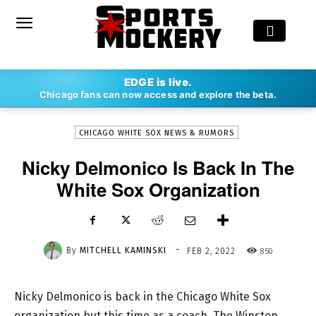
-
EDGE is live.
By
MITCHELL KAMINSKI
FEB 2, 2022
850
Chicago fans can now access and explore the beta.
CHICAGO WHITE SOX NEWS & RUMORS
Nicky Delmonico Is Back In The
White Sox Organization
-
By
MITCHELL KAMINSKI
850
FEB 2, 2022
Nicky Delmonico is back in the Chicago White Sox
organization but this time as a coach. The Winston