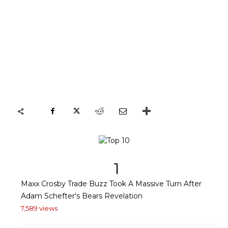
1
Maxx Crosby Trade Buzz Took A Massive Turn After
Adam Schefter's Bears Revelation
7,589 views