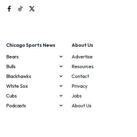
Chicago Sports News
About Us
Bears
Advertise
Bulls
Resources
Blackhawks
Contact
White Sox
Privacy
Cubs
Jobs
Podcasts
About Us