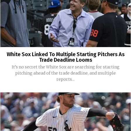
White Sox Linked To Multiple Starting Pitchers As
Trade Deadline Looms
It’s no secret the White Sox are searching for starting
pitching ahead of the trade deadline, and multiple
reports...