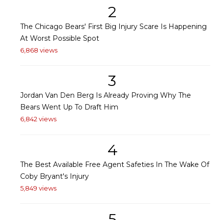
2
The Chicago Bears' First Big Injury Scare Is Happening
At Worst Possible Spot
6,868 views
3
Jordan Van Den Berg Is Already Proving Why The
Bears Went Up To Draft Him
6,842 views
4
The Best Available Free Agent Safeties In The Wake Of
Coby Bryant's Injury
5,849 views
5