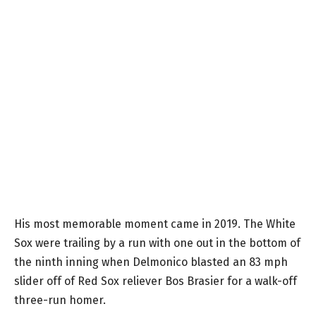
His most memorable moment came in 2019. The White
Sox were trailing by a run with one out in the bottom of
the ninth inning when Delmonico blasted an 83 mph
slider off of Red Sox reliever Bos Brasier for a walk-off
three-run homer.