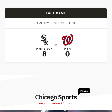
LAST GAME
GAME 162
·
SEP 28
·
FINAL
@
WHITE SOX
WSH
8
0
NEWS
Chicago Sports
Recommended for you