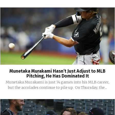
Munetaka Murakami Hasn’t Just Adjust to MLB
Pitching, He Has Dominated It
Munetaka Murakami is just 74 games into his MLB career,
but the accolades continue to pile up. On Thursday, the...