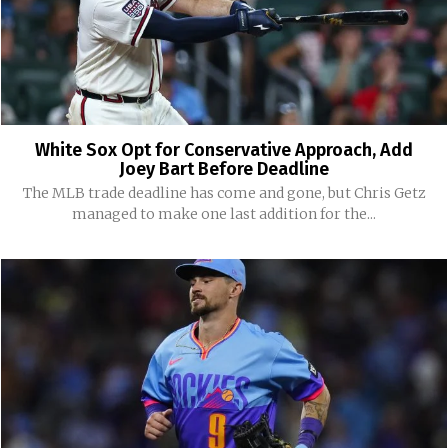
White Sox Opt for Conservative Approach, Add
Joey Bart Before Deadline
The MLB trade deadline has come and gone, but Chris Getz
managed to make one last addition for the...