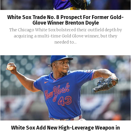
White Sox Trade No. 8 Prospect For Former Gold-
Glove Winner Brenton Doyle
The Chicago White Sox bolstered their outfield depth by
acquiring a multi-time Gold Glove winner, but they
needed to...
White Sox Add New High-Leverage Weapon in