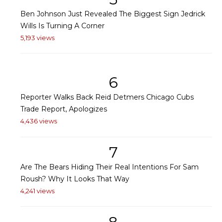
Ben Johnson Just Revealed The Biggest Sign Jedrick
Wills Is Turning A Corner
5,193 views
6
Reporter Walks Back Reid Detmers Chicago Cubs
Trade Report, Apologizes
4,436 views
7
Are The Bears Hiding Their Real Intentions For Sam
Roush? Why It Looks That Way
4,241 views