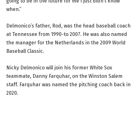
going to be in the future for me I just didn’t know
when.”
Delmonico’s father, Rod, was the head baseball coach
at Tennessee from 1990-to 2007. He was also named
the manager for the Netherlands in the 2009 World
Baseball Classic.
Nicky Delmonico will join his former White Sox
teammate, Danny Farquhar, on the Winston Salem
staff. Farquhar was named the pitching coach back in
2020.