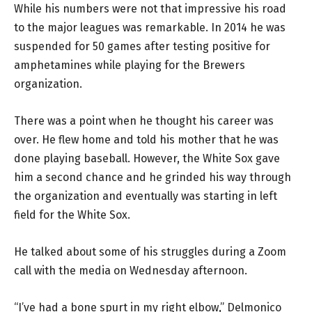
While his numbers were not that impressive his road
to the major leagues was remarkable. In 2014 he was
suspended for 50 games after testing positive for
amphetamines while playing for the Brewers
organization.
There was a point when he thought his career was
over. He flew home and told his mother that he was
done playing baseball. However, the White Sox gave
him a second chance and he grinded his way through
the organization and eventually was starting in left
field for the White Sox.
He talked about some of his struggles during a Zoom
call with the media on Wednesday afternoon.
“I’ve had a bone spurt in my right elbow,” Delmonico