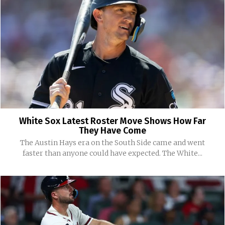
White Sox Latest Roster Move Shows How Far
They Have Come
The Austin Hays era on the South Side came and went
faster than anyone could have expected. The White...