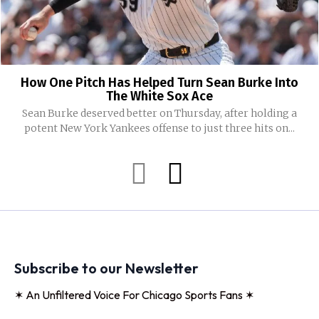
How One Pitch Has Helped Turn Sean Burke Into
The White Sox Ace
Sean Burke deserved better on Thursday, after holding a
potent New York Yankees offense to just three hits on...
Subscribe to our Newsletter
✶ An Unfiltered Voice For Chicago Sports Fans ✶