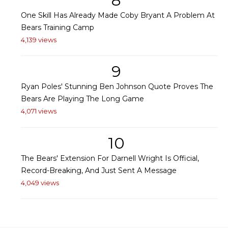
8
One Skill Has Already Made Coby Bryant A Problem At
Bears Training Camp
4,139 views
9
Ryan Poles' Stunning Ben Johnson Quote Proves The
Bears Are Playing The Long Game
4,071 views
10
The Bears' Extension For Darnell Wright Is Official,
Record-Breaking, And Just Sent A Message
4,049 views