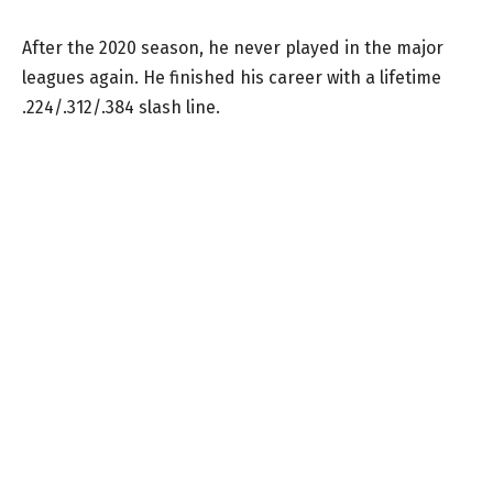
After the 2020 season, he never played in the major
leagues again. He finished his career with a lifetime
.224/.312/.384 slash line.