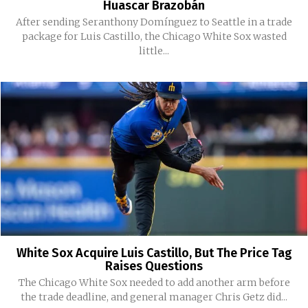
Huascar Brazobán
After sending Seranthony Domínguez to Seattle in a trade
package for Luis Castillo, the Chicago White Sox wasted
little...
White Sox Acquire Luis Castillo, But The Price Tag
Raises Questions
The Chicago White Sox needed to add another arm before
the trade deadline, and general manager Chris Getz did...