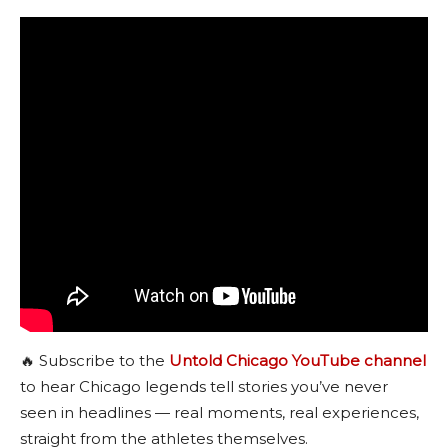
🔥 Subscribe to the
Untold Chicago YouTube channel
to hear Chicago legends tell stories you’ve never
seen in headlines — real moments, real experiences,
straight from the athletes themselves.