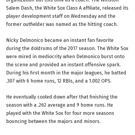
Salem Dash, the White Sox Class A affiliate, released its
player development staff on Wednesday and the
former outfielder was named as the hitting coach.
Nicky Delmonico became an instant fan favorite
during the doldrums of the 2017 season. The White Sox
were mired in mediocrity when Delmonico burst onto
the scene and provided an instant offensive spark.
During his first month in the major leagues, he batted
.307 with 6 home runs, 12 RBIs, and a 1.002 OPS.
He eventually cooled down after that finishing the
season with a .262 average and 9 home runs. He
played with the White Sox for four more seasons
bouncing between the majors and minors.