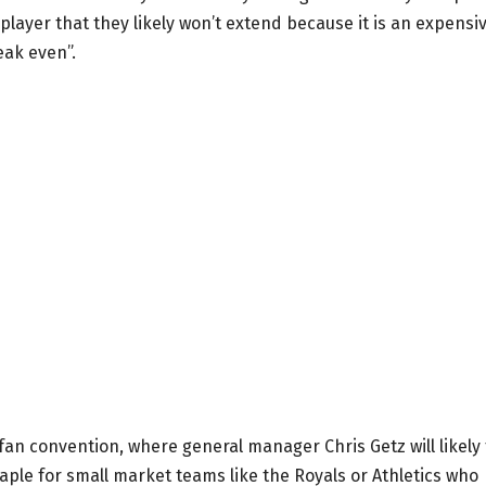
e player that they likely won’t extend because it is an expensi
reak even”.
fan convention, where general manager Chris Getz will likely 
taple for small market teams like the Royals or Athletics who