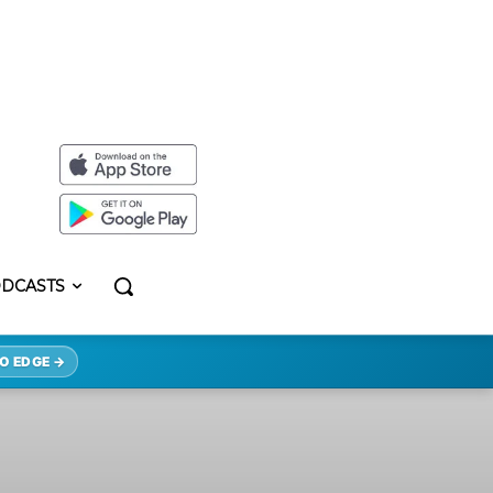
DCASTS
O EDGE →