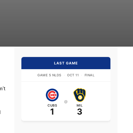
LAST GAME
GAME 5 NLDS
·
OCT 11
·
FINAL
n’t
@
CUBS
MIL
1
3
d