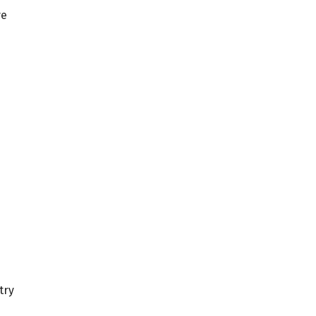
ve
try