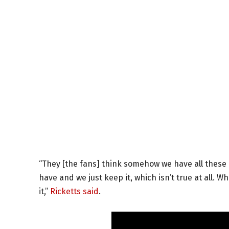
“They [the fans] think somehow we have all these
have and we just keep it, which isn’t true at all. 
it,”
Ricketts said
.