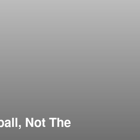
all, Not The