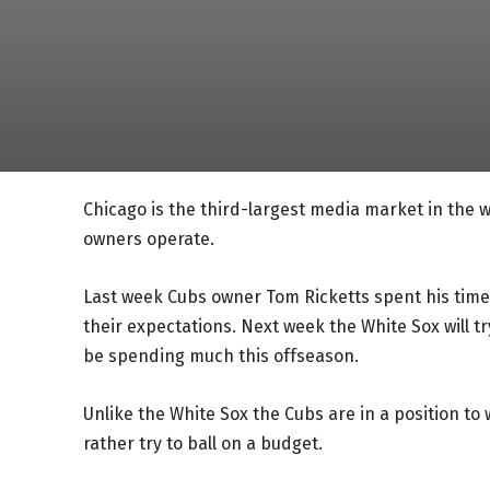
Chicago is the third-largest media market in the w
owners operate.
Last week Cubs owner Tom Ricketts spent his time
their expectations. Next week the White Sox will tr
be spending much this offseason.
Unlike the White Sox the Cubs are in a position to 
rather try to ball on a budget.