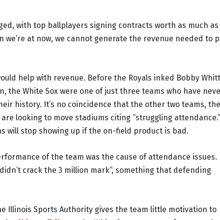
ed, with top ballplayers signing contracts worth as much as
ation we’re at now, we cannot generate the revenue needed to 
would help with revenue. Before the Royals inked Bobby Whitt
son, the White Sox were one of just three teams who have nev
heir history. It’s no coincidence that the other two teams, th
 are looking to move stadiums citing “struggling attendance.
s will stop showing up if the on-field product is bad.
erformance of the team was the cause of attendance issues.
didn’t crack the 3 million mark”, something that defending
 Illinois Sports Authority gives the team little motivation to