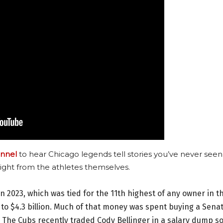
nnel
to hear Chicago legends tell stories you’ve never seen
ight from the athletes themselves.
 in 2023, which was tied for the 11th highest of any owner in t
 to $4.3 billion. Much of that money was spent buying a Sena
. The Cubs recently traded Cody Bellinger in a salary dump s