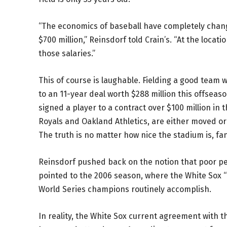
“The economics of baseball have completely chang
$700 million,” Reinsdorf told Crain’s. “At the loc
those salaries.”
This of course is laughable. Fielding a good team 
to an 11-year deal worth $288 million this offsea
signed a player to a contract over $100 million in t
Royals and Oakland Athletics, are either moved or
The truth is no matter how nice the stadium is, fan
Reinsdorf pushed back on the notion that poor p
pointed to the 2006 season, where the White Sox “
World Series champions routinely accomplish.
In reality, the White Sox current agreement with the