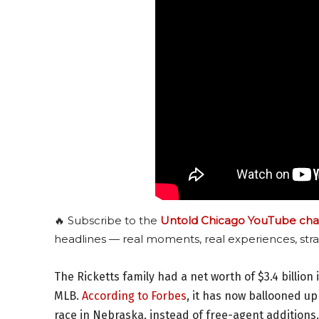
🔥 Subscribe to the
Untold Chicago YouTube cha
headlines — real moments, real experiences, stra
The Ricketts family had a net worth of $3.4 billion
MLB.
According to Forbes
, it has now ballooned up
race in Nebraska, instead of free-agent additions