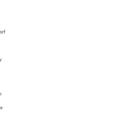
orf
y
o
te