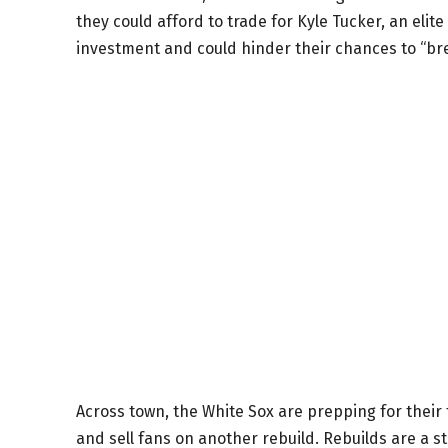
they could afford to trade for Kyle Tucker, an elit
investment and could hinder their chances to “b
Across town, the White Sox are prepping for their 
and sell fans on another rebuild. Rebuilds are a s