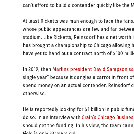
can’t afford to build a contender quickly like th
At least Ricketts was man enough to face the fans
whose public appearances are few and far between
stadium. Like Ricketts, Reinsdorf has a net worth in
has brought a championship to Chicago allowing h
have yet to hand out a contract north of $100 mil
In 2019, then
Marlins president David Sampson sa
single year” because it dangles a carrot in front o
spend money on an actual contender. Reinsdorf d
otherwise.
He is reportedly looking for $1 billion in public fu
do so. In an interview with
Crain’s Chicago Busines
should get the funding. In his view, the team ca
Field is only 33 years old.