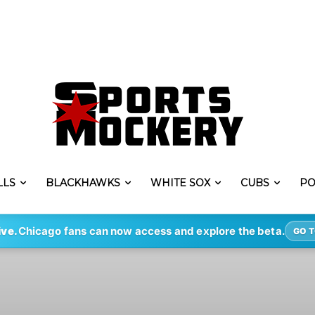
LLS
BLACKHAWKS
WHITE SOX
CUBS
PO
ive.
Chicago fans can now access and explore the beta.
GO T