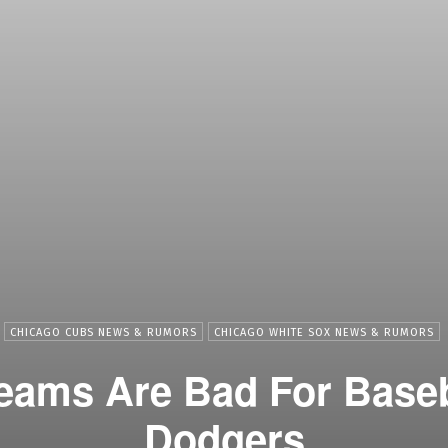
CHICAGO CUBS NEWS & RUMORS
CHICAGO WHITE SOX NEWS & RUMORS
eams Are Bad For Baseb
Dodgers