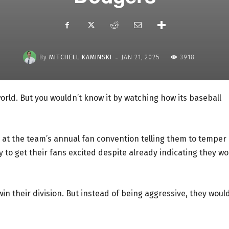
-
By
MITCHELL KAMINSKI
JAN 21, 2025
3918
orld. But you wouldn’t know it by watching how its baseball
 at the team’s annual fan convention telling them to temper
y to get their fans excited despite already indicating they wo
win their division. But instead of being aggressive, they woul