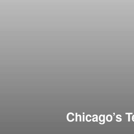
Chicago’s T