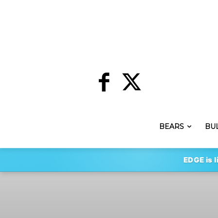
BEARS
BU
EDGE is l