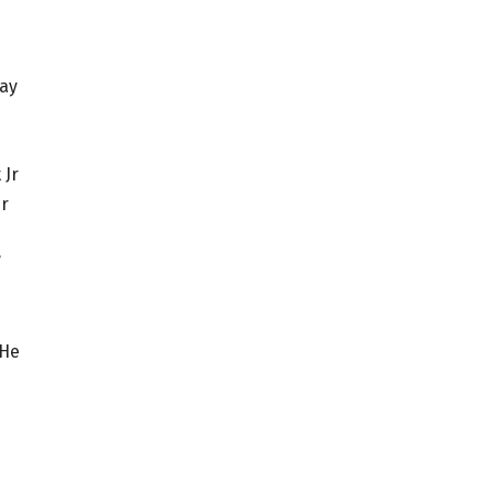
pay
 Jr
er
e
”
 He