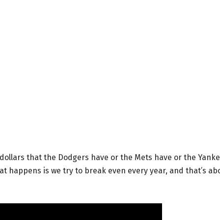
 dollars that the Dodgers have or the Mets have or the Yank
What happens is we try to break even every year, and that’s ab