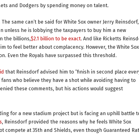
e Mets and Dodgers by spending money on talent.
. The same can’t be said for White Sox owner Jerry Reinsdorf,
 unless he is lobbying the taxpayers to buy him a new
 the billions,
$2.1 billion to be exact
. And like Ricketts Reinsd
im to feel better about complacency. However, the White Sox
lion. Even the Royals have surpassed this threshold.
id
that Reinsdorf advised him to “finish in second place ever
f fans who believe they have a shot while avoiding having to
enied these comments, but his actions would suggest
nding for a new stadium project but is facing an uphill battle t
s
, Reinsdorf provided the reasons why he feels White Sox
nnot compete at 35th and Shields, even though Guaranteed Ra