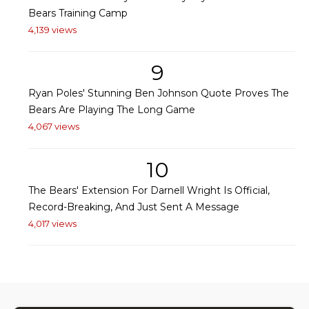
Bears Training Camp
4,139 views
9
Ryan Poles' Stunning Ben Johnson Quote Proves The
Bears Are Playing The Long Game
4,067 views
10
The Bears' Extension For Darnell Wright Is Official,
Record-Breaking, And Just Sent A Message
4,017 views