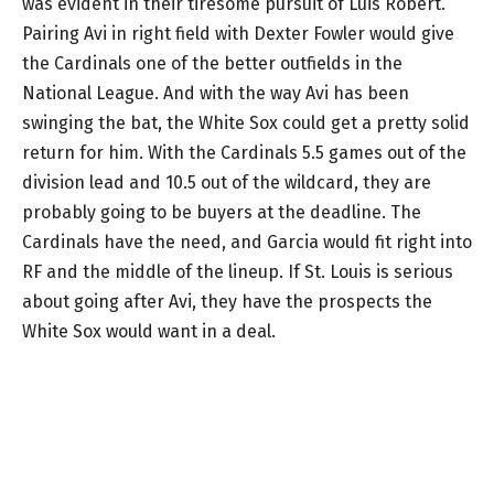
was evident in their tiresome pursuit of Luis Robert.
Pairing Avi in right field with Dexter Fowler would give
the Cardinals one of the better outfields in the
National League. And with the way Avi has been
swinging the bat, the White Sox could get a pretty solid
return for him. With the Cardinals 5.5 games out of the
division lead and 10.5 out of the wildcard, they are
probably going to be buyers at the deadline. The
Cardinals have the need, and Garcia would fit right into
RF and the middle of the lineup. If St. Louis is serious
about going after Avi, they have the prospects the
White Sox would want in a deal.