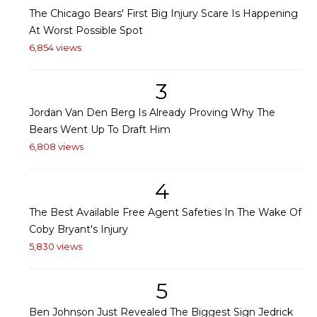
The Chicago Bears' First Big Injury Scare Is Happening
At Worst Possible Spot
6,854 views
3
Jordan Van Den Berg Is Already Proving Why The
Bears Went Up To Draft Him
6,808 views
4
The Best Available Free Agent Safeties In The Wake Of
Coby Bryant's Injury
5,830 views
5
Ben Johnson Just Revealed The Biggest Sign Jedrick