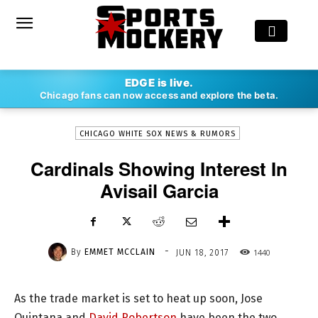
-
EDGE is live.
By
EMMET MCCLAIN
JUN 18, 2017
1440
Chicago fans can now access and explore the beta.
CHICAGO WHITE SOX NEWS & RUMORS
Cardinals Showing Interest In
Avisail Garcia
-
By
EMMET MCCLAIN
1440
JUN 18, 2017
As the trade market is set to heat up soon, Jose
Quintana and
David Robertson
have been the two