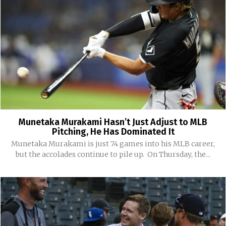
Munetaka Murakami Hasn’t Just Adjust to MLB
Pitching, He Has Dominated It
Munetaka Murakami is just 74 games into his MLB career,
but the accolades continue to pile up. On Thursday, the...