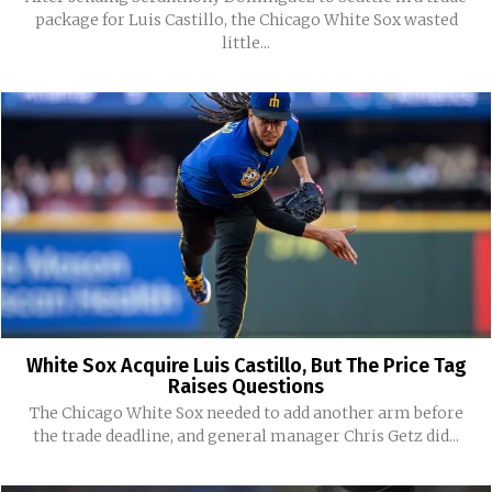
package for Luis Castillo, the Chicago White Sox wasted
little...
White Sox Acquire Luis Castillo, But The Price Tag
Raises Questions
The Chicago White Sox needed to add another arm before
the trade deadline, and general manager Chris Getz did...