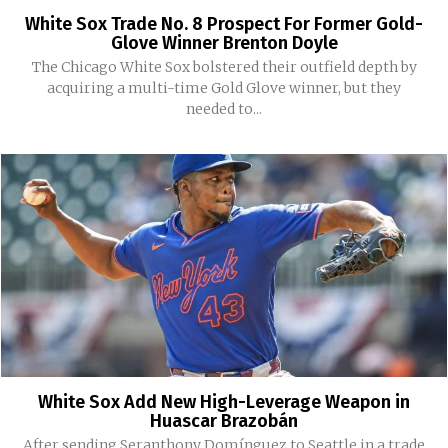
White Sox Trade No. 8 Prospect For Former Gold-
Glove Winner Brenton Doyle
The Chicago White Sox bolstered their outfield depth by
acquiring a multi-time Gold Glove winner, but they
needed to...
White Sox Add New High-Leverage Weapon in
Huascar Brazobán
After sending Seranthony Domínguez to Seattle in a trade