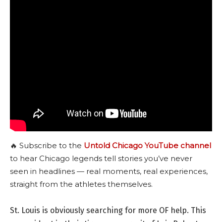
🔥 Subscribe to the
Untold Chicago YouTube channel
to hear Chicago legends tell stories you’ve never
seen in headlines — real moments, real experiences,
straight from the athletes themselves.
St. Louis is obviously searching for more OF help. This