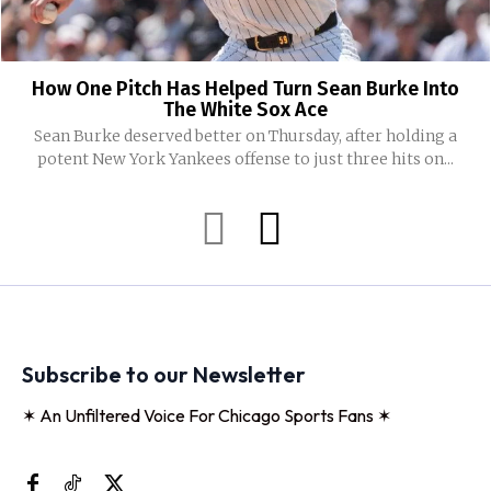
How One Pitch Has Helped Turn Sean Burke Into
The White Sox Ace
Sean Burke deserved better on Thursday, after holding a
potent New York Yankees offense to just three hits on...
Subscribe to our Newsletter
✶ An Unfiltered Voice For Chicago Sports Fans ✶