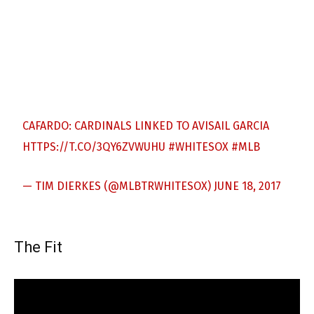
CAFARDO: CARDINALS LINKED TO AVISAIL GARCIA
HTTPS://T.CO/3QY6ZVWUHU
#WHITESOX
#MLB
— TIM DIERKES (@MLBTRWHITESOX)
JUNE 18, 2017
The Fit