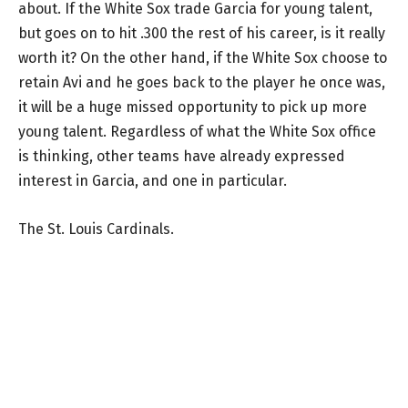
about. If the White Sox trade Garcia for young talent,
but goes on to hit .300 the rest of his career, is it really
worth it? On the other hand, if the White Sox choose to
retain Avi and he goes back to the player he once was,
it will be a huge missed opportunity to pick up more
young talent. Regardless of what the White Sox office
is thinking, other teams have already expressed
interest in Garcia, and one in particular.
The St. Louis Cardinals.