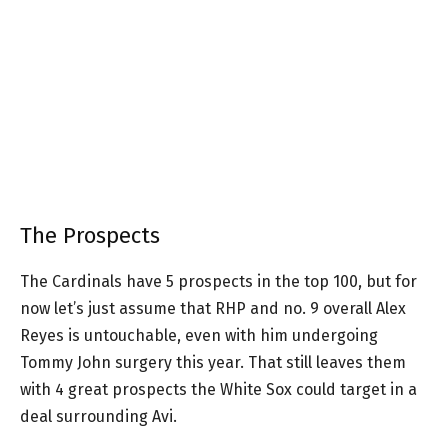
The Prospects
The Cardinals have 5 prospects in the top 100, but for
now let’s just assume that RHP and no. 9 overall Alex
Reyes is untouchable, even with him undergoing
Tommy John surgery this year. That still leaves them
with 4 great prospects the White Sox could target in a
deal surrounding Avi.