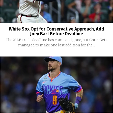
White Sox Opt for Conservative Approach, Add
Joey Bart Before Deadline
The MLB trade deadline has come and gone, but Chris Getz
managed to make one last addition for the...