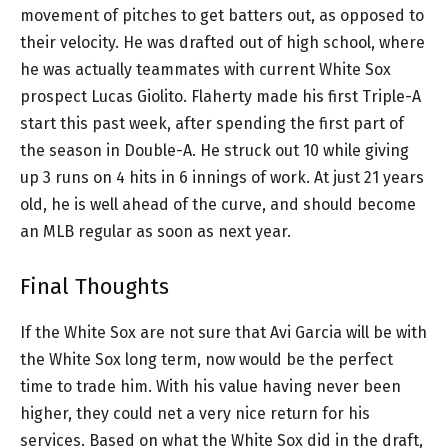
movement of pitches to get batters out, as opposed to
their velocity. He was drafted out of high school, where
he was actually teammates with current White Sox
prospect Lucas Giolito. Flaherty made his first Triple-A
start this past week, after spending the first part of
the season in Double-A. He struck out 10 while giving
up 3 runs on 4 hits in 6 innings of work. At just 21 years
old, he is well ahead of the curve, and should become
an MLB regular as soon as next year.
Final Thoughts
If the White Sox are not sure that Avi Garcia will be with
the White Sox long term, now would be the perfect
time to trade him. With his value having never been
higher, they could net a very nice return for his
services. Based on what the White Sox did in the draft,