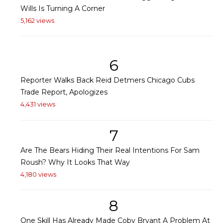
Wills Is Turning A Corner
5,162 views
6
Reporter Walks Back Reid Detmers Chicago Cubs
Trade Report, Apologizes
4,431 views
7
Are The Bears Hiding Their Real Intentions For Sam
Roush? Why It Looks That Way
4,180 views
8
One Skill Has Already Made Coby Bryant A Problem At