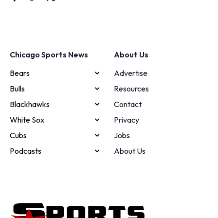
Chicago Sports News
About Us
Bears
Advertise
Bulls
Resources
Blackhawks
Contact
White Sox
Privacy
Cubs
Jobs
Podcasts
About Us