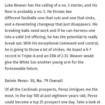
Luke Weaver has the ceiling of a no. 3 starter, and his
floor is probably a no. 5. He throws two
different fastballs-one that cuts and one that sinks,
and a devastating changeup that just disappears. His
breaking balls need work and if he can harness one
into a solid 3rd offering, he has the potential to really
break out. With his exceptional command and control,
he is going to throw a lot of strikes. He boast a 6-1
record in Triple-A and an ERA of 2.33. Weaver would
give the White Sox another young arm for the
foreseeable future.
Delvin Perez- SS, No. 79 Overall
Of all the Cardinals prospects, Perez intrigues me the
most. In the top 100 at just eighteen-years-old, Perez
could become a top 25 prospect one day. Take a look at