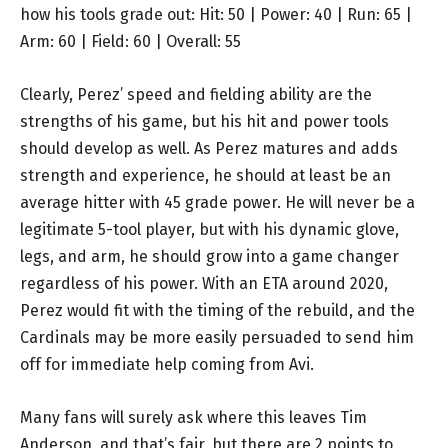
how his tools grade out: Hit: 50 | Power: 40 | Run: 65 |
Arm: 60 | Field: 60 | Overall: 55
Clearly, Perez’ speed and fielding ability are the
strengths of his game, but his hit and power tools
should develop as well. As Perez matures and adds
strength and experience, he should at least be an
average hitter with 45 grade power. He will never be a
legitimate 5-tool player, but with his dynamic glove,
legs, and arm, he should grow into a game changer
regardless of his power. With an ETA around 2020,
Perez would fit with the timing of the rebuild, and the
Cardinals may be more easily persuaded to send him
off for immediate help coming from Avi.
Many fans will surely ask where this leaves Tim
Anderson, and that’s fair, but there are 2 points to