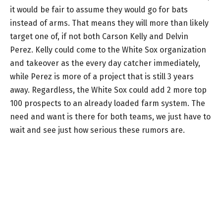
it would be fair to assume they would go for bats
instead of arms. That means they will more than likely
target one of, if not both Carson Kelly and Delvin
Perez. Kelly could come to the White Sox organization
and takeover as the every day catcher immediately,
while Perez is more of a project that is still 3 years
away. Regardless, the White Sox could add 2 more top
100 prospects to an already loaded farm system. The
need and want is there for both teams, we just have to
wait and see just how serious these rumors are.