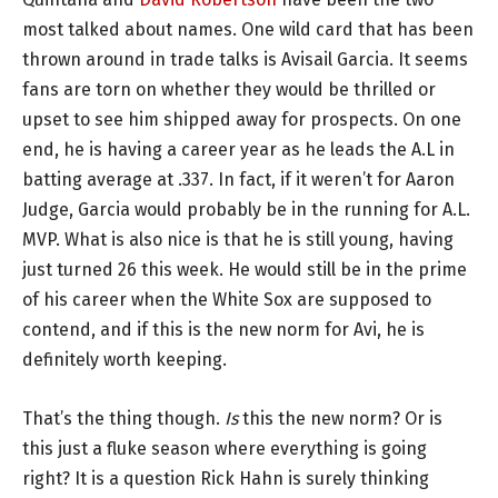
most talked about names. One wild card that has been
thrown around in trade talks is Avisail Garcia. It seems
fans are torn on whether they would be thrilled or
upset to see him shipped away for prospects. On one
end, he is having a career year as he leads the A.L in
batting average at .337. In fact, if it weren’t for Aaron
Judge, Garcia would probably be in the running for A.L.
MVP. What is also nice is that he is still young, having
just turned 26 this week. He would still be in the prime
of his career when the White Sox are supposed to
contend, and if this is the new norm for Avi, he is
definitely worth keeping.
That’s the thing though.
Is
this the new norm? Or is
this just a fluke season where everything is going
right? It is a question Rick Hahn is surely thinking