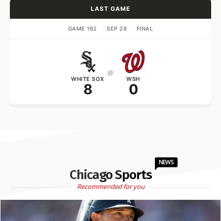
LAST GAME
GAME 162
·
SEP 28
·
FINAL
@
WHITE SOX
WSH
8
0
NEWS
Chicago Sports
Recommended for you