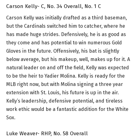
Carson Kelly- C, No. 34 Overall, No. 1 C
Carson Kelly was initially drafted as a third baseman,
but the Cardinals switched him to catcher, where he
has made huge strides. Defensively, he is as good as
they come and has potential to win numerous Gold
Gloves in the future. Offensively, his bat is slightly
below average, but his makeup, well, makes up for it. A
natural leader on and off the field, Kelly was expected
to be the heir to Yadier Molina. Kelly is ready for the
MLB right now, but with Molina signing a three year
extension with St. Louis, his future is up in the air.
Kelly’s leadership, defensive potential, and tireless
work ethic would be a fantastic addition for the White
Sox.
Luke Weaver- RHP, No. 58 Overall