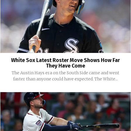
White Sox Latest Roster Move Shows How Far
They Have Come
The Austin Hays era on the South Side came and went
faster than anyone could have expected. The White...