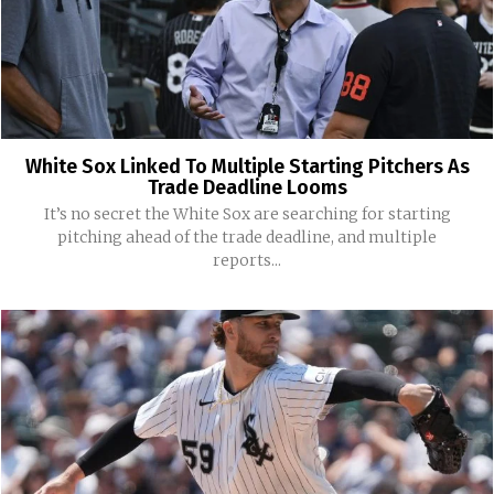
White Sox Linked To Multiple Starting Pitchers As
Trade Deadline Looms
It’s no secret the White Sox are searching for starting
pitching ahead of the trade deadline, and multiple
reports...