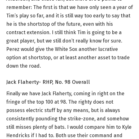
remember: The first is that we have only seen a year of
Tim’s play so far, and it is still way too early to say that
he is the shortstop of the future, even with his
contract extension. I still think Tim is going to be a
great player, but we still don’t really know for sure.
Perez would give the White Sox another lucrative
option at shortstop, or at least another asset to trade
down the road.
Jack Flaherty- RHP, No. 98 Overall
Finally we have Jack Flaherty, coming in right on the
fringe of the top 100 at 98. The righty does not
possess electric stuff by any means, but is always
consistently pounding the strike-zone, and somehow
still misses plenty of bats. I would compare him to Kyle
Hendricks if I had to. Both use their command and