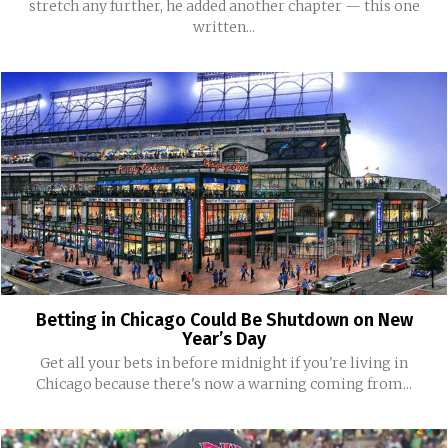
stretch any further, he added another chapter — this one
written...
Betting in Chicago Could Be Shutdown on New
Year’s Day
Get all your bets in before midnight if you're living in
Chicago because there's now a warning coming from...