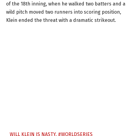
of the 18th inning, when he walked two batters and a
wild pitch moved two runners into scoring position,
Klein ended the threat with a dramatic strikeout.
WILL KLEIN IS NASTY.
#WORLDSERIES