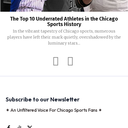
The Top 10 Underrated Athletes in the Chicago
Sports History
In the vibrant tapestry of Chicago sports, numerous
players have left their mark quietly, overshadowed by the
luminary stars...
Subscribe to our Newsletter
✶ An Unfiltered Voice For Chicago Sports Fans ✶