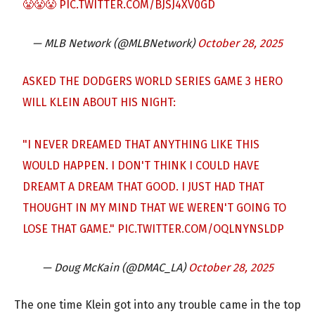
😤😤😤
PIC.TWITTER.COM/BJSJ4XV0GD
— MLB Network (@MLBNetwork)
October 28, 2025
ASKED THE DODGERS WORLD SERIES GAME 3 HERO
WILL KLEIN ABOUT HIS NIGHT:
"I NEVER DREAMED THAT ANYTHING LIKE THIS
WOULD HAPPEN. I DON'T THINK I COULD HAVE
DREAMT A DREAM THAT GOOD. I JUST HAD THAT
THOUGHT IN MY MIND THAT WE WEREN'T GOING TO
LOSE THAT GAME."
PIC.TWITTER.COM/OQLNYNSLDP
— Doug McKain (@DMAC_LA)
October 28, 2025
The one time Klein got into any trouble came in the top