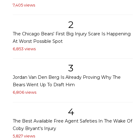
7,405 views
2
The Chicago Bears' First Big Injury Scare Is Happening
At Worst Possible Spot
6,853 views
3
Jordan Van Den Berg Is Already Proving Why The
Bears Went Up To Draft Him
6,806 views
4
The Best Available Free Agent Safeties In The Wake Of
Coby Bryant's Injury
5,827 views