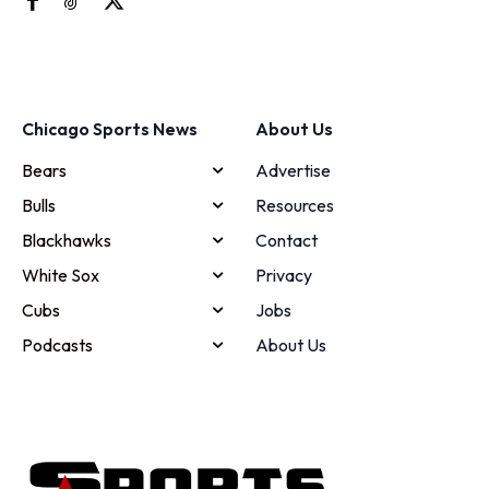
Chicago Sports News
About Us
Bears
Advertise
Bulls
Resources
Blackhawks
Contact
White Sox
Privacy
Cubs
Jobs
Podcasts
About Us