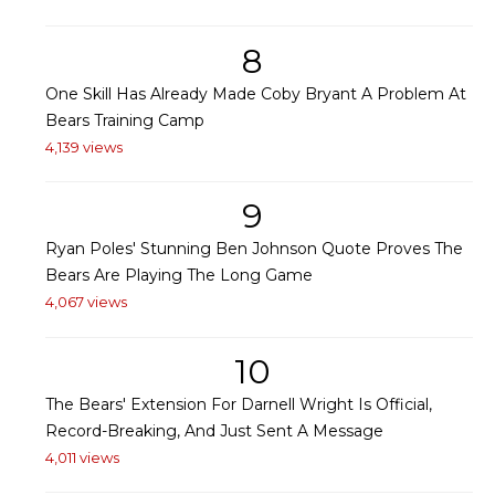
8
One Skill Has Already Made Coby Bryant A Problem At
Bears Training Camp
4,139 views
9
Ryan Poles' Stunning Ben Johnson Quote Proves The
Bears Are Playing The Long Game
4,067 views
10
The Bears' Extension For Darnell Wright Is Official,
Record-Breaking, And Just Sent A Message
4,011 views