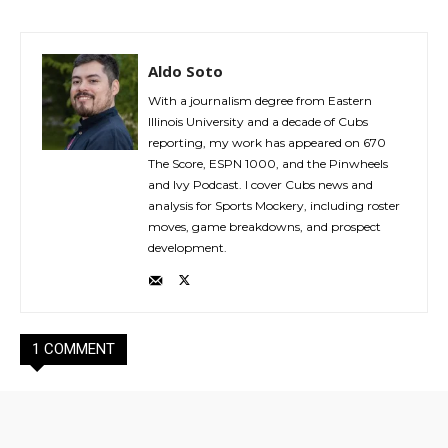
Aldo Soto
With a journalism degree from Eastern
Illinois University and a decade of Cubs
reporting, my work has appeared on 670
The Score, ESPN 1000, and the Pinwheels
and Ivy Podcast. I cover Cubs news and
analysis for Sports Mockery, including roster
moves, game breakdowns, and prospect
development.
1 COMMENT