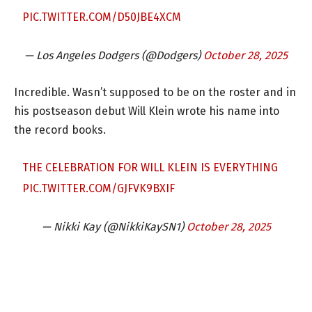
PIC.TWITTER.COM/D50JBE4XCM
— Los Angeles Dodgers (@Dodgers)
October 28, 2025
Incredible. Wasn’t supposed to be on the roster and in
his postseason debut Will Klein wrote his name into
the record books.
THE CELEBRATION FOR WILL KLEIN IS EVERYTHING
PIC.TWITTER.COM/GJFVK9BXIF
— Nikki Kay (@NikkiKaySN1)
October 28, 2025