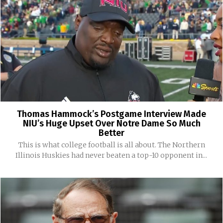
Thomas Hammock’s Postgame Interview Made
NIU’s Huge Upset Over Notre Dame So Much
Better
This is what college football is all about. The Northern
Illinois Huskies had never beaten a top-10 opponent in...