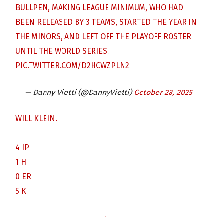
BULLPEN, MAKING LEAGUE MINIMUM, WHO HAD
BEEN RELEASED BY 3 TEAMS, STARTED THE YEAR IN
THE MINORS, AND LEFT OFF THE PLAYOFF ROSTER
UNTIL THE WORLD SERIES.
PIC.TWITTER.COM/D2HCWZPLN2
— Danny Vietti (@DannyVietti)
October 28, 2025
WILL KLEIN.
4 IP
1 H
0 ER
5 K