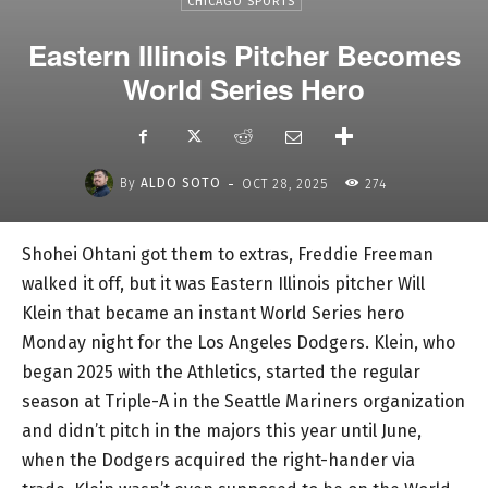
CHICAGO SPORTS
Eastern Illinois Pitcher Becomes
World Series Hero
-
By
ALDO SOTO
OCT 28, 2025
274
Shohei Ohtani got them to extras, Freddie Freeman
walked it off, but it was Eastern Illinois pitcher Will
Klein that became an instant World Series hero
Monday night for the Los Angeles Dodgers. Klein, who
began 2025 with the Athletics, started the regular
season at Triple-A in the Seattle Mariners organization
and didn’t pitch in the majors this year until June,
when the Dodgers acquired the right-hander via