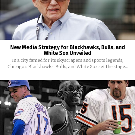
New Media Strategy for Blackhawks, Bulls, and
White Sox Unveiled
In a city famed for its skyscrapers and sports legends,
Chicago’s Blackhawks, Bulls, and White Sox set the stage...