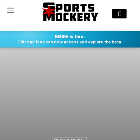
EDGE is live.
Chicago fans can now access and explore the beta.