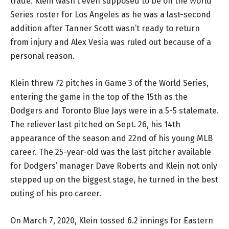
trade. Klein wasn’t even supposed to be on the World
Series roster for Los Angeles as he was a last-second
addition after Tanner Scott wasn’t ready to return
from injury and Alex Vesia was ruled out because of a
personal reason.
Klein threw 72 pitches in Game 3 of the World Series,
entering the game in the top of the 15th as the
Dodgers and Toronto Blue Jays were in a 5-5 stalemate.
The reliever last pitched on Sept. 26, his 14th
appearance of the season and 22nd of his young MLB
career. The 25-year-old was the last pitcher available
for Dodgers’ manager Dave Roberts and Klein not only
stepped up on the biggest stage, he turned in the best
outing of his pro career.
On March 7, 2020, Klein tossed 6.2 innings for Eastern