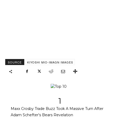
SOURCE
KIYOSHI MIO-IMAGN IMAGES
1
Maxx Crosby Trade Buzz Took A Massive Turn After
Adam Schefter's Bears Revelation