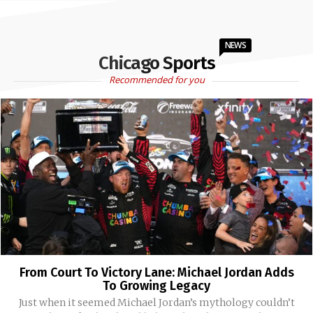
NEWS
Chicago Sports
Recommended for you
From Court To Victory Lane: Michael Jordan Adds
To Growing Legacy
Just when it seemed Michael Jordan’s mythology couldn’t