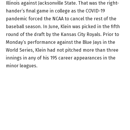
Illinois against Jacksonville State. That was the right-
hander’s final game in college as the COVID-19
pandemic forced the NCAA to cancel the rest of the
baseball season. In June, Klein was picked in the fifth
round of the draft by the Kansas City Royals. Prior to
Monday’s performance against the Blue Jays in the
World Series, Klein had not pitched more than three
innings in any of his 195 career appearances in the
minor leagues.