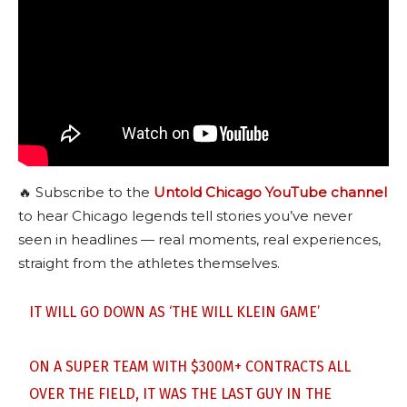
🔥 Subscribe to the
Untold Chicago YouTube channel
to hear Chicago legends tell stories you’ve never
seen in headlines — real moments, real experiences,
straight from the athletes themselves.
IT WILL GO DOWN AS ‘THE WILL KLEIN GAME’
ON A SUPER TEAM WITH $300M+ CONTRACTS ALL
OVER THE FIELD, IT WAS THE LAST GUY IN THE