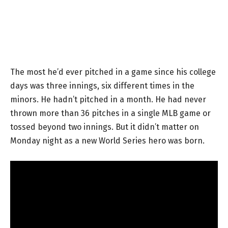
The most he’d ever pitched in a game since his college
days was three innings, six different times in the
minors. He hadn’t pitched in a month. He had never
thrown more than 36 pitches in a single MLB game or
tossed beyond two innings. But it didn’t matter on
Monday night as a new World Series hero was born.