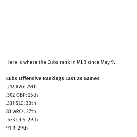
Here is where the Cubs rank in MLB since May 9.
Cubs Offensive Rankings Last 28 Games
.212 AVG: 29th
.302 OBP: 25th
.331 SLG: 30th
83 wRC+: 27th
.633 OPS: 29th
91 R: 29th