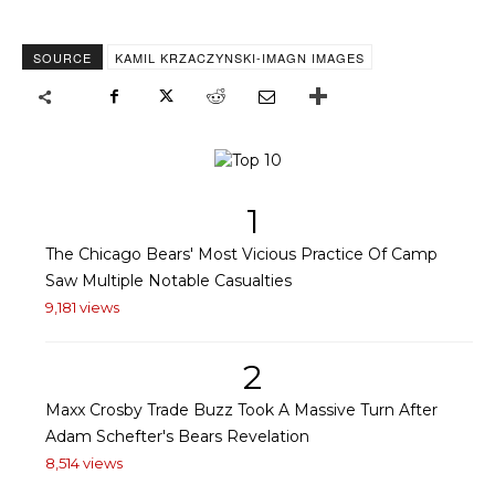
SOURCE
KAMIL KRZACZYNSKI-IMAGN IMAGES
1
The Chicago Bears' Most Vicious Practice Of Camp
Saw Multiple Notable Casualties
9,181 views
2
Maxx Crosby Trade Buzz Took A Massive Turn After
Adam Schefter's Bears Revelation
8,514 views