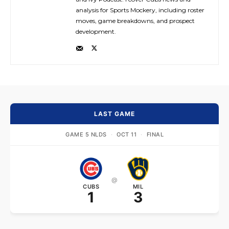
analysis for Sports Mockery, including roster
moves, game breakdowns, and prospect
development.
LAST GAME
GAME 5 NLDS
·
OCT 11
·
FINAL
@
CUBS
MIL
1
3