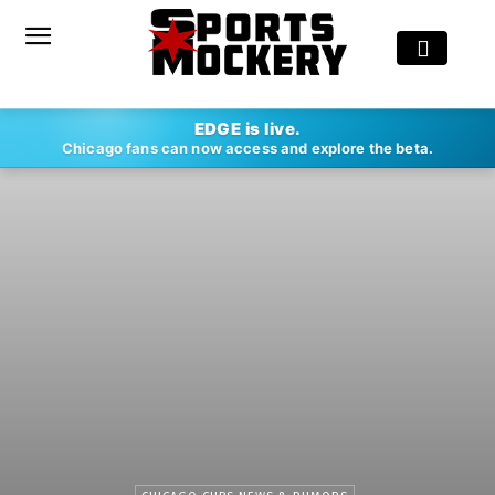
EDGE is live.
Chicago fans can now access and explore the beta.