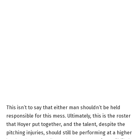
This isn’t to say that either man shouldn’t be held
responsible for this mess. Ultimately, this is the roster
that Hoyer put together, and the talent, despite the
pitching injuries, should still be performing at a higher