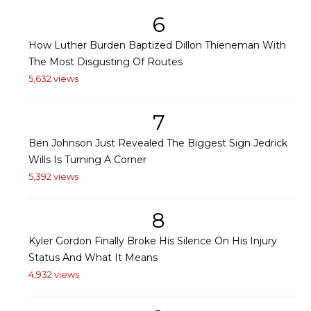
6
How Luther Burden Baptized Dillon Thieneman With
The Most Disgusting Of Routes
5,632 views
7
Ben Johnson Just Revealed The Biggest Sign Jedrick
Wills Is Turning A Corner
5,392 views
8
Kyler Gordon Finally Broke His Silence On His Injury
Status And What It Means
4,932 views