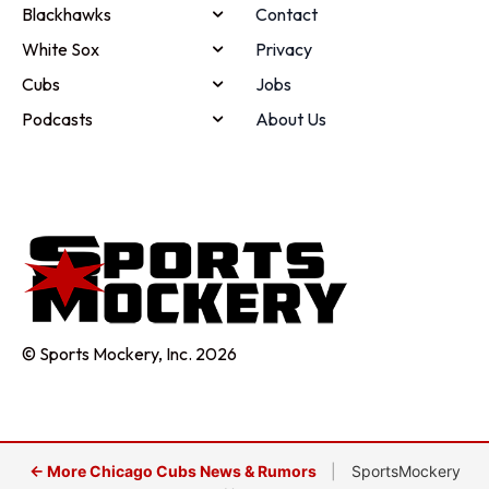
Blackhawks
Contact
White Sox
Privacy
Cubs
Jobs
Podcasts
About Us
© Sports Mockery, Inc. 2026
← More Chicago Cubs News & Rumors
|
SportsMockery