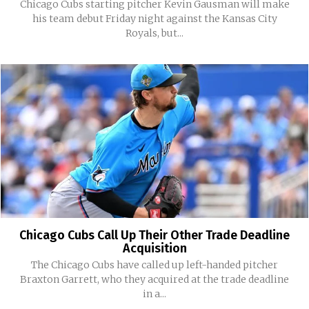
Chicago Cubs starting pitcher Kevin Gausman will make
his team debut Friday night against the Kansas City
Royals, but...
Chicago Cubs Call Up Their Other Trade Deadline
Acquisition
The Chicago Cubs have called up left-handed pitcher
Braxton Garrett, who they acquired at the trade deadline
in a...