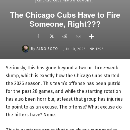
CHICAGO CUBS NEWS & RUMORS
The Chicago Cubs Have to Fire
Someone, Right???
-
By
ALDO SOTO
JUN 10, 2026
1295
Seriously, this has gone beyond a two or three-week
slump, which is exactly how the Chicago Cubs started
the 2026 season. This team’s offense has been putrid
for the past 28 games, and while the starting rotation
has also been horrible, at least that group has injuries
to point to as an excuse. The offense? What excuse do
the hitters have? None.