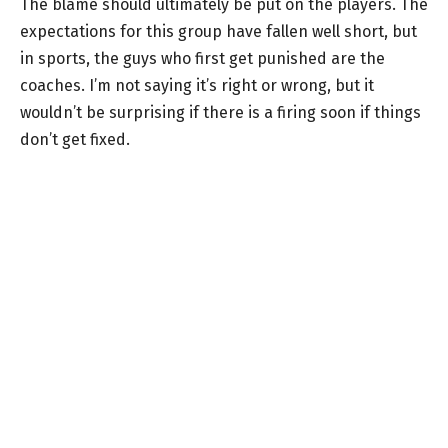
The blame should ultimately be put on the players. The
expectations for this group have fallen well short, but
in sports, the guys who first get punished are the
coaches. I’m not saying it’s right or wrong, but it
wouldn’t be surprising if there is a firing soon if things
don’t get fixed.