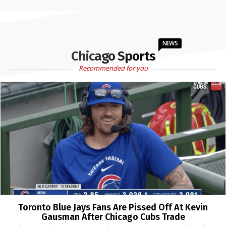
NEWS
Chicago Sports
Recommended for you
Toronto Blue Jays Fans Are Pissed Off At Kevin
Gausman After Chicago Cubs Trade