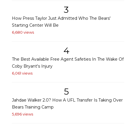
3
How Press Taylor Just Admitted Who The Bears'
Starting Center Will Be
6,680 views
4
The Best Available Free Agent Safeties In The Wake Of
Coby Bryant's Injury
6,061 views
5
Jahdae Walker 2.0? How A UFL Transfer Is Taking Over
Bears Training Camp
5,696 views