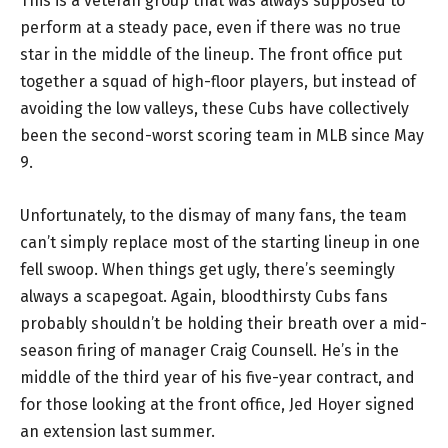
This is a veteran group that was always supposed to
perform at a steady pace, even if there was no true
star in the middle of the lineup. The front office put
together a squad of high-floor players, but instead of
avoiding the low valleys, these Cubs have collectively
been the second-worst scoring team in MLB since May
9.
Unfortunately, to the dismay of many fans, the team
can’t simply replace most of the starting lineup in one
fell swoop. When things get ugly, there’s seemingly
always a scapegoat. Again, bloodthirsty Cubs fans
probably shouldn’t be holding their breath over a mid-
season firing of manager Craig Counsell. He’s in the
middle of the third year of his five-year contract, and
for those looking at the front office, Jed Hoyer signed
an extension last summer.