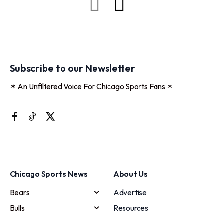
Subscribe to our Newsletter
✶ An Unfiltered Voice For Chicago Sports Fans ✶
Chicago Sports News
About Us
Bears
Advertise
Bulls
Resources