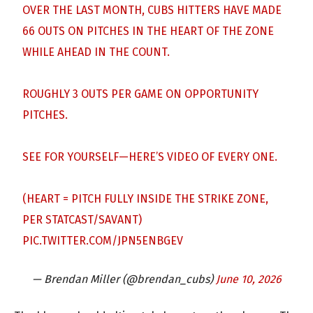
OVER THE LAST MONTH, CUBS HITTERS HAVE MADE
66 OUTS ON PITCHES IN THE HEART OF THE ZONE
WHILE AHEAD IN THE COUNT.
ROUGHLY 3 OUTS PER GAME ON OPPORTUNITY
PITCHES.
SEE FOR YOURSELF—HERE’S VIDEO OF EVERY ONE.
(HEART = PITCH FULLY INSIDE THE STRIKE ZONE,
PER STATCAST/SAVANT)
PIC.TWITTER.COM/JPN5ENBGEV
— Brendan Miller (@brendan_cubs)
June 10, 2026