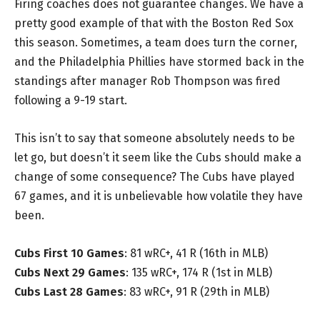
Firing coaches does not guarantee changes. We have a
pretty good example of that with the Boston Red Sox
this season. Sometimes, a team does turn the corner,
and the Philadelphia Phillies have stormed back in the
standings after manager Rob Thompson was fired
following a 9-19 start.
This isn’t to say that someone absolutely needs to be
let go, but doesn’t it seem like the Cubs should make a
change of some consequence? The Cubs have played
67 games, and it is unbelievable how volatile they have
been.
Cubs First 10 Games
: 81 wRC+, 41 R (16th in MLB)
Cubs Next 29 Games
: 135 wRC+, 174 R (1st in MLB)
Cubs Last 28 Games
: 83 wRC+, 91 R (29th in MLB)