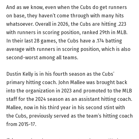
And as we know, even when the Cubs do get runners
on base, they haven’t come through with many hits
whatsoever. Overall in 2026, the Cubs are hitting .223
with runners in scoring position, ranked 29th in MLB.
In their last 28 games, the Cubs have a .174 batting
average with runners in scoring position, which is also
second-worst among all teams.
Dustin Kelly is in his fourth season as the Cubs’
primary hitting coach. John Mallee was brought back
into the organization in 2023 and promoted to the MLB
staff for the 2024 season as an assistant hitting coach.
Mallee, now in his third year in his second stint with
the Cubs, previously served as the team’s hitting coach
from 2015-17.