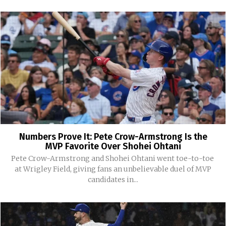
Numbers Prove It: Pete Crow-Armstrong Is the
MVP Favorite Over Shohei Ohtani
Pete Crow-Armstrong and Shohei Ohtani went toe-to-toe
at Wrigley Field, giving fans an unbelievable duel of MVP
candidates in...