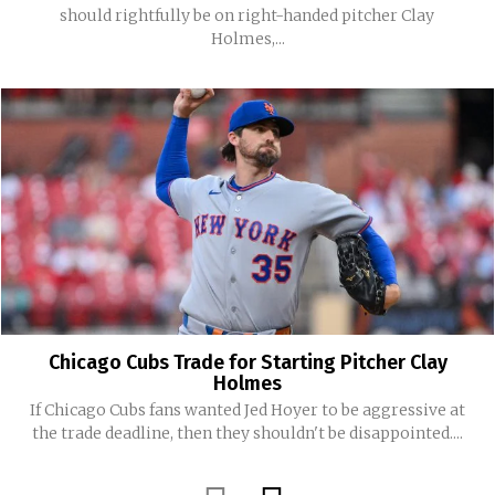
should rightfully be on right-handed pitcher Clay
Holmes,...
Chicago Cubs Trade for Starting Pitcher Clay
Holmes
If Chicago Cubs fans wanted Jed Hoyer to be aggressive at
the trade deadline, then they shouldn't be disappointed....