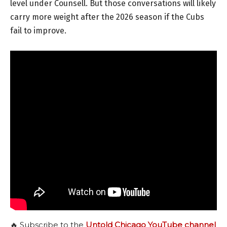
level under Counsell. But those conversations will likely
carry more weight after the 2026 season if the Cubs
fail to improve.
🔥 Subscribe to the
Untold Chicago YouTube channel