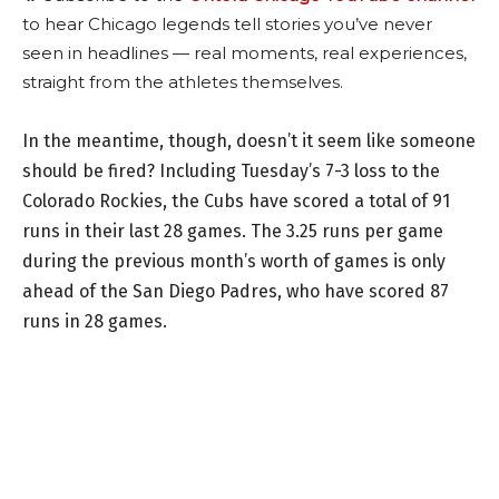
to hear Chicago legends tell stories you’ve never
seen in headlines — real moments, real experiences,
straight from the athletes themselves.
In the meantime, though, doesn’t it seem like someone
should be fired? Including Tuesday’s 7-3 loss to the
Colorado Rockies, the Cubs have scored a total of 91
runs in their last 28 games. The 3.25 runs per game
during the previous month’s worth of games is only
ahead of the San Diego Padres, who have scored 87
runs in 28 games.