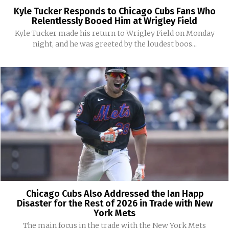
Kyle Tucker Responds to Chicago Cubs Fans Who
Relentlessly Booed Him at Wrigley Field
Kyle Tucker made his return to Wrigley Field on Monday
night, and he was greeted by the loudest boos...
Chicago Cubs Also Addressed the Ian Happ
Disaster for the Rest of 2026 in Trade with New
York Mets
The main focus in the trade with the New York Mets