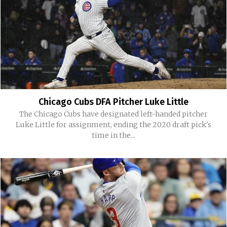
Chicago Cubs DFA Pitcher Luke Little
The Chicago Cubs have designated left-handed pitcher
Luke Little for assignment, ending the 2020 draft pick's
time in the...