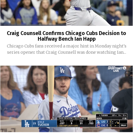
Craig Counsell Confirms Chicago Cubs Decision to
Halfway Bench Ian Happ
Chicago Cubs fans received a major hint in Monday night's
series opener that Craig Counsell was done watching Ian...