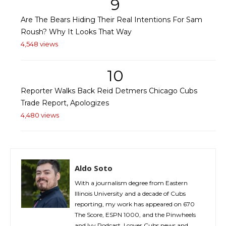
9
Are The Bears Hiding Their Real Intentions For Sam
Roush? Why It Looks That Way
4,548 views
10
Reporter Walks Back Reid Detmers Chicago Cubs
Trade Report, Apologizes
4,480 views
Aldo Soto
With a journalism degree from Eastern
Illinois University and a decade of Cubs
reporting, my work has appeared on 670
The Score, ESPN 1000, and the Pinwheels
and Ivy Podcast. I cover Cubs news and