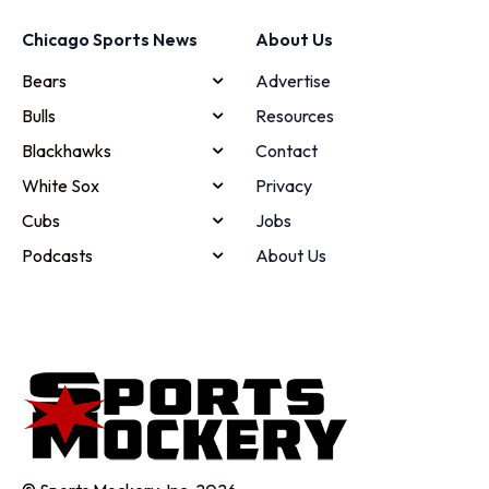
Chicago Sports News
About Us
Bears
Advertise
Bulls
Resources
Blackhawks
Contact
White Sox
Privacy
Cubs
Jobs
Podcasts
About Us