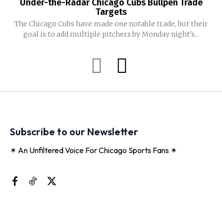
Under-the-Radar Chicago Cubs Bullpen Trade
Targets
The Chicago Cubs have made one notable trade, but their
goal is to add multiple pitchers by Monday night's...
Subscribe to our Newsletter
✶ An Unfiltered Voice For Chicago Sports Fans ✶