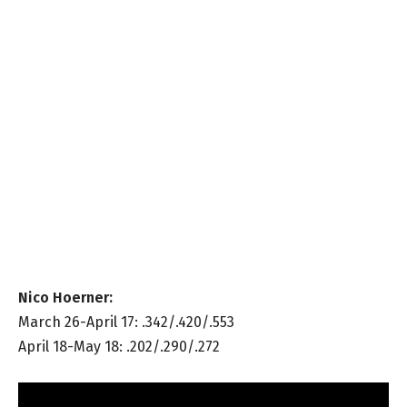
Nico Hoerner:
March 26-April 17: .342/.420/.553
April 18-May 18: .202/.290/.272