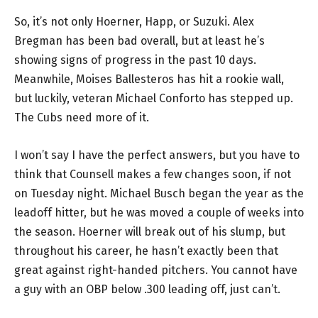
So, it’s not only Hoerner, Happ, or Suzuki. Alex
Bregman has been bad overall, but at least he’s
showing signs of progress in the past 10 days.
Meanwhile, Moises Ballesteros has hit a rookie wall,
but luckily, veteran Michael Conforto has stepped up.
The Cubs need more of it.
I won’t say I have the perfect answers, but you have to
think that Counsell makes a few changes soon, if not
on Tuesday night. Michael Busch began the year as the
leadoff hitter, but he was moved a couple of weeks into
the season. Hoerner will break out of his slump, but
throughout his career, he hasn’t exactly been that
great against right-handed pitchers. You cannot have
a guy with an OBP below .300 leading off, just can’t.