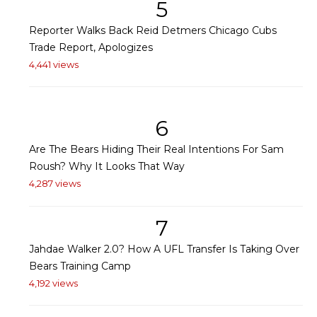
5
Reporter Walks Back Reid Detmers Chicago Cubs
Trade Report, Apologizes
4,441 views
6
Are The Bears Hiding Their Real Intentions For Sam
Roush? Why It Looks That Way
4,287 views
7
Jahdae Walker 2.0? How A UFL Transfer Is Taking Over
Bears Training Camp
4,192 views