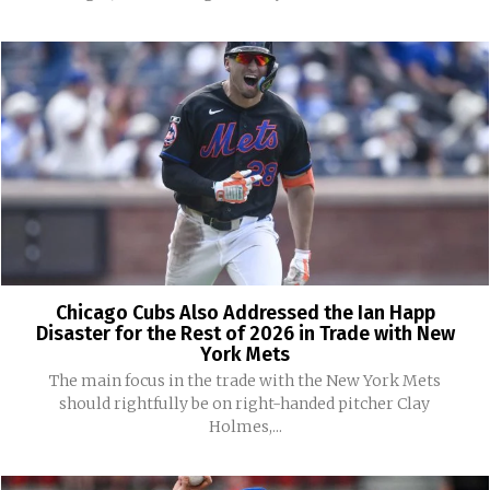
Chicago Cubs Also Addressed the Ian Happ
Disaster for the Rest of 2026 in Trade with New
York Mets
The main focus in the trade with the New York Mets
should rightfully be on right-handed pitcher Clay
Holmes,...