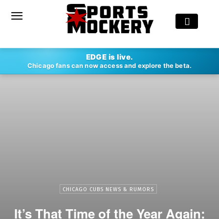
EDGE is live.
Chicago fans can now access and explore the beta.
CHICAGO CUBS NEWS & RUMORS
It’s That Time of the Year Again: