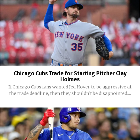
Chicago Cubs Trade for Starting Pitcher Clay
Holmes
If Chicago Cubs fans wanted Jed Hoyer to be aggressive at
the trade deadline, then they shouldn't be disappointed....