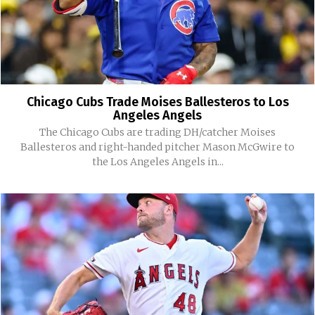
Chicago Cubs Trade Moises Ballesteros to Los
Angeles Angels
The Chicago Cubs are trading DH/catcher Moises
Ballesteros and right-handed pitcher Mason McGwire to
the Los Angeles Angels in...