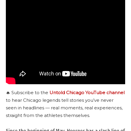
🔥 Subscribe to the
Untold Chicago YouTube channel
to hear Chicago legends tell stories you’ve never
seen in headlines — real moments, real experiences,
straight from the athletes themselves.
Since the beginning of May, Hoerner has a slash line of