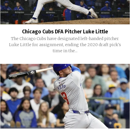
Chicago Cubs DFA Pitcher Luke Little
The Chicago Cubs have designated left-handed pitcher
Luke Little for assignment, ending the 2020 draft pick's
time in the...