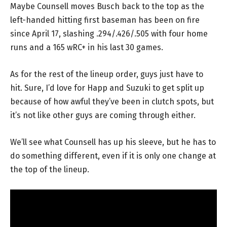
Maybe Counsell moves Busch back to the top as the
left-handed hitting first baseman has been on fire
since April 17, slashing .294/.426/.505 with four home
runs and a 165 wRC+ in his last 30 games.
As for the rest of the lineup order, guys just have to
hit. Sure, I’d love for Happ and Suzuki to get split up
because of how awful they’ve been in clutch spots, but
it’s not like other guys are coming through either.
We’ll see what Counsell has up his sleeve, but he has to
do something different, even if it is only one change at
the top of the lineup.