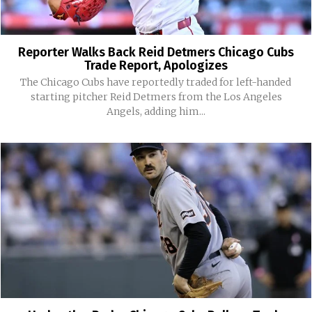
Reporter Walks Back Reid Detmers Chicago Cubs
Trade Report, Apologizes
The Chicago Cubs have reportedly traded for left-handed
starting pitcher Reid Detmers from the Los Angeles
Angels, adding him...