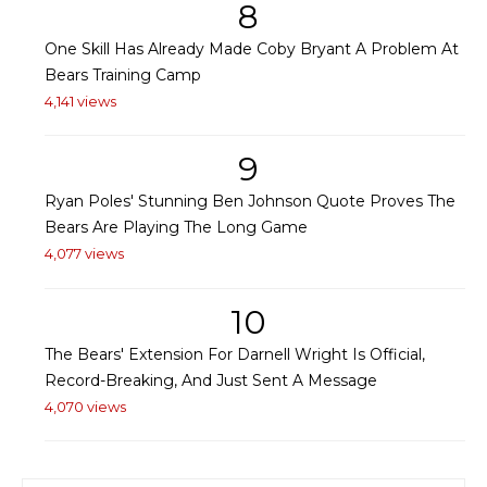
8
One Skill Has Already Made Coby Bryant A Problem At
Bears Training Camp
4,141 views
9
Ryan Poles' Stunning Ben Johnson Quote Proves The
Bears Are Playing The Long Game
4,077 views
10
The Bears' Extension For Darnell Wright Is Official,
Record-Breaking, And Just Sent A Message
4,070 views