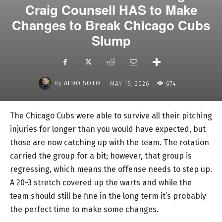
Craig Counsell HAS to Make
Changes to Break Chicago Cubs
Slump
-
By
ALDO SOTO
MAY 19, 2026
674
The Chicago Cubs were able to survive all their pitching
injuries for longer than you would have expected, but
those are now catching up with the team. The rotation
carried the group for a bit; however, that group is
regressing, which means the offense needs to step up.
A 20-3 stretch covered up the warts and while the
team should still be fine in the long term it’s probably
the perfect time to make some changes.