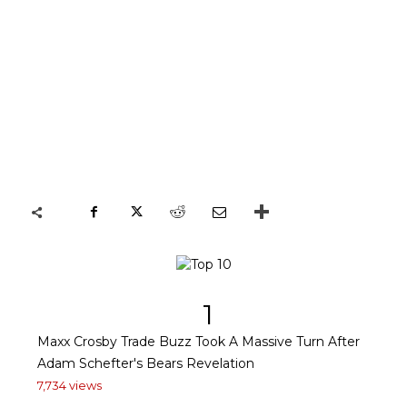
1
Maxx Crosby Trade Buzz Took A Massive Turn After
Adam Schefter's Bears Revelation
7,734 views