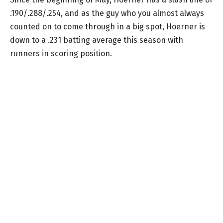
.190/.288/.254, and as the guy who you almost always
counted on to come through in a big spot, Hoerner is
down to a .231 batting average this season with
runners in scoring position.