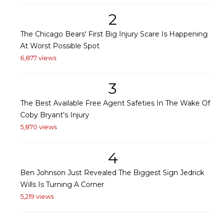
2
The Chicago Bears' First Big Injury Scare Is Happening
At Worst Possible Spot
6,877 views
3
The Best Available Free Agent Safeties In The Wake Of
Coby Bryant's Injury
5,870 views
4
Ben Johnson Just Revealed The Biggest Sign Jedrick
Wills Is Turning A Corner
5,219 views