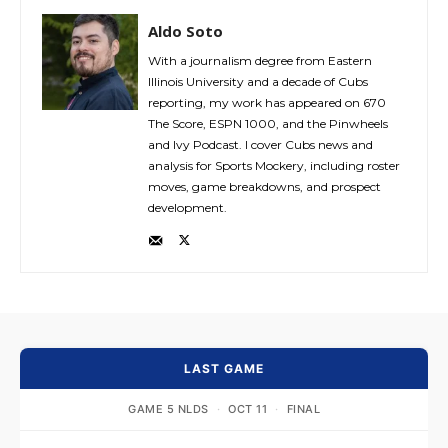
Aldo Soto
With a journalism degree from Eastern
Illinois University and a decade of Cubs
reporting, my work has appeared on 670
The Score, ESPN 1000, and the Pinwheels
and Ivy Podcast. I cover Cubs news and
analysis for Sports Mockery, including roster
moves, game breakdowns, and prospect
development.
LAST GAME
GAME 5 NLDS
·
OCT 11
·
FINAL