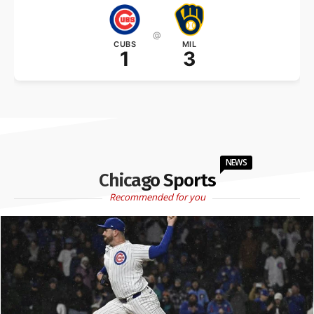
@
CUBS
MIL
1
3
NEWS
Chicago Sports
Recommended for you