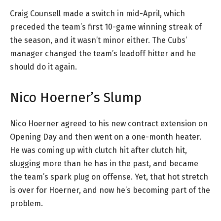
Craig Counsell made a switch in mid-April, which
preceded the team’s first 10-game winning streak of
the season, and it wasn’t minor either. The Cubs’
manager changed the team’s leadoff hitter and he
should do it again.
Nico Hoerner’s Slump
Nico Hoerner agreed to his new contract extension on
Opening Day and then went on a one-month heater.
He was coming up with clutch hit after clutch hit,
slugging more than he has in the past, and became
the team’s spark plug on offense. Yet, that hot stretch
is over for Hoerner, and now he’s becoming part of the
problem.