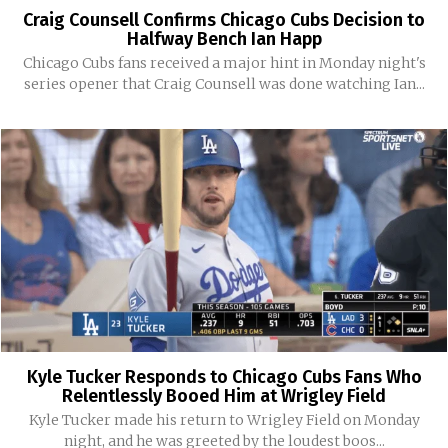
Craig Counsell Confirms Chicago Cubs Decision to
Halfway Bench Ian Happ
Chicago Cubs fans received a major hint in Monday night's
series opener that Craig Counsell was done watching Ian...
Kyle Tucker Responds to Chicago Cubs Fans Who
Relentlessly Booed Him at Wrigley Field
Kyle Tucker made his return to Wrigley Field on Monday
night, and he was greeted by the loudest boos...