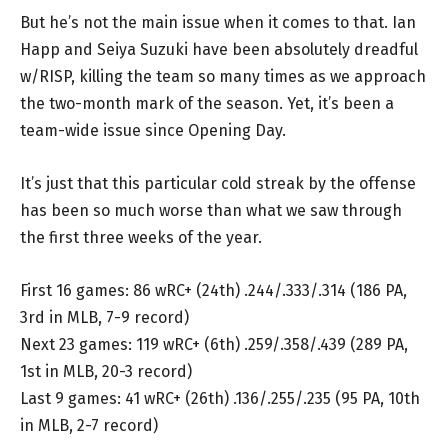
But he’s not the main issue when it comes to that. Ian
Happ and Seiya Suzuki have been absolutely dreadful
w/RISP, killing the team so many times as we approach
the two-month mark of the season. Yet, it’s been a
team-wide issue since Opening Day.
It’s just that this particular cold streak by the offense
has been so much worse than what we saw through
the first three weeks of the year.
First 16 games: 86 wRC+ (24th) .244/.333/.314 (186 PA,
3rd in MLB, 7-9 record)
Next 23 games: 119 wRC+ (6th) .259/.358/.439 (289 PA,
1st in MLB, 20-3 record)
Last 9 games: 41 wRC+ (26th) .136/.255/.235 (95 PA, 10th
in MLB, 2-7 record)