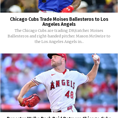
Chicago Cubs Trade Moises Ballesteros to Los
Angeles Angels
The Chicago Cubs are trading DH/catcher Moises
Ballesteros and right-handed pitcher Mason McGwire to
the Los Angeles Angels in...