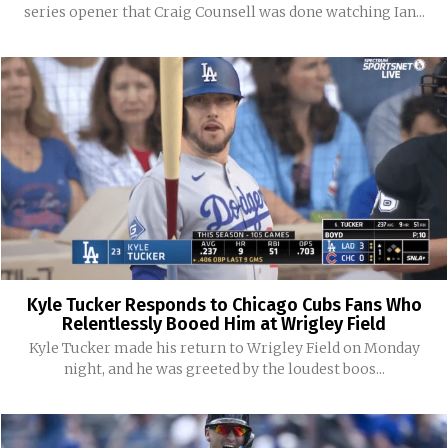
series opener that Craig Counsell was done watching Ian...
Kyle Tucker Responds to Chicago Cubs Fans Who
Relentlessly Booed Him at Wrigley Field
Kyle Tucker made his return to Wrigley Field on Monday
night, and he was greeted by the loudest boos...