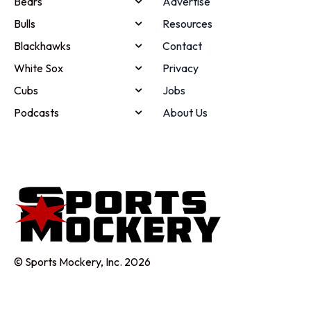
Bears
Advertise
Bulls
Resources
Blackhawks
Contact
White Sox
Privacy
Cubs
Jobs
Podcasts
About Us
© Sports Mockery, Inc. 2026