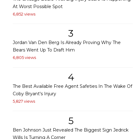
At Worst Possible Spot
6,852 views
3
Jordan Van Den Berg Is Already Proving Why The
Bears Went Up To Draft Him
6,805 views
4
The Best Available Free Agent Safeties In The Wake Of
Coby Bryant's Injury
5,827 views
5
Ben Johnson Just Revealed The Biggest Sign Jedrick
Wills Is Turning A Corner