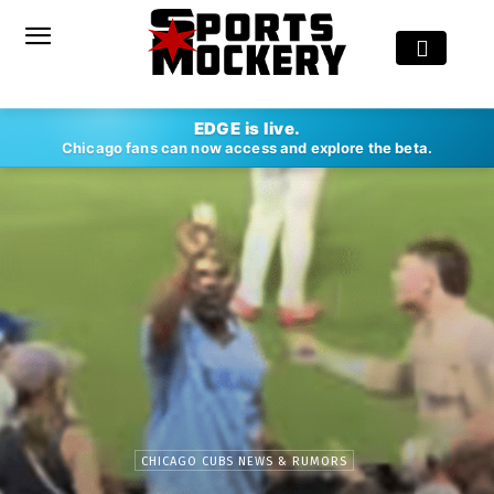
EDGE is live.
Chicago fans can now access and explore the beta.
CHICAGO CUBS NEWS & RUMORS