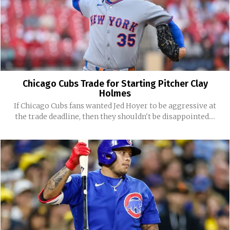
Chicago Cubs Trade for Starting Pitcher Clay
Holmes
If Chicago Cubs fans wanted Jed Hoyer to be aggressive at
the trade deadline, then they shouldn't be disappointed....