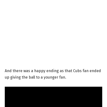
And there was a happy ending as that Cubs fan ended
up giving the ball to a younger fan.