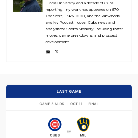
Illinois University and a decade of Cubs
reporting, my work has appeared on 670
The Score, ESPN 1000, and the Pinwheels
and Ivy Podcast. I cover Cubs news and
analysis for Sports Mockery, including roster
moves, game breakdowns, and prospect
development.
LAST GAME
GAME 5 NLDS
·
OCT 11
·
FINAL
@
CUBS
MIL