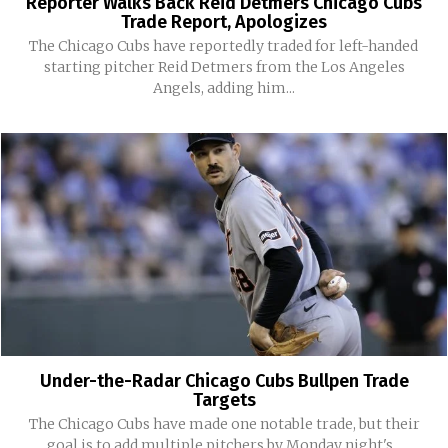
Reporter Walks Back Reid Detmers Chicago Cubs
Trade Report, Apologizes
The Chicago Cubs have reportedly traded for left-handed
starting pitcher Reid Detmers from the Los Angeles
Angels, adding him...
Under-the-Radar Chicago Cubs Bullpen Trade
Targets
The Chicago Cubs have made one notable trade, but their
goal is to add multiple pitchers by Monday night's...