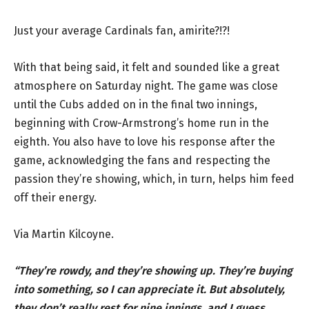
Just your average Cardinals fan, amirite?!?!
With that being said, it felt and sounded like a great
atmosphere on Saturday night. The game was close
until the Cubs added on in the final two innings,
beginning with Crow-Armstrong’s home run in the
eighth. You also have to love his response after the
game, acknowledging the fans and respecting the
passion they’re showing, which, in turn, helps him feed
off their energy.
Via Martin
Kilcoyne.
“They’re rowdy, and they’re showing up. They’re buying
into something, so I can appreciate it. But absolutely,
they don’t really rest for nine innings, and I guess