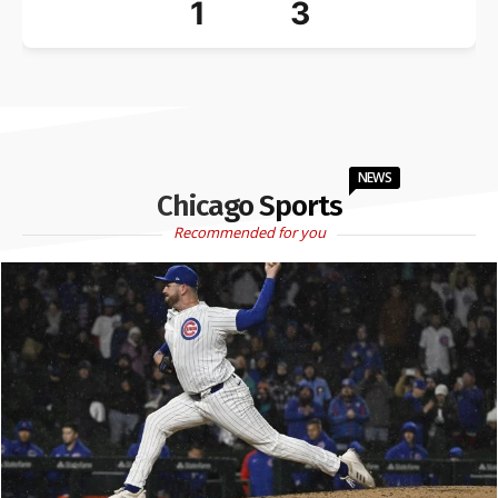
1
3
NEWS
Chicago Sports
Recommended for you