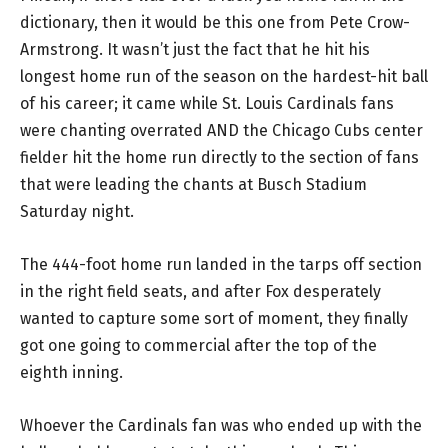
dictionary, then it would be this one from Pete Crow-
Armstrong. It wasn’t just the fact that he hit his
longest home run of the season on the hardest-hit ball
of his career; it came while St. Louis Cardinals fans
were chanting overrated AND the Chicago Cubs center
fielder hit the home run directly to the section of fans
that were leading the chants at Busch Stadium
Saturday night.
The 444-foot home run landed in the tarps off section
in the right field seats, and after Fox desperately
wanted to capture some sort of moment, they finally
got one going to commercial after the top of the
eighth inning.
Whoever the Cardinals fan was who ended up with the