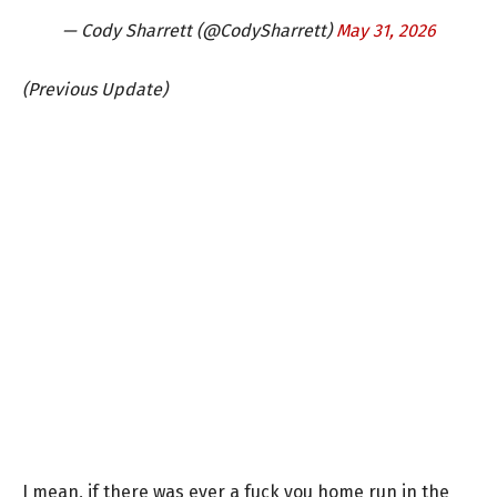
— Cody Sharrett (@CodySharrett)
May 31, 2026
(Previous Update)
I mean, if there was ever a fuck you home run in the