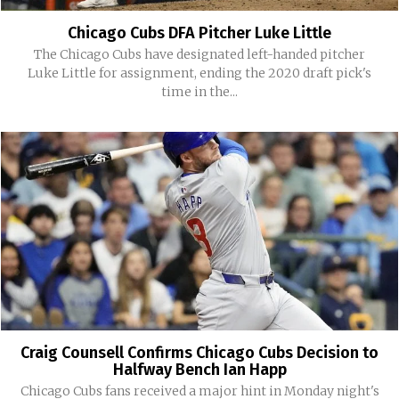
Chicago Cubs DFA Pitcher Luke Little
The Chicago Cubs have designated left-handed pitcher
Luke Little for assignment, ending the 2020 draft pick's
time in the...
Craig Counsell Confirms Chicago Cubs Decision to
Halfway Bench Ian Happ
Chicago Cubs fans received a major hint in Monday night's