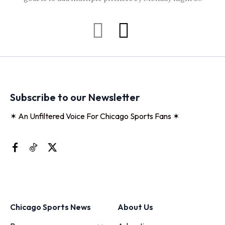
Subscribe to our Newsletter
✶ An Unfiltered Voice For Chicago Sports Fans ✶
Chicago Sports News
About Us