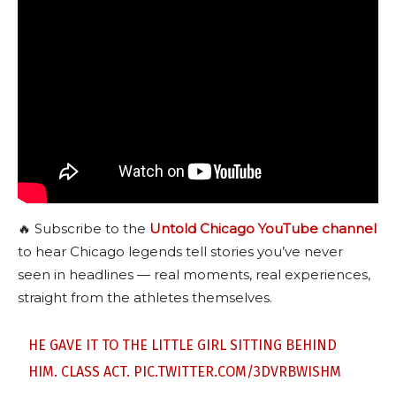
🔥 Subscribe to the
Untold Chicago YouTube channel
to hear Chicago legends tell stories you’ve never
seen in headlines — real moments, real experiences,
straight from the athletes themselves.
HE GAVE IT TO THE LITTLE GIRL SITTING BEHIND
HIM. CLASS ACT.
PIC.TWITTER.COM/3DVRBWISHM