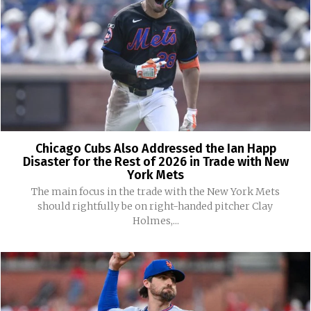
Chicago Cubs Also Addressed the Ian Happ
Disaster for the Rest of 2026 in Trade with New
York Mets
The main focus in the trade with the New York Mets
should rightfully be on right-handed pitcher Clay
Holmes,...