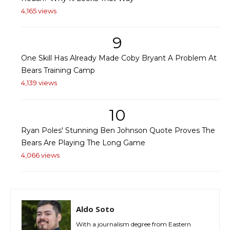
4,165 views
9
One Skill Has Already Made Coby Bryant A Problem At
Bears Training Camp
4,139 views
10
Ryan Poles' Stunning Ben Johnson Quote Proves The
Bears Are Playing The Long Game
4,066 views
Aldo Soto
With a journalism degree from Eastern