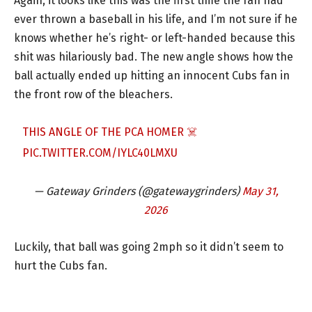
Again, it looks like this was the first time the fan had
ever thrown a baseball in his life, and I’m not sure if he
knows whether he’s right- or left-handed because this
shit was hilariously bad. The new angle shows how the
ball actually ended up hitting an innocent Cubs fan in
the front row of the bleachers.
THIS ANGLE OF THE PCA HOMER ☠️
PIC.TWITTER.COM/IYLC40LMXU
— Gateway Grinders (@gatewaygrinders)
May 31,
2026
Luckily, that ball was going 2mph so it didn’t seem to
hurt the Cubs fan.