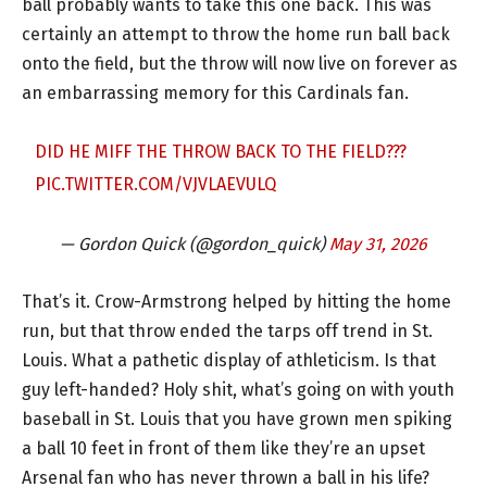
ball probably wants to take this one back. This was
certainly an attempt to throw the home run ball back
onto the field, but the throw will now live on forever as
an embarrassing memory for this Cardinals fan.
DID HE MIFF THE THROW BACK TO THE FIELD???
PIC.TWITTER.COM/VJVLAEVULQ
— Gordon Quick (@gordon_quick)
May 31, 2026
That’s it. Crow-Armstrong helped by hitting the home
run, but that throw ended the tarps off trend in St.
Louis. What a pathetic display of athleticism. Is that
guy left-handed? Holy shit, what’s going on with youth
baseball in St. Louis that you have grown men spiking
a ball 10 feet in front of them like they’re an upset
Arsenal fan who has never thrown a ball in his life?