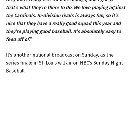
that’s what they’re there to do. We love playing against
the Cardinals. In-division rivals is always fun, so it’s
nice that they have a really good squad this year and
they’re playing good baseball. It’s absolutely easy to
feed off of.”
It’s another national broadcast on Sunday, as the
series finale in St. Louis will air on NBC’s Sunday Night
Baseball.