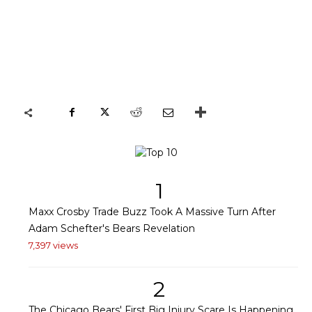
1
Maxx Crosby Trade Buzz Took A Massive Turn After
Adam Schefter's Bears Revelation
7,397 views
2
The Chicago Bears' First Big Injury Scare Is Happening