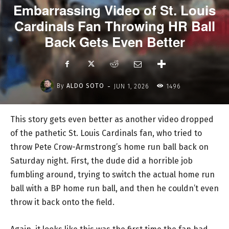
Embarrassing Video of St. Louis
Cardinals Fan Throwing HR Ball
Back Gets Even Better
-
By
ALDO SOTO
JUN 1, 2026
1496
This story gets even better as another video dropped
of the pathetic St. Louis Cardinals fan, who tried to
throw Pete Crow-Armstrong’s home run ball back on
Saturday night. First, the dude did a horrible job
fumbling around, trying to switch the actual home run
ball with a BP home run ball, and then he couldn’t even
throw it back onto the field.