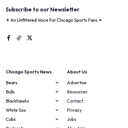
Subscribe to our Newsletter
✶ An Unfiltered Voice For Chicago Sports Fans ✶
Chicago Sports News
About Us
Bears
Advertise
Bulls
Resources
Blackhawks
Contact
White Sox
Privacy
Cubs
Jobs