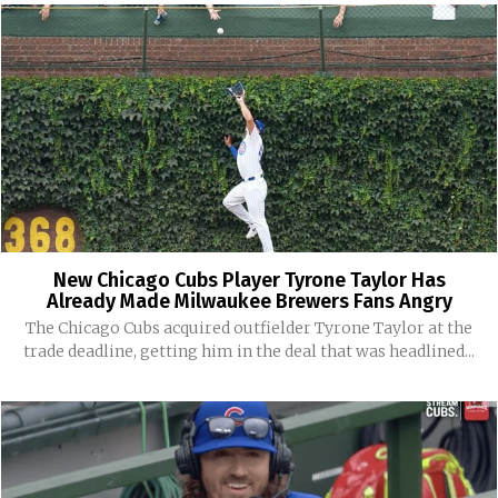
New Chicago Cubs Player Tyrone Taylor Has
Already Made Milwaukee Brewers Fans Angry
The Chicago Cubs acquired outfielder Tyrone Taylor at the
trade deadline, getting him in the deal that was headlined...