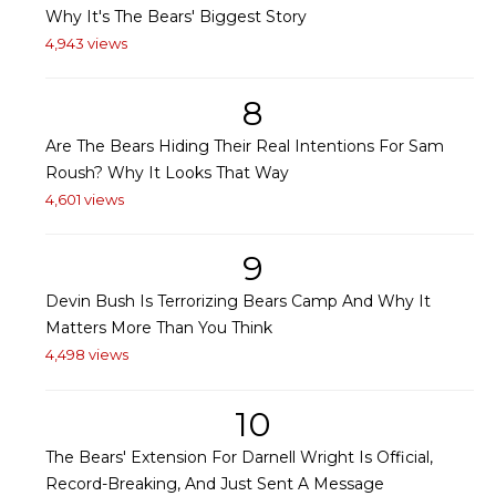
Why It's The Bears' Biggest Story
4,943 views
8
Are The Bears Hiding Their Real Intentions For Sam
Roush? Why It Looks That Way
4,601 views
9
Devin Bush Is Terrorizing Bears Camp And Why It
Matters More Than You Think
4,498 views
10
The Bears' Extension For Darnell Wright Is Official,
Record-Breaking, And Just Sent A Message