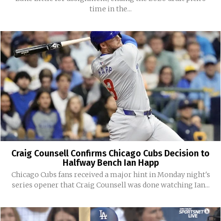
time in the...
Craig Counsell Confirms Chicago Cubs Decision to
Halfway Bench Ian Happ
Chicago Cubs fans received a major hint in Monday night's
series opener that Craig Counsell was done watching Ian...