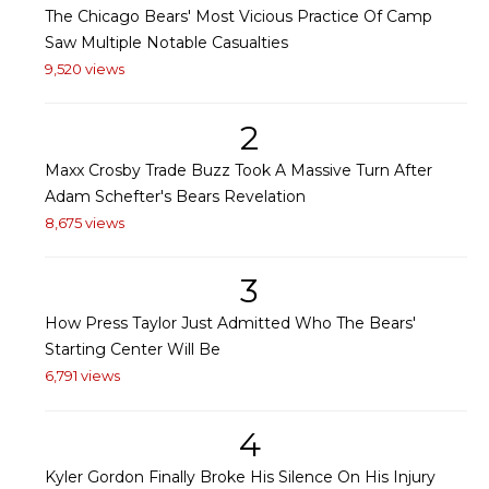
The Chicago Bears' Most Vicious Practice Of Camp
Saw Multiple Notable Casualties
9,520 views
2
Maxx Crosby Trade Buzz Took A Massive Turn After
Adam Schefter's Bears Revelation
8,675 views
3
How Press Taylor Just Admitted Who The Bears'
Starting Center Will Be
6,791 views
4
Kyler Gordon Finally Broke His Silence On His Injury