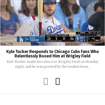
Kyle Tucker Responds to Chicago Cubs Fans Who
Relentlessly Booed Him at Wrigley Field
Kyle Tucker made his return to Wrigley Field on Monday
night, and he was greeted by the loudest boos...