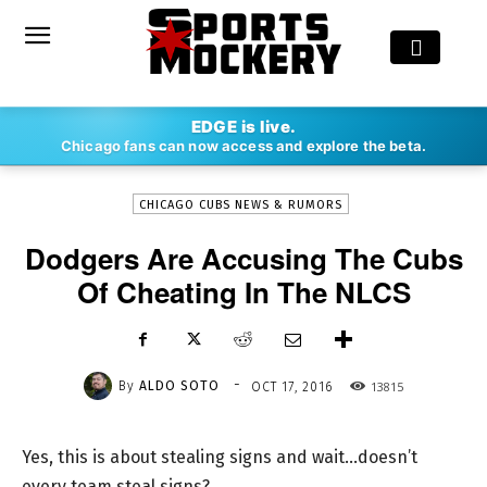
-
EDGE is live.
By
ALDO SOTO
OCT 17, 2016
13815
Chicago fans can now access and explore the beta.
CHICAGO CUBS NEWS & RUMORS
Dodgers Are Accusing The Cubs
Of Cheating In The NLCS
-
By
ALDO SOTO
13815
OCT 17, 2016
Yes, this is about stealing signs and wait…doesn’t
every team steal signs?