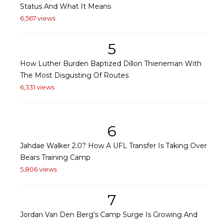
Status And What It Means
6,567 views
5
How Luther Burden Baptized Dillon Thieneman With
The Most Disgusting Of Routes
6,331 views
6
Jahdae Walker 2.0? How A UFL Transfer Is Taking Over
Bears Training Camp
5,806 views
7
Jordan Van Den Berg's Camp Surge Is Growing And