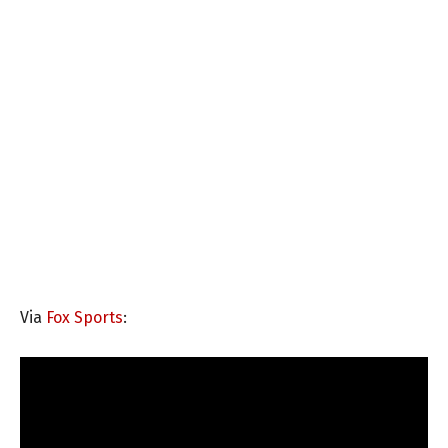
Via
Fox Sports
: