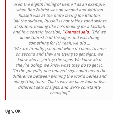
used the eighth inning of Game 1 as an example,
when Ben Zobrist was on second and Addison
Russell was at the plate facing Joe Blanton.
“All the sudden, Russell is not taking good swings
at sliders, looking like he’s looking for a fastball
and in a certain location, ”
Grandal said
. “Did we
know Zobrist had the signs and was doing
something for it? Yeah, we did …
“We are literally paranoid when it comes to men
on second and they are trying to get signs. We
know who is getting the signs. We know what
they’re doing. We know what they do to get it.
“In the playoffs, one relayed sign could mean the
difference between winning the World Series and
not getting there. That’s why we have four or five
different sets of signs, and we’re constantly
changing.”
Ugh, OK.