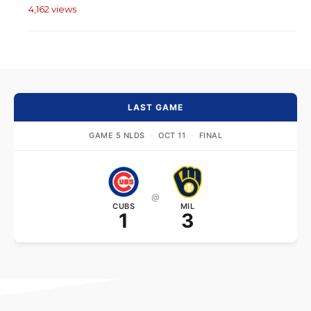
4,162 views
LAST GAME
GAME 5 NLDS
·
OCT 11
·
FINAL
@
CUBS
MIL
1
3