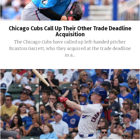
Chicago Cubs Call Up Their Other Trade Deadline
Acquisition
The Chicago Cubs have called up left-handed pitcher
Braxton Garrett, who they acquired at the trade deadline
in a...