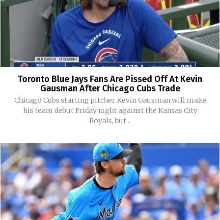
Toronto Blue Jays Fans Are Pissed Off At Kevin
Gausman After Chicago Cubs Trade
Chicago Cubs starting pitcher Kevin Gausman will make
his team debut Friday night against the Kansas City
Royals, but...