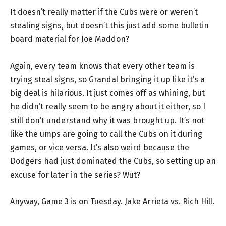
It doesn’t really matter if the Cubs were or weren’t
stealing signs, but doesn’t this just add some bulletin
board material for Joe Maddon?
Again, every team knows that every other team is
trying steal signs, so Grandal bringing it up like it’s a
big deal is hilarious. It just comes off as whining, but
he didn’t really seem to be angry about it either, so I
still don’t understand why it was brought up. It’s not
like the umps are going to call the Cubs on it during
games, or vice versa. It’s also weird because the
Dodgers had just dominated the Cubs, so setting up an
excuse for later in the series? Wut?
Anyway, Game 3 is on Tuesday. Jake Arrieta vs. Rich Hill.