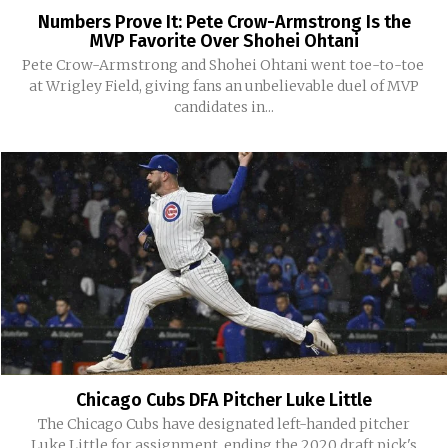
Numbers Prove It: Pete Crow-Armstrong Is the
MVP Favorite Over Shohei Ohtani
Pete Crow-Armstrong and Shohei Ohtani went toe-to-toe
at Wrigley Field, giving fans an unbelievable duel of MVP
candidates in...
Chicago Cubs DFA Pitcher Luke Little
The Chicago Cubs have designated left-handed pitcher
Luke Little for assignment, ending the 2020 draft pick's