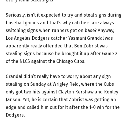
Seriously, isn’t it expected to try and steal signs during
baseball games and that’s why catchers are always
switching signs when runners get on base? Anyway,
Los Angeles Dodgers catcher Yasmani Grandal was
apparently really offended that Ben Zobrist was
stealing signs because he brought it up after Game 2
of the NLCS against the Chicago Cubs.
Grandal didn’t really have to worry about any sign
stealing on Sunday at Wrigley Field, where the Cubs
only got two hits against Clayton Kershaw and Kenley
Jansen. Yet, he is certain that Zobrist was getting an
edge and called him out for it after the 1-0 win for the
Dodgers.