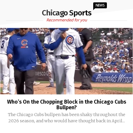
NEWS
Chicago Sports
Recommended for you
Who’s On the Chopping Block in the Chicago Cubs
Bullpen?
The Chicago Cubs bullpen has been shaky throughout the
2026 season, and who would have thought back in April...