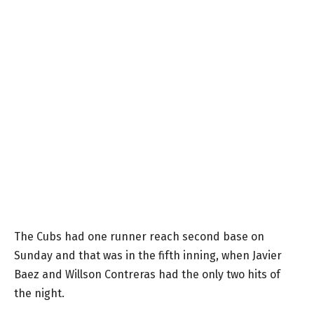
The Cubs had one runner reach second base on
Sunday and that was in the fifth inning, when Javier
Baez and Willson Contreras had the only two hits of
the night.