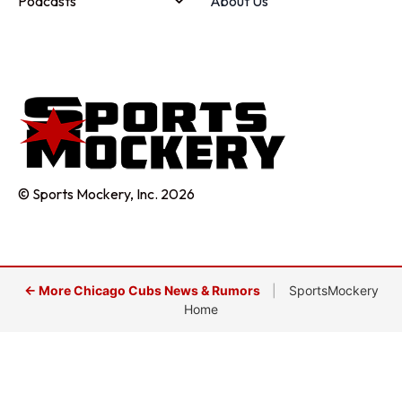
Podcasts
About Us
© Sports Mockery, Inc. 2026
← More Chicago Cubs News & Rumors
|
SportsMockery
Home