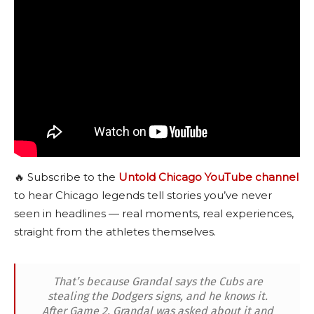
🔥 Subscribe to the
Untold Chicago YouTube channel
to hear Chicago legends tell stories you’ve never
seen in headlines — real moments, real experiences,
straight from the athletes themselves.
That’s because Grandal says the Cubs are
stealing the Dodgers signs, and he knows it.
After Game 2, Grandal was asked about it and