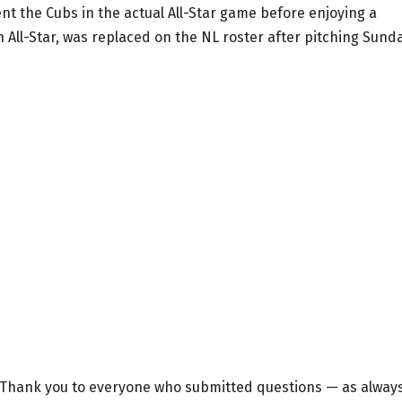
nt the Cubs in the actual All-Star game before enjoying a
 All-Star, was replaced on the NL roster after pitching Sund
. Thank you to everyone who submitted questions — as always