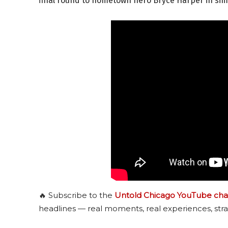
final round to hometown hero Bryce Harper in simi
🔥 Subscribe to the
Untold Chicago YouTube cha
headlines — real moments, real experiences, stra