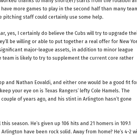
erworked thanks to many short(er) starts from the rotation a
ll have more games to play in the second half than many tea
he pitching staff could certainly use some help.
r, yes, I certainly do believe the Cubs will try to upgrade the
ey’ll be willing or able to put together a real offer for New Yo
ignificant major-league assets, in addition to minor league
e team is likely to try to supplement the current core rather
pp and Nathan Eovaldi, and either one would be a good fit fo
keep your eye on is Texas Rangers’ lefty Cole Hamels. The
ouple of years ago, and his stint in Arlington hasn’t gone
 this season. He’s given up 106 hits and 21 homers in 109.1
in Arlington have been rock solid. Away from home? He’s 4-2 w