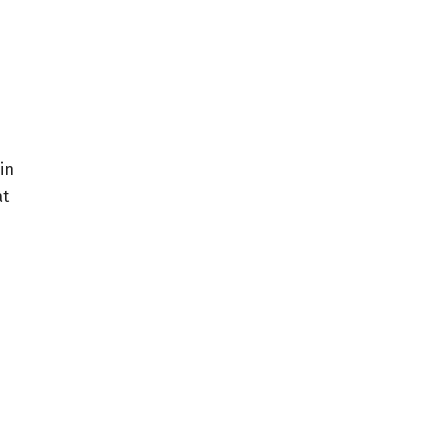
in
at