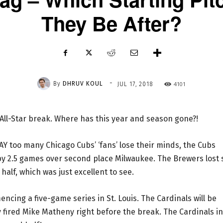
They Be After?
-
By
DHRUV KOUL
4101
JUL 17, 2018
e All-Star break. Where has this year and season gone?!
 WAY too many Chicago Cubs’ ‘fans’ lose their minds, the Cubs
 by 2.5 games over second place Milwaukee. The Brewers lost 
t half, which was just excellent to see.
ing a five-game series in St. Louis. The Cardinals will be
ly fired Mike Matheny right before the break. The Cardinals in