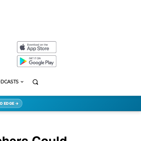
DCASTS
O EDGE →
chers Could