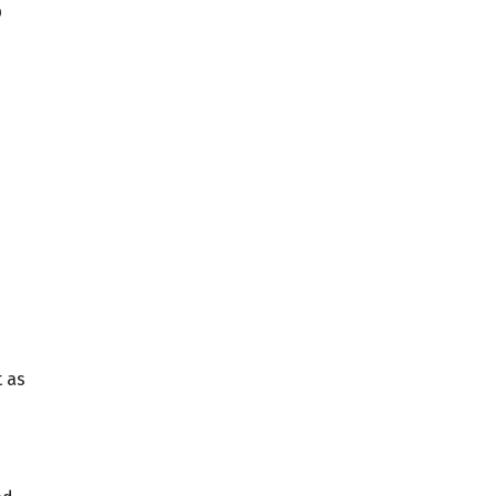
p
 as