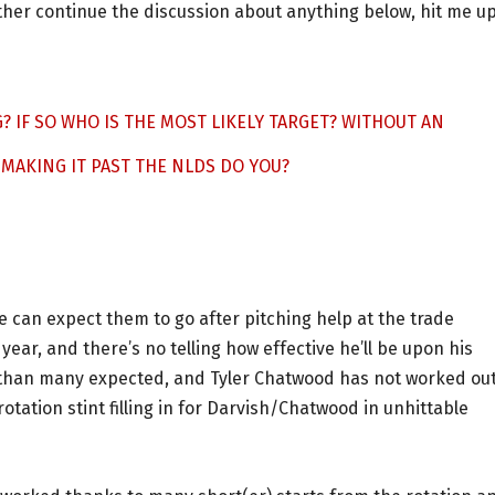
rther continue the discussion about anything below, hit me u
? IF SO WHO IS THE MOST LIKELY TARGET? WITHOUT AN
 MAKING IT PAST THE NLDS DO YOU?
 can expect them to go after pitching help at the trade
ear, and there’s no telling how effective he’ll be upon his
 than many expected, and Tyler Chatwood has not worked out
ation stint filling in for Darvish/Chatwood in unhittable