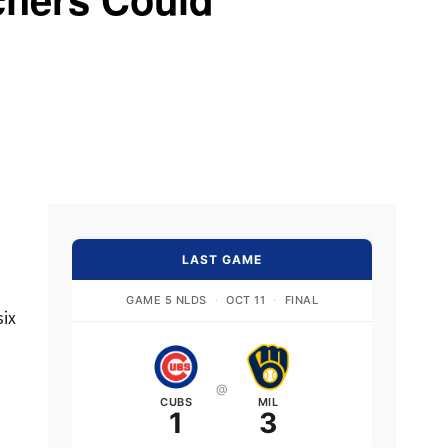
LAST GAME
GAME 5 NLDS
·
OCT 11
·
FINAL
six
@
CUBS
MIL
1
3