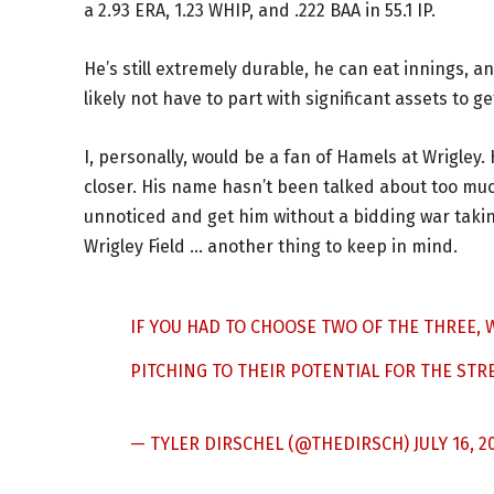
a 2.93 ERA, 1.23 WHIP, and .222 BAA in 55.1 IP.
He’s still extremely durable, he can eat innings, 
likely not have to part with significant assets to g
I, personally, would be a fan of Hamels at Wrigley
closer. His name hasn’t been talked about too muc
unnoticed and get him without a bidding war takin
Wrigley Field … another thing to keep in mind.
IF YOU HAD TO CHOOSE TWO OF THE THREE,
PITCHING TO THEIR POTENTIAL FOR THE STR
— TYLER DIRSCHEL (@THEDIRSCH)
JULY 16, 2