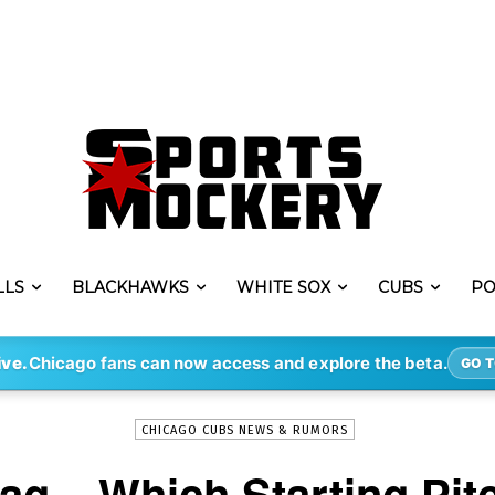
LLS
BLACKHAWKS
WHITE SOX
CUBS
PO
-
By
DHRUV KOUL
JUL 17, 2018
4101
ive.
Chicago fans can now access and explore the beta.
GO T
CHICAGO CUBS NEWS & RUMORS
ag – Which Starting Pit