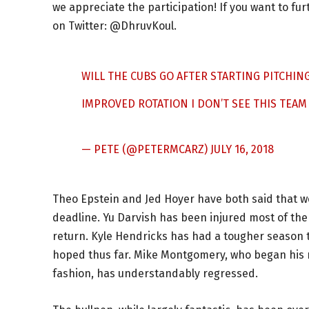
we appreciate the participation! If you want to fu
on Twitter: @DhruvKoul.
WILL THE CUBS GO AFTER STARTING PITCHING
IMPROVED ROTATION I DON’T SEE THIS TEAM
— PETE (@PETERMCARZ)
JULY 16, 2018
Theo Epstein and Jed Hoyer have both said that we
deadline. Yu Darvish has been injured most of the y
return. Kyle Hendricks has had a tougher season
hoped thus far. Mike Montgomery, who began his rot
fashion, has understandably regressed.