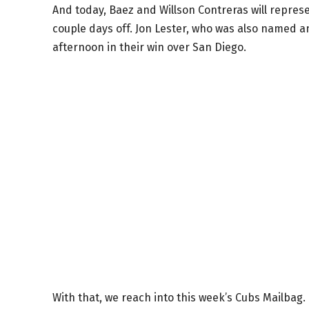
And today, Baez and Willson Contreras will represe
couple days off. Jon Lester, who was also named an
afternoon in their win over San Diego.
With that, we reach into this week’s Cubs Mailbag