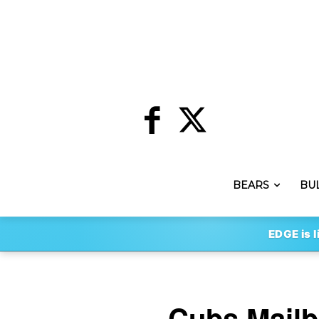
BEARS
BU
EDGE is l
Cubs Mailb