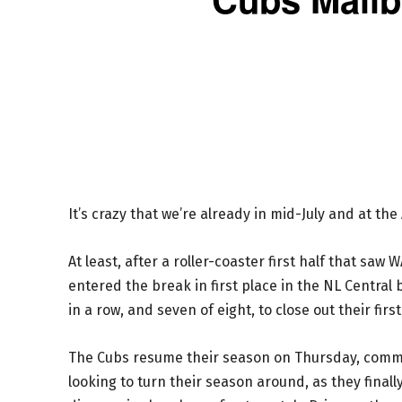
It’s crazy that we’re already in mid-July and at th
At least, after a roller-coaster first half that saw
entered the break in first place in the NL Central
in a row, and seven of eight, to close out their firs
The Cubs resume their season on Thursday, commenc
looking to turn their season around, as they final