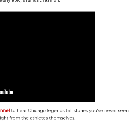
larly epic, dramatic fashion.
nnel
to hear Chicago legends tell stories you’ve never seen
ight from the athletes themselves.