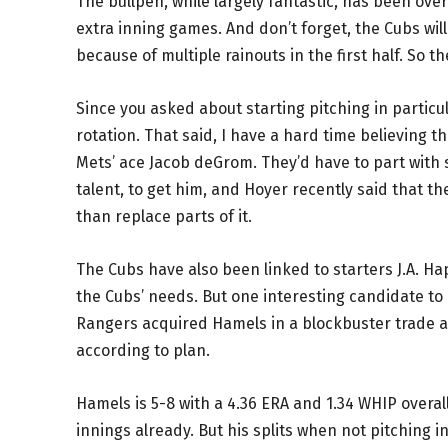
The bullpen, while largely fantastic, has been ov
extra inning games. And don’t forget, the Cubs wi
because of multiple rainouts in the first half. So t
Since you asked about starting pitching in particula
rotation. That said, I have a hard time believing th
Mets’ ace Jacob deGrom. They’d have to part with s
talent, to get him, and Hoyer recently said that th
than replace parts of it.
The Cubs have also been linked to starters J.A. Ha
the Cubs’ needs. But one interesting candidate to 
Rangers acquired Hamels in a blockbuster trade a c
according to plan.
Hamels is 5-8 with a 4.36 ERA and 1.34 WHIP overall
innings already. But his splits when not pitching 