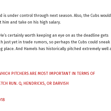
and is under control through next season. Also, the Cubs would
et him and take on his high salary.
. He’s certainly worth keeping an eye on as the deadline gets
h just yet in trade rumors, so perhaps the Cubs could sneak 
g place. And Hamels has historically pitched extremely well 
 WHICH PITCHERS ARE MOST IMPORTANT IN TERMS OF
ETCH RUN. Q, HENDRICKS, OR DARVISH
018