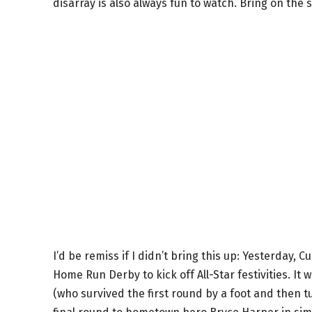
disarray is also always fun to watch. Bring on the 
I’d be remiss if I didn’t bring this up: Yesterday,
Home Run Derby to kick off All-Star festivities. I
(who survived the first round by a foot and then t