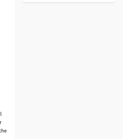
l
r
 the