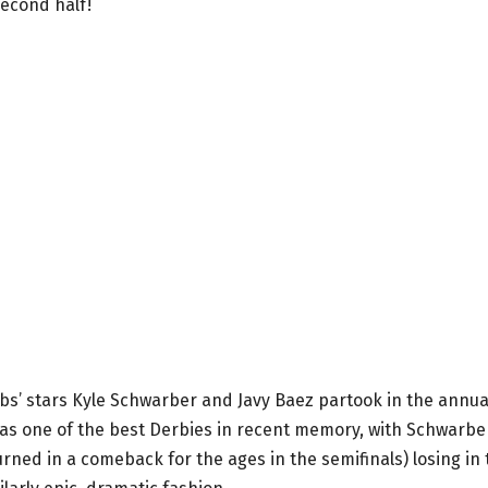
second half!
 Cubs’ stars Kyle Schwarber and Javy Baez partook in the annua
t was one of the best Derbies in recent memory, with Schwarbe
urned in a comeback for the ages in the semifinals) losing in