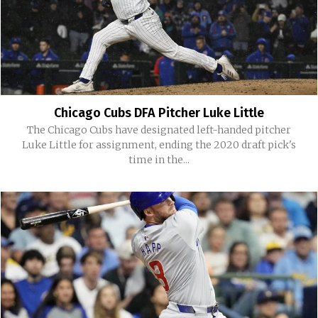
Chicago Cubs DFA Pitcher Luke Little
The Chicago Cubs have designated left-handed pitcher
Luke Little for assignment, ending the 2020 draft pick's
time in the...