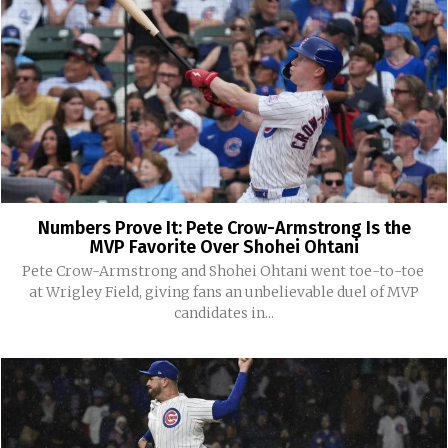
Numbers Prove It: Pete Crow-Armstrong Is the
MVP Favorite Over Shohei Ohtani
Pete Crow-Armstrong and Shohei Ohtani went toe-to-toe
at Wrigley Field, giving fans an unbelievable duel of MVP
candidates in...