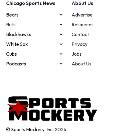
Chicago Sports News
About Us
Bears
Advertise
Bulls
Resources
Blackhawks
Contact
White Sox
Privacy
Cubs
Jobs
Podcasts
About Us
© Sports Mockery, Inc. 2026