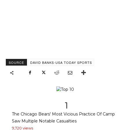
SOURCE
DAVID BANKS-USA TODAY SPORTS
1
The Chicago Bears' Most Vicious Practice Of Camp
Saw Multiple Notable Casualties
9,720 views