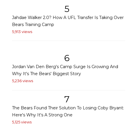
5
Jahdae Walker 2.0? How A UFL Transfer Is Taking Over
Bears Training Camp
5,913 views
6
Jordan Van Den Berg's Camp Surge Is Growing And
Why It's The Bears' Biggest Story
5,236 views
7
The Bears Found Their Solution To Losing Coby Bryant:
Here's Why It's A Strong One
5,125 views