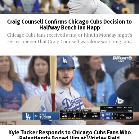
Craig Counsell Confirms Chicago Cubs Decision to
Halfway Bench Ian Happ
Chicago Cubs fans received a major hint in Monday night's
series opener that Craig Counsell was done watching Ian...
Kyle Tucker Responds to Chicago Cubs Fans Who
Relentlessly Booed Him at Wrigley Field