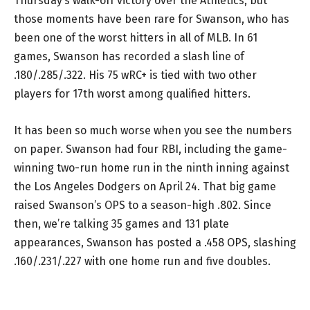
Thursday’s walk-off victory over the Athletics, but
those moments have been rare for Swanson, who has
been one of the worst hitters in all of MLB. In 61
games, Swanson has recorded a slash line of
.180/.285/.322. His 75 wRC+ is tied with two other
players for 17th worst among qualified hitters.
It has been so much worse when you see the numbers
on paper. Swanson had four RBI, including the game-
winning two-run home run in the ninth inning against
the Los Angeles Dodgers on April 24. That big game
raised Swanson’s OPS to a season-high .802. Since
then, we’re talking 35 games and 131 plate
appearances, Swanson has posted a .458 OPS, slashing
.160/.231/.227 with one home run and five doubles.