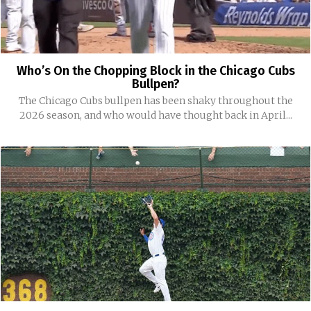
Who’s On the Chopping Block in the Chicago Cubs
Bullpen?
The Chicago Cubs bullpen has been shaky throughout the
2026 season, and who would have thought back in April...