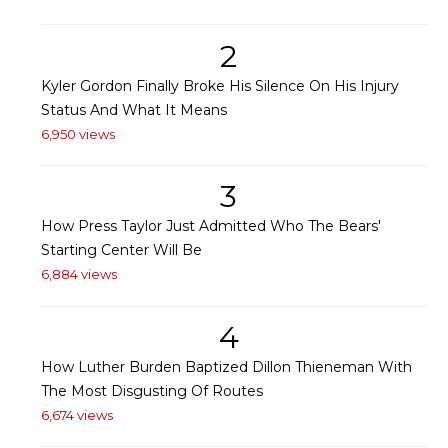
2
Kyler Gordon Finally Broke His Silence On His Injury
Status And What It Means
6,950 views
3
How Press Taylor Just Admitted Who The Bears'
Starting Center Will Be
6,884 views
4
How Luther Burden Baptized Dillon Thieneman With
The Most Disgusting Of Routes
6,674 views