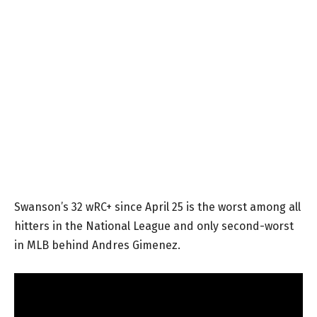
Swanson’s 32 wRC+ since April 25 is the worst among all
hitters in the National League and only second-worst
in MLB behind Andres Gimenez.