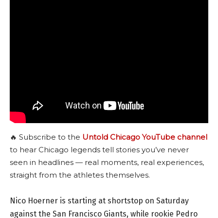
🔥 Subscribe to the
Untold Chicago YouTube channel
to hear Chicago legends tell stories you’ve never
seen in headlines — real moments, real experiences,
straight from the athletes themselves.
Nico Hoerner is starting at shortstop on Saturday
against the San Francisco Giants, while rookie Pedro