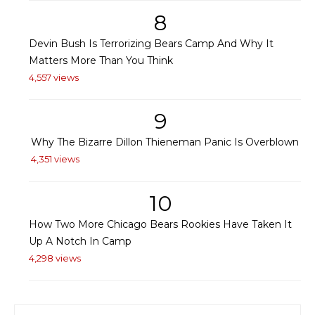
8
Devin Bush Is Terrorizing Bears Camp And Why It
Matters More Than You Think
4,557 views
9
Why The Bizarre Dillon Thieneman Panic Is Overblown
4,351 views
10
How Two More Chicago Bears Rookies Have Taken It
Up A Notch In Camp
4,298 views