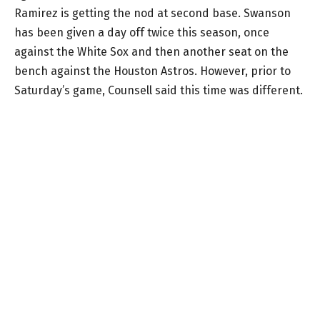
Ramirez is getting the nod at second base. Swanson
has been given a day off twice this season, once
against the White Sox and then another seat on the
bench against the Houston Astros. However, prior to
Saturday’s game, Counsell said this time was different.