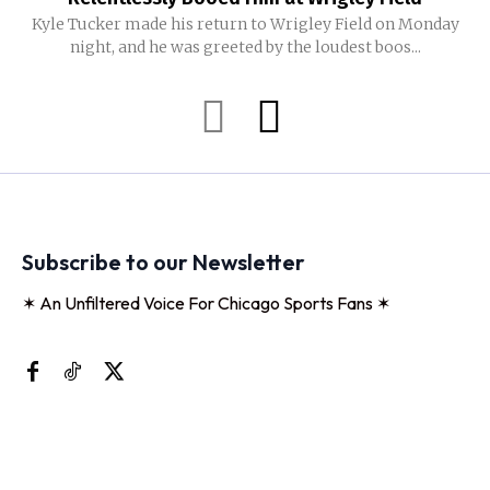
Kyle Tucker made his return to Wrigley Field on Monday
night, and he was greeted by the loudest boos...
Subscribe to our Newsletter
✶ An Unfiltered Voice For Chicago Sports Fans ✶