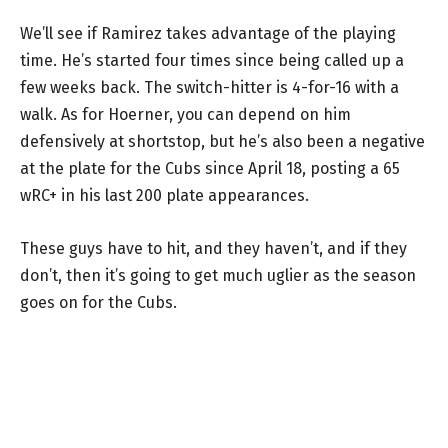
We’ll see if Ramirez takes advantage of the playing
time. He’s started four times since being called up a
few weeks back. The switch-hitter is 4-for-16 with a
walk. As for Hoerner, you can depend on him
defensively at shortstop, but he’s also been a negative
at the plate for the Cubs since April 18, posting a 65
wRC+ in his last 200 plate appearances.
These guys have to hit, and they haven’t, and if they
don’t, then it’s going to get much uglier as the season
goes on for the Cubs.