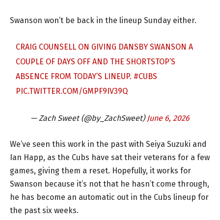
Swanson won’t be back in the lineup Sunday either.
CRAIG COUNSELL ON GIVING DANSBY SWANSON A
COUPLE OF DAYS OFF AND THE SHORTSTOP’S
ABSENCE FROM TODAY’S LINEUP.
#CUBS
PIC.TWITTER.COM/GMPF9IV39Q
— Zach Sweet (@by_ZachSweet)
June 6, 2026
We’ve seen this work in the past with Seiya Suzuki and
Ian Happ, as the Cubs have sat their veterans for a few
games, giving them a reset. Hopefully, it works for
Swanson because it’s not that he hasn’t come through,
he has become an automatic out in the Cubs lineup for
the past six weeks.