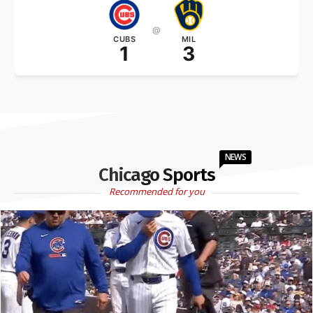
@
CUBS
MIL
1
3
NEWS
Chicago Sports
Recommended for you