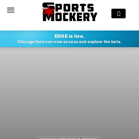
EDGE is live.
Chicago fans can now access and explore the beta.