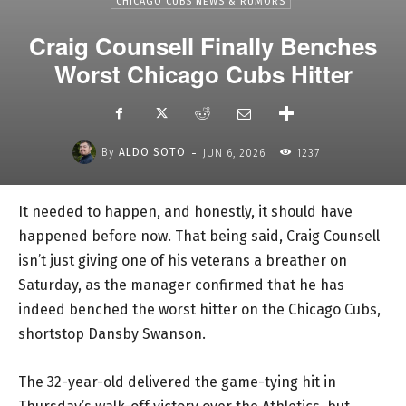
CHICAGO CUBS NEWS & RUMORS
Craig Counsell Finally Benches
Worst Chicago Cubs Hitter
-
By
ALDO SOTO
JUN 6, 2026
1237
It needed to happen, and honestly, it should have
happened before now. That being said, Craig Counsell
isn’t just giving one of his veterans a breather on
Saturday, as the manager confirmed that he has
indeed benched the worst hitter on the Chicago Cubs,
shortstop Dansby Swanson.
The 32-year-old delivered the game-tying hit in