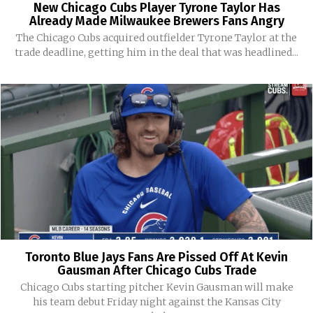
New Chicago Cubs Player Tyrone Taylor Has
Already Made Milwaukee Brewers Fans Angry
The Chicago Cubs acquired outfielder Tyrone Taylor at the
trade deadline, getting him in the deal that was headlined...
Toronto Blue Jays Fans Are Pissed Off At Kevin
Gausman After Chicago Cubs Trade
Chicago Cubs starting pitcher Kevin Gausman will make
his team debut Friday night against the Kansas City