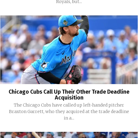
Royals, but...
Chicago Cubs Call Up Their Other Trade Deadline
Acquisition
The Chicago Cubs have called up left-handed pitcher
Braxton Garrett, who they acquired at the trade deadline
in a...