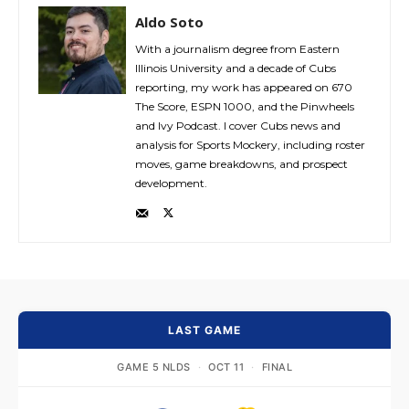
Aldo Soto
With a journalism degree from Eastern
Illinois University and a decade of Cubs
reporting, my work has appeared on 670
The Score, ESPN 1000, and the Pinwheels
and Ivy Podcast. I cover Cubs news and
analysis for Sports Mockery, including roster
moves, game breakdowns, and prospect
development.
LAST GAME
GAME 5 NLDS
·
OCT 11
·
FINAL