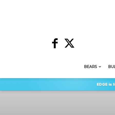
BEARS
BU
EDGE is l