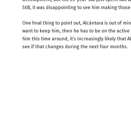
Still, it was disappointing to see him making tho
One final thing to point out, Alcántara is out of m
want to keep him, then he has to be on the active
him this time around, it’s increasingly likely that 
see if that changes during the next four months.