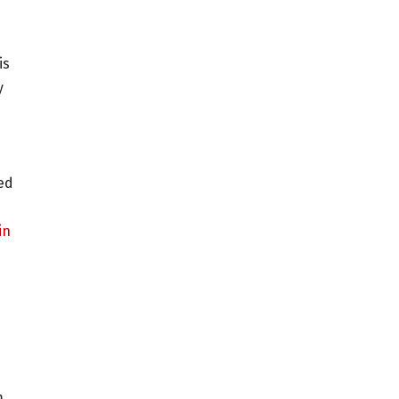
is
y
ved
in
m.