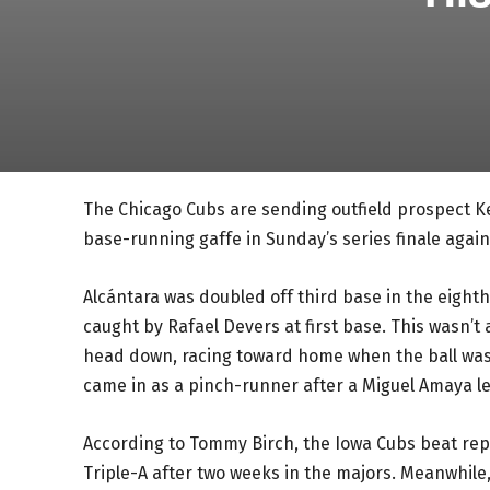
The Chicago Cubs are sending outfield prospect Kev
base-running gaffe in Sunday’s series finale again
Alcántara was doubled off third base in the eighth
caught by Rafael Devers at first base. This wasn’t
head down, racing toward home when the ball was 
came in as a pinch-runner after a Miguel Amaya le
According to Tommy Birch, the Iowa Cubs beat repo
Triple-A after two weeks in the majors. Meanwhile