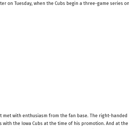
roster on Tuesday, when the Cubs begin a three-game series o
irst met with enthusiasm from the fan base. The right-handed
s with the Iowa Cubs at the time of his promotion. And at the