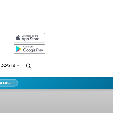
DCASTS
O EDGE →