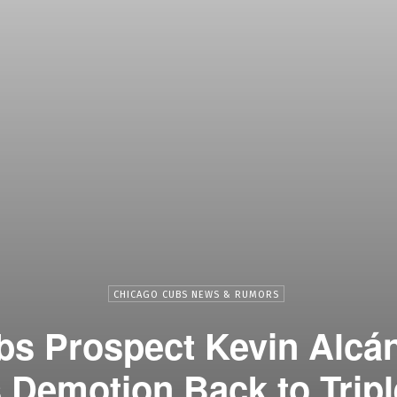
CHICAGO CUBS NEWS & RUMORS
s Prospect Kevin Alcá
 Demotion Back to Trip