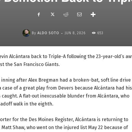
-
By
ALDO SOTO
JUN 8, 2026
653
in Alcántara back to Triple-A following the 23-year-old’s aw
st the San Francisco Giants.
 inning after Alex Bregman had a broken-bat, soft line drive
 a case of a great play from Devers because Alcántara had his
caught. A flat-out inexcusable blunder from Alcántara, who
adoff walk in the eighth.
rter for the Des Moines Register, Alcántara is returning to
, Matt Shaw, who went on the injured list May 22 because of