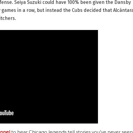
ffense. Seiya Suzuki could have 100% been given the Dansby
 games in a row, but instead the Cubs decided that Alcántar
itchers.
nnel
to hear Chicago legends tell stories you’ve never seen