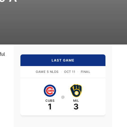
ful
LAST GAME
GAME 5 NLDS
·
OCT 11
·
FINAL
@
CUBS
MIL
1
3