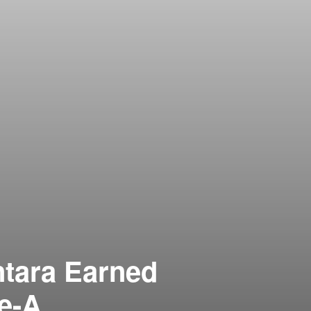
ntara Earned
le-A