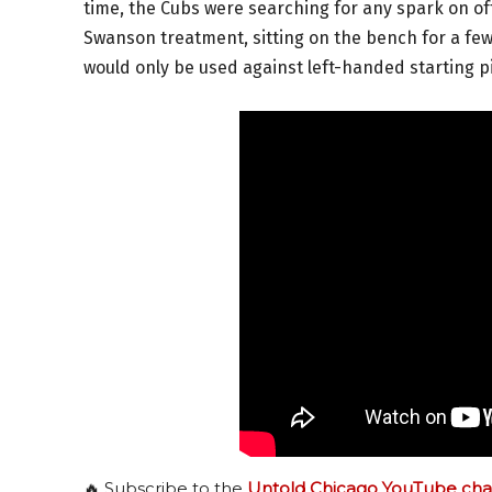
time, the Cubs were searching for any spark on o
Swanson treatment, sitting on the bench for a few
would only be used against left-handed starting p
🔥 Subscribe to the
Untold Chicago YouTube cha