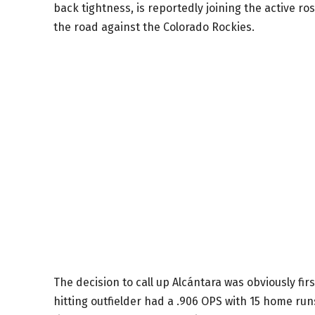
back tightness, is reportedly joining the active 
the road against the Colorado Rockies.
The decision to call up Alcántara was obviously f
hitting outfielder had a .906 OPS with 15 home run