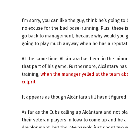
I’m sorry, you can like the guy, think he’s going t
no excuse for the bad base-running. Plus, these i
go back to management, because why would you giv
going to play much anyway when he has a reputati
At the same time, Alcántara has been in the minor l
that part of his game. Furthermore, Alcántara has 
training,
when the manager yelled at the team abou
culprit
.
It appears as though Alcántara still hasn’t figured i
As far as the Cubs calling up Alcántara and not pl
their veteran players in Iowa to come up and be a
development, but the 23-year-old just spent two we