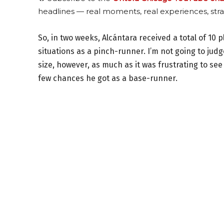
headlines — real moments, real experiences, stra
So, in two weeks, Alcántara received a total of 10
situations as a pinch-runner. I’m not going to jud
size, however, as much as it was frustrating to see 
few chances he got as a base-runner.