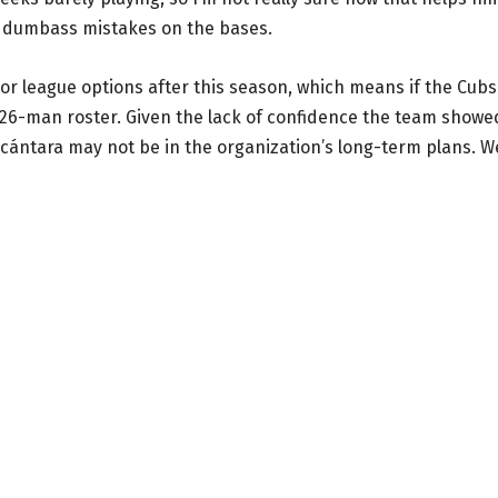
se dumbass mistakes on the bases.
inor league options after this season, which means if the Cubs
 26-man roster. Given the lack of confidence the team showe
Alcántara may not be in the organization’s long-term plans. We