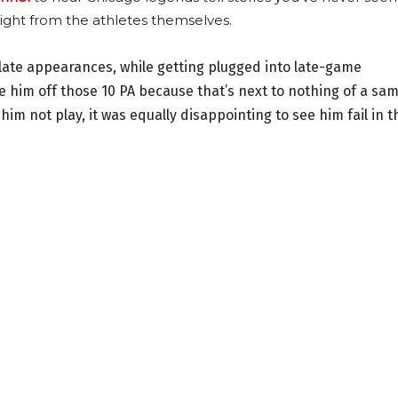
ight from the athletes themselves.
 plate appearances, while getting plugged into late-game
ge him off those 10 PA because that’s next to nothing of a sa
him not play, it was equally disappointing to see him fail in t