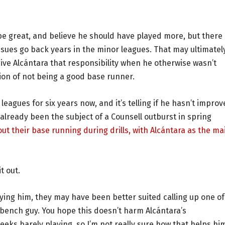
o be great, and believe he should have played more, but there 
ssues go back years in the minor leagues. That may ultimatel
e Alcántara that responsibility when he otherwise wasn’t
on of not being a good base runner.
eagues for six years now, and it’s telling if he hasn’t impro
already been the subject of a Counsell outburst in spring
t their base running during drills, with Alcántara as the ma
t out.
aying him, they may have been better suited calling up one of
 bench guy. You hope this doesn’t harm Alcántara’s
eks barely playing, so I’m not really sure how that helps hi