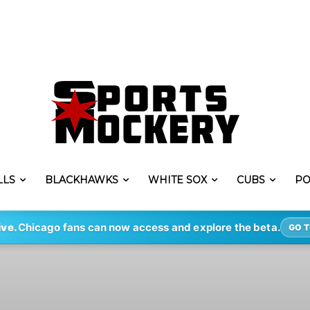
LLS
BLACKHAWKS
WHITE SOX
CUBS
PO
ive.
Chicago fans can now access and explore the beta.
GO T