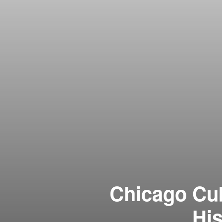
Chicago Cub
His