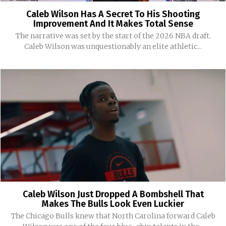
Caleb Wilson Has A Secret To His Shooting
Improvement And It Makes Total Sense
The narrative was set by the start of the 2026 NBA draft.
Caleb Wilson was unquestionably an elite athletic...
Caleb Wilson Just Dropped A Bombshell That
Makes The Bulls Look Even Luckier
The Chicago Bulls knew that North Carolina forward Caleb