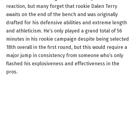
reaction, but many forget that rookie Dalen Terry
awaits on the end of the bench and was originally
drafted for his defensive abilities and extreme length
and athleticism. He’s only played a grand total of 56
minutes in his rookie campaign despite being selected
18th overall in the first round, but this would require a
major jump in consistency from someone who’s only
flashed his explosiveness and effectiveness in the
pros.