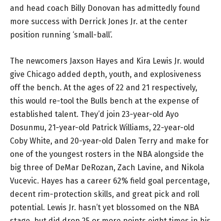
and head coach Billy Donovan has admittedly found
more success with Derrick Jones Jr. at the center
position running ‘small-ball’.
The newcomers Jaxson Hayes and Kira Lewis Jr. would
give Chicago added depth, youth, and explosiveness
off the bench. At the ages of 22 and 21 respectively,
this would re-tool the Bulls bench at the expense of
established talent. They’d join 23-year-old Ayo
Dosunmu, 21-year-old Patrick Williams, 22-year-old
Coby White, and 20-year-old Dalen Terry and make for
one of the youngest rosters in the NBA alongside the
big three of DeMar DeRozan, Zach Lavine, and Nikola
Vucevic. Hayes has a career 62% field goal percentage,
decent rim-protection skills, and great pick and roll
potential. Lewis Jr. hasn’t yet blossomed on the NBA
stage, but did drop 25 or more points eight times in his