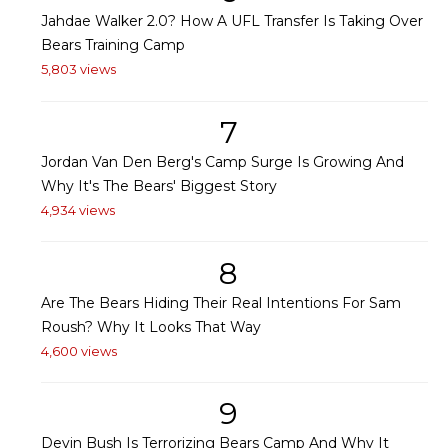
Jahdae Walker 2.0? How A UFL Transfer Is Taking Over
Bears Training Camp
5,803 views
7
Jordan Van Den Berg's Camp Surge Is Growing And
Why It's The Bears' Biggest Story
4,934 views
8
Are The Bears Hiding Their Real Intentions For Sam
Roush? Why It Looks That Way
4,600 views
9
Devin Bush Is Terrorizing Bears Camp And Why It