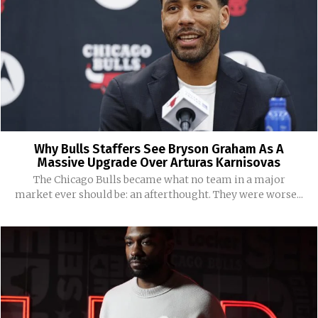
Why Bulls Staffers See Bryson Graham As A
Massive Upgrade Over Arturas Karnisovas
The Chicago Bulls became what no team in a major
market ever should be: an afterthought. They were worse...