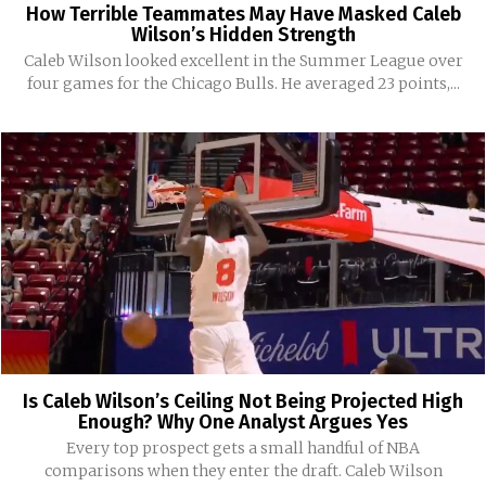
How Terrible Teammates May Have Masked Caleb
Wilson’s Hidden Strength
Caleb Wilson looked excellent in the Summer League over
four games for the Chicago Bulls. He averaged 23 points,...
Is Caleb Wilson’s Ceiling Not Being Projected High
Enough? Why One Analyst Argues Yes
Every top prospect gets a small handful of NBA
comparisons when they enter the draft. Caleb Wilson