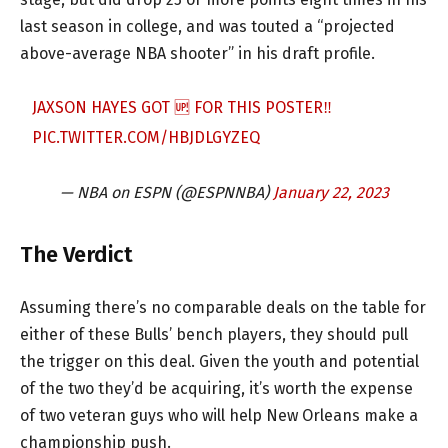
last season in college, and was touted a “projected
above-average NBA shooter” in his draft profile.
JAXSON HAYES GOT 🆙 FOR THIS POSTER‼️
PIC.TWITTER.COM/HBJDLGYZEQ
— NBA on ESPN (@ESPNNBA)
January 22, 2023
The Verdict
Assuming there’s no comparable deals on the table for
either of these Bulls’ bench players, they should pull
the trigger on this deal. Given the youth and potential
of the two they’d be acquiring, it’s worth the expense
of two veteran guys who will help New Orleans make a
championship push.