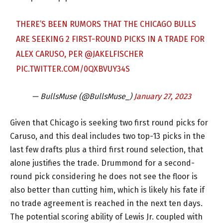
THERE’S BEEN RUMORS THAT THE CHICAGO BULLS
ARE SEEKING 2 FIRST-ROUND PICKS IN A TRADE FOR
ALEX CARUSO, PER
@JAKELFISCHER
PIC.TWITTER.COM/0QXBVUY34S
— BullsMuse (@BullsMuse_)
January 27, 2023
Given that Chicago is seeking two first round picks for
Caruso, and this deal includes two top-13 picks in the
last few drafts plus a third first round selection, that
alone justifies the trade. Drummond for a second-
round pick considering he does not see the floor is
also better than cutting him, which is likely his fate if
no trade agreement is reached in the next ten days.
The potential scoring ability of Lewis Jr. coupled with