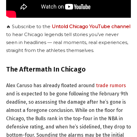
🔥 Subscribe to the
Untold Chicago YouTube channel
to hear Chicago legends tell stories you’ve never
seen in headlines — real moments, real experiences,
straight from the athletes themselves.
The Aftermath In Chicago
Alex Caruso has already floated around
trade rumors
and is expected to be gone following the February 9th
deadline, so assessing the damage after he’s gone is
almost a foregone conclusion. While on the floor for
Chicago, the Bulls rank in the top-four in the NBA in
defensive rating, and when he’s sidelined, they drop to
bottom-four. Sounding the alarms may be the initial