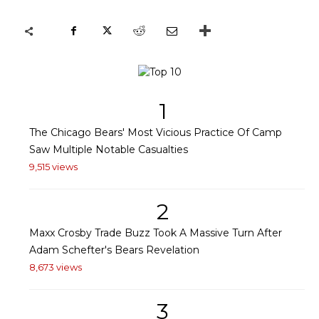
1
The Chicago Bears' Most Vicious Practice Of Camp
Saw Multiple Notable Casualties
9,515 views
2
Maxx Crosby Trade Buzz Took A Massive Turn After
Adam Schefter's Bears Revelation
8,673 views
3