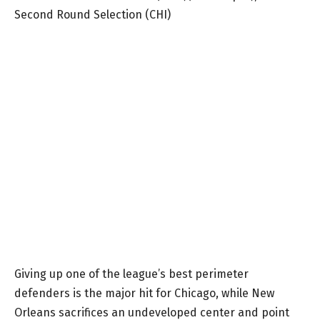
Second Round Selection (CHI)
Giving up one of the league’s best perimeter
defenders is the major hit for Chicago, while New
Orleans sacrifices an undeveloped center and point