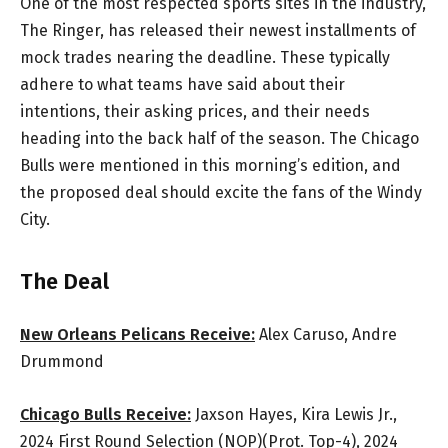
One of the most respected sports sites in the industry,
The Ringer, has released their newest installments of
mock trades nearing the deadline. These typically
adhere to what teams have said about their
intentions, their asking prices, and their needs
heading into the back half of the season. The Chicago
Bulls were mentioned in this morning’s edition, and
the proposed deal should excite the fans of the Windy
City.
The Deal
New Orleans Pelicans Receive:
Alex Caruso, Andre
Drummond
Chicago Bulls Receive:
Jaxson Hayes, Kira Lewis Jr.,
2024 First Round Selection (NOP)(Prot. Top-4), 2024