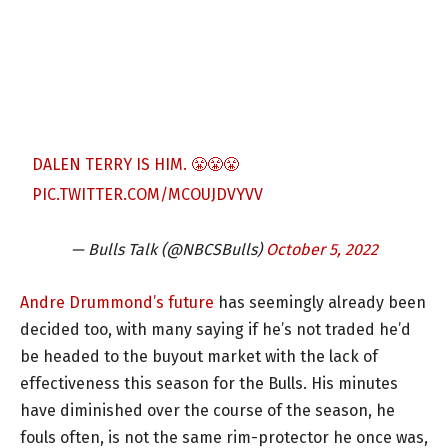
DALEN TERRY IS HIM. 😤😤😤
PIC.TWITTER.COM/MCOUJDVYVV
— Bulls Talk (@NBCSBulls)
October 5, 2022
Andre Drummond’s future
has seemingly already been
decided too, with many saying if he’s not traded he’d
be headed to the buyout market with the lack of
effectiveness this season for the Bulls. His minutes
have diminished over the course of the season, he
fouls often, is not the same rim-protector he once was,