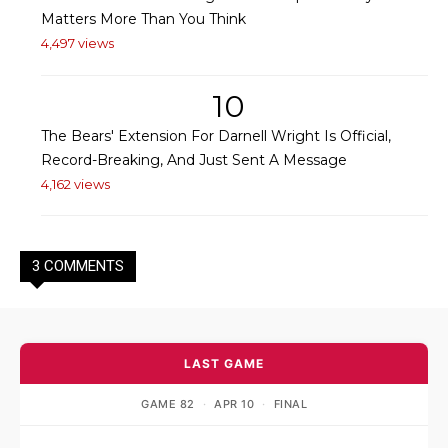
Matters More Than You Think
4,497 views
10
The Bears' Extension For Darnell Wright Is Official,
Record-Breaking, And Just Sent A Message
4,162 views
3 COMMENTS
LAST GAME
GAME 82
·
APR 10
·
FINAL