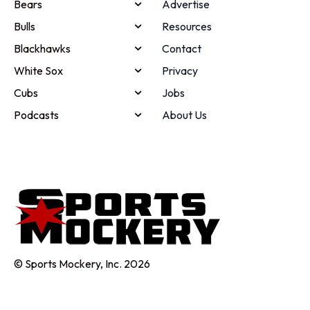
Bears
Advertise
Bulls
Resources
Blackhawks
Contact
White Sox
Privacy
Cubs
Jobs
Podcasts
About Us
© Sports Mockery, Inc. 2026