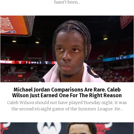
hasn't been...
Michael Jordan Comparisons Are Rare. Caleb
Wilson Just Earned One For The Right Reason
Caleb Wilson should not have played Tuesday night. It was
the second straight game of the Summer League. He...