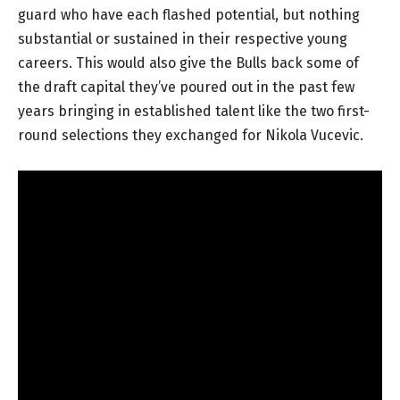
guard who have each flashed potential, but nothing
substantial or sustained in their respective young
careers. This would also give the Bulls back some of
the draft capital they’ve poured out in the past few
years bringing in established talent like the two first-
round selections they exchanged for Nikola Vucevic.