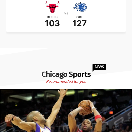
vs
BULLS
ORL
103
127
NEWS
Chicago Sports
Recommended for you