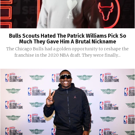
Bulls Scouts Hated The Patrick Williams Pick So
Much They Gave Him A Brutal Nickname
The Chicago Bulls had a golden opportunity to reshape the
franchise in the 2020 NBA draft. They were finally...