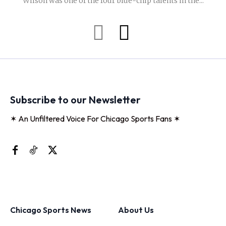
Wilson was one of the four blue-chip talents in the...
Subscribe to our Newsletter
✶ An Unfiltered Voice For Chicago Sports Fans ✶
Chicago Sports News
About Us