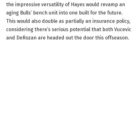
the impressive versatility of Hayes would revamp an
aging Bulls’ bench unit into one built for the future.
This would also double as partially an insurance policy,
considering there’s serious potential that both Vucevic
and DeRozan are headed out the door this offseason.