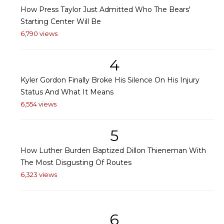
How Press Taylor Just Admitted Who The Bears'
Starting Center Will Be
6,790 views
4
Kyler Gordon Finally Broke His Silence On His Injury
Status And What It Means
6,554 views
5
How Luther Burden Baptized Dillon Thieneman With
The Most Disgusting Of Routes
6,323 views
6