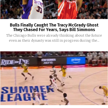
Bulls Finally Caught The Tracy McGrady Ghost
They Chased For Years, Says Bill Simmons
The Chicago Bulls were already thinking about the future
even as their dynasty was still in progress during the...