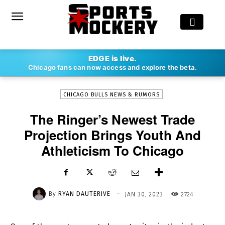
-
EDGE is live.
By
RYAN DAUTERIVE
JAN 30, 2023
2724
Chicago fans can now access and explore the beta.
CHICAGO BULLS NEWS & RUMORS
The Ringer’s Newest Trade
Projection Brings Youth And
Athleticism To Chicago
-
By
RYAN DAUTERIVE
2724
JAN 30, 2023