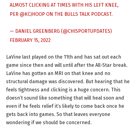
ALMOST CLICKING AT TIMES WITH HIS LEFT KNEE,
PER
@KCJHOOP
ON THE BULLS TALK PODCAST.
— DANIEL GREENBERG (@CHISPORTUPDATES)
FEBRUARY 15, 2022
LaVine last played on the 11th and has sat out each
game since then and will until after the All-Star break.
LaVine has gotten an MRI on that knee and no
structural damage was discovered. But hearing that he
feels tightness and clicking is a huge concern. This
doesn’t sound like something that will heal soon and
even if he feels relief it’s likely to come back once he
gets back into games. So that leaves everyone
wondering if we should be concerned.