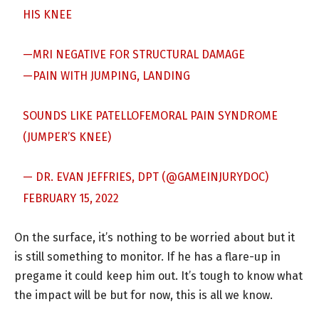
HIS KNEE
—MRI NEGATIVE FOR STRUCTURAL DAMAGE
—PAIN WITH JUMPING, LANDING
SOUNDS LIKE PATELLOFEMORAL PAIN SYNDROME
(JUMPER’S KNEE)
— DR. EVAN JEFFRIES, DPT (@GAMEINJURYDOC)
FEBRUARY 15, 2022
On the surface, it’s nothing to be worried about but it
is still something to monitor. If he has a flare-up in
pregame it could keep him out. It’s tough to know what
the impact will be but for now, this is all we know.