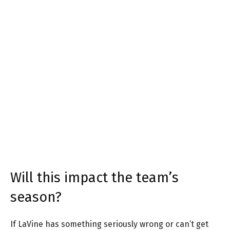
Will this impact the team’s
season?
If LaVine has something seriously wrong or can’t get