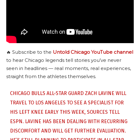
🔥 Subscribe to the
Untold Chicago YouTube channel
to hear Chicago legends tell stories you’ve never
seen in headlines — real moments, real experiences,
straight from the athletes themselves.
CHICAGO BULLS ALL-STAR GUARD ZACH LAVINE WILL
TRAVEL TO LOS ANGELES TO SEE A SPECIALIST FOR
HIS LEFT KNEE EARLY THIS WEEK, SOURCES TELL
ESPN. LAVINE HAS BEEN DEALING WITH RECURRING
DISCOMFORT AND WILL GET FURTHER EVALUATION.