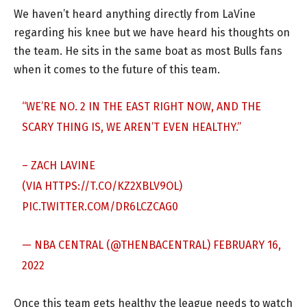
We haven’t heard anything directly from LaVine
regarding his knee but we have heard his thoughts on
the team. He sits in the same boat as most Bulls fans
when it comes to the future of this team.
“WE’RE NO. 2 IN THE EAST RIGHT NOW, AND THE
SCARY THING IS, WE AREN’T EVEN HEALTHY.”
– ZACH LAVINE
(VIA
HTTPS://T.CO/KZ2XBLV9OL
)
PIC.TWITTER.COM/DR6LCZCAG0
— NBA CENTRAL (@THENBACENTRAL)
FEBRUARY 16,
2022
Once this team gets healthy the league needs to watch