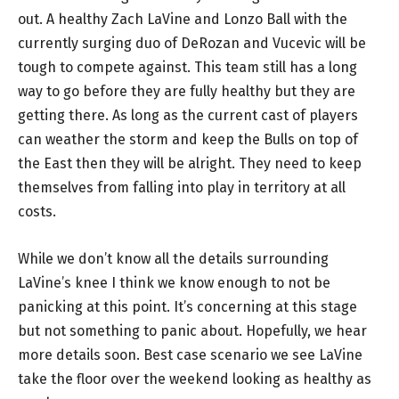
out. A healthy Zach LaVine and Lonzo Ball with the
currently surging duo of DeRozan and Vucevic will be
tough to compete against. This team still has a long
way to go before they are fully healthy but they are
getting there. As long as the current cast of players
can weather the storm and keep the Bulls on top of
the East then they will be alright. They need to keep
themselves from falling into play in territory at all
costs.
While we don’t know all the details surrounding
LaVine’s knee I think we know enough to not be
panicking at this point. It’s concerning at this stage
but not something to panic about. Hopefully, we hear
more details soon. Best case scenario we see LaVine
take the floor over the weekend looking as healthy as