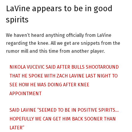
LaVine appears to be in good
spirits
We haven’t heard anything officially from LaVine
regarding the knee. All we get are snippets from the
rumor mill and this time from another player.
NIKOLA VUCEVIC SAID AFTER BULLS SHOOTAROUND
THAT HE SPOKE WITH ZACH LAVINE LAST NIGHT TO
SEE HOW HE WAS DOING AFTER KNEE
APPOINTMENT
SAID LAVINE “SEEMED TO BE IN POSITIVE SPIRITS…
HOPEFULLY WE CAN GET HIM BACK SOONER THAN
LATER”