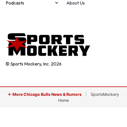
Podcasts
About Us
© Sports Mockery, Inc. 2026
← More Chicago Bulls News & Rumors
|
SportsMockery
Home