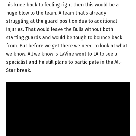
his knee back to feeling right then this would be a
huge blow to the team. A team that’s already
struggling at the guard position due to additional
injuries. That would leave the Bulls without both
starting guards and would be tough to bounce back
from. But before we get there we need to look at what
we know. All we know is LaVine went to LA to see a
specialist and he still plans to participate in the All-
Star break.