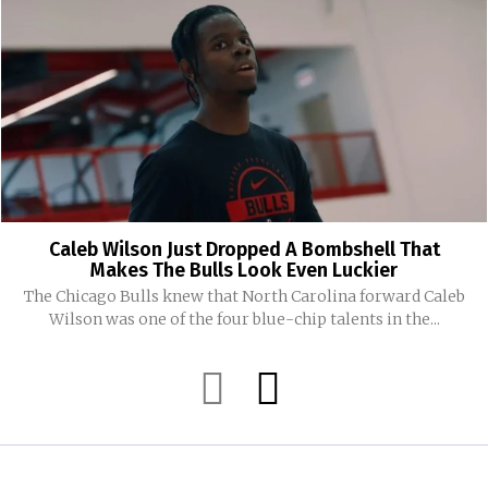
Caleb Wilson Just Dropped A Bombshell That
Makes The Bulls Look Even Luckier
The Chicago Bulls knew that North Carolina forward Caleb
Wilson was one of the four blue-chip talents in the...