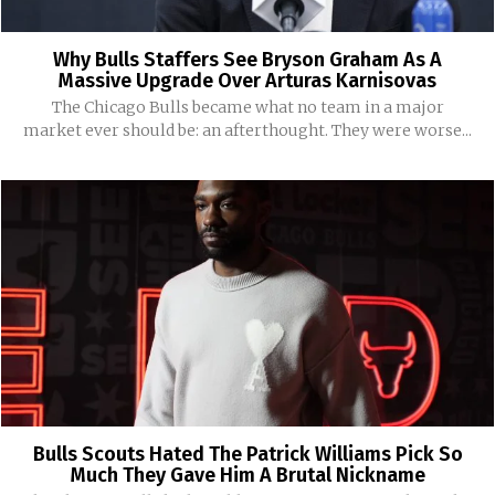
Why Bulls Staffers See Bryson Graham As A
Massive Upgrade Over Arturas Karnisovas
The Chicago Bulls became what no team in a major
market ever should be: an afterthought. They were worse...
Bulls Scouts Hated The Patrick Williams Pick So
Much They Gave Him A Brutal Nickname