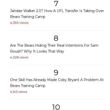
7
Jahdae Walker 2.0? How A UFL Transfer Is Taking Over
Bears Training Camp
4,393 views
8
Are The Bears Hiding Their Real Intentions For Sam
Roush? Why It Looks That Way
4,328 views
9
One Skill Has Already Made Coby Bryant A Problem At
Bears Training Camp
4,145 views
10