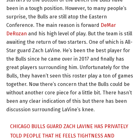
been in a tough position. However, to many people’s
surprise, the Bulls are still atop the Eastern
Conference. The main reason is forward
DeMar
DeRozan
and his high level of play. But the team is still
awaiting the return of two starters. One of which is All-
Star guard Zach LaVine. He’s been the best player for
the Bulls since he came over in 2017 and finally has
great players surrounding him. Unfortunately for the
Bulls, they haven’t seen this roster play a ton of games
together. Now there’s concern that the Bulls could be
without another core piece for a little bit. There hasn’t
been any clear indication of this but there has been
discussion surrounding LaVine’s knee.
CHICAGO BULLS GUARD ZACH LAVINE HAS PRIVATELY
TOLD PEOPLE THAT HE FEELS TIGHTNESS AND