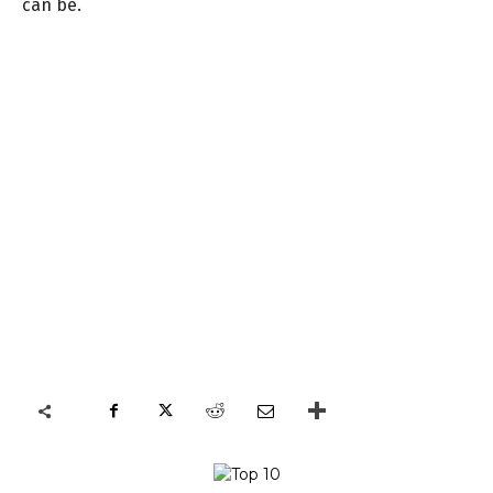
can be.