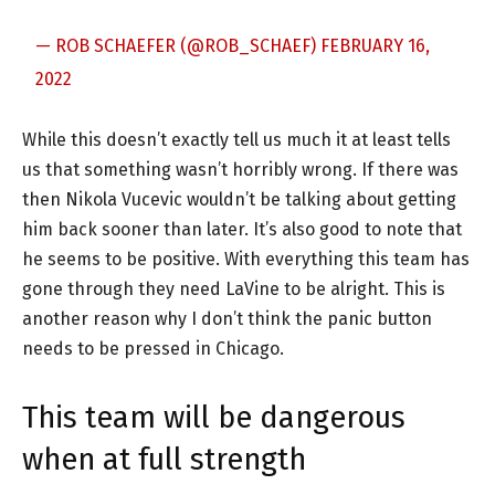
— ROB SCHAEFER (@ROB_SCHAEF)
FEBRUARY 16,
2022
While this doesn’t exactly tell us much it at least tells
us that something wasn’t horribly wrong. If there was
then Nikola Vucevic wouldn’t be talking about getting
him back sooner than later. It’s also good to note that
he seems to be positive. With everything this team has
gone through they need LaVine to be alright. This is
another reason why I don’t think the panic button
needs to be pressed in Chicago.
This team will be dangerous
when at full strength