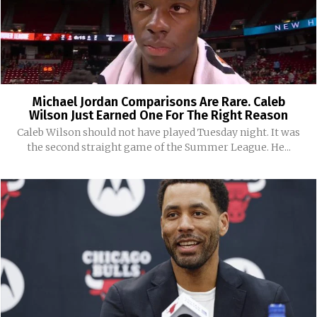
Michael Jordan Comparisons Are Rare. Caleb
Wilson Just Earned One For The Right Reason
Caleb Wilson should not have played Tuesday night. It was
the second straight game of the Summer League. He...