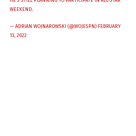
HE’S STILL PLANNING TO PARTICIPATE IN ALL-STAR
WEEKEND.
— ADRIAN WOJNAROWSKI (@WOJESPN)
FEBRUARY
13, 2022