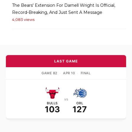
The Bears' Extension For Darnell Wright Is Official,
Record-Breaking, And Just Sent A Message
4,083 views
LAST GAME
GAME 82
·
APR 10
·
FINAL
vs
BULLS
ORL
103
127