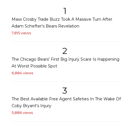
1
Maxx Crosby Trade Buzz Took A Massive Turn After
Adam Schefter's Bears Revelation
7,815 views
2
The Chicago Bears' First Big Injury Scare Is Happening
At Worst Possible Spot
6,884 views
3
The Best Available Free Agent Safeties In The Wake Of
Coby Bryant's Injury
5,886 views