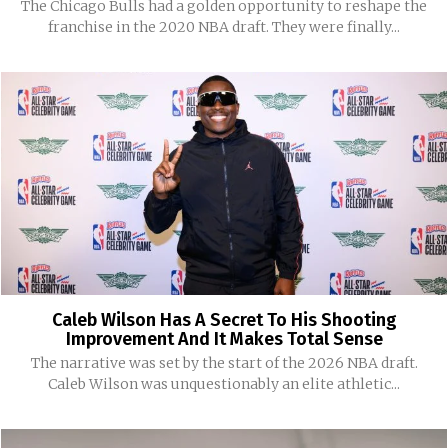
The Chicago Bulls had a golden opportunity to reshape the
franchise in the 2020 NBA draft. They were finally...
Caleb Wilson Has A Secret To His Shooting
Improvement And It Makes Total Sense
The narrative was set by the start of the 2026 NBA draft.
Caleb Wilson was unquestionably an elite athletic...