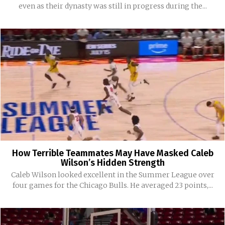
even as their dynasty was still in progress during the...
How Terrible Teammates May Have Masked Caleb
Wilson’s Hidden Strength
Caleb Wilson looked excellent in the Summer League over
four games for the Chicago Bulls. He averaged 23 points,...