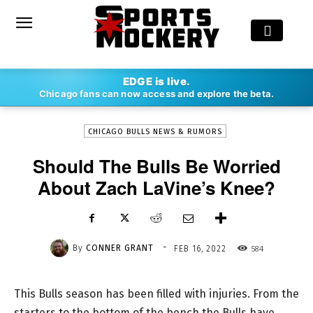
-
EDGE is live.
By
CONNER GRANT
FEB 16, 2022
584
Chicago fans can now access and explore the beta.
CHICAGO BULLS NEWS & RUMORS
Should The Bulls Be Worried
About Zach LaVine’s Knee?
-
By
CONNER GRANT
584
FEB 16, 2022
This Bulls season has been filled with injuries. From the
starters to the bottom of the bench the Bulls have