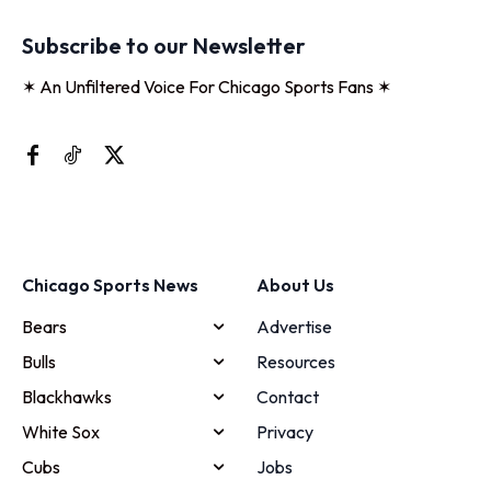
Subscribe to our Newsletter
✶ An Unfiltered Voice For Chicago Sports Fans ✶
Chicago Sports News
About Us
Bears
Advertise
Bulls
Resources
Blackhawks
Contact
White Sox
Privacy
Cubs
Jobs