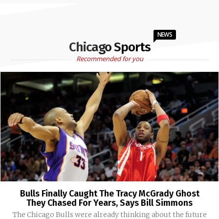
NEWS
Chicago Sports
Recommended for you
Bulls Finally Caught The Tracy McGrady Ghost
They Chased For Years, Says Bill Simmons
The Chicago Bulls were already thinking about the future