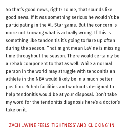
So that’s good news, right? To me, that sounds like
good news. If it was something serious he wouldn’t be
participating in the All-Star game. But the concern is
more not knowing what is actually wrong. If this is
something like tendonitis it’s going to flare up often
during the season. That might mean LaVine is missing
time throughout the season. There would certainly be
a rehab component to that as well. While a normal
person in the world may struggle with tendonitis an
athlete in the NBA would likely be in a much better
position. Rehab facilities and workouts designed to
help tendonitis would be at your disposal. Don’t take
my word for the tendonitis diagnosis here’s a doctor’s
take on it.
ZACH LAVINE FEELS ‘TIGHTNESS’ AND ‘CLICKING’ IN