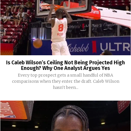
Is Caleb Wilson’s Ceiling Not Being Projected High
Enough? Why One Analyst Argues Yes
Every top prospect gets a small handful of NBA
comparisons when they enter the draft. Caleb Wilson
hasn't been...