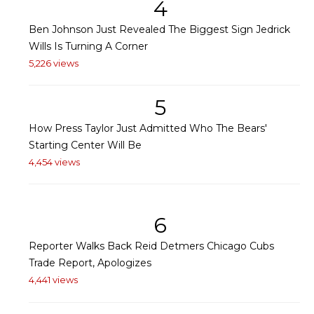
4
Ben Johnson Just Revealed The Biggest Sign Jedrick
Wills Is Turning A Corner
5,226 views
5
How Press Taylor Just Admitted Who The Bears'
Starting Center Will Be
4,454 views
6
Reporter Walks Back Reid Detmers Chicago Cubs
Trade Report, Apologizes
4,441 views