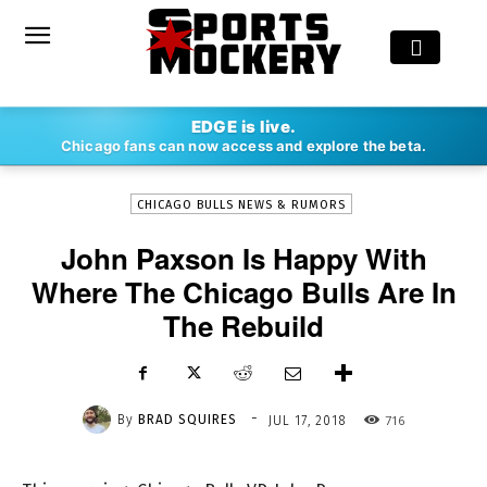
-
EDGE is live.
By
BRAD SQUIRES
JUL 17, 2018
716
Chicago fans can now access and explore the beta.
CHICAGO BULLS NEWS & RUMORS
John Paxson Is Happy With
Where The Chicago Bulls Are In
The Rebuild
-
By
BRAD SQUIRES
716
JUL 17, 2018