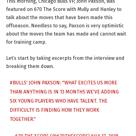
This morning, Chicago Bulls VP, John Paxson, was
featured on 670 The Score with Mully and Hanley to
talk about the moves that have been made this
offseason. Needless to say, Paxson is very optimistic
about the moves the team has made and cannot wait
for training camp.
Let’s start by taking excerpts from the interview and
breaking them down.
#BULLS
' JOHN PAXSON: "WHAT EXCITES US MORE
THAN ANYTHING IS IN 13 MONTHS WE'VE ADDING
SIX YOUNG PLAYERS WHO HAVE TALENT. THE
DIFFICULTY IS FINDING HOW THEY WORK
TOGETHER."