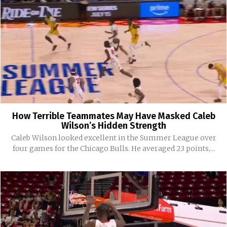
How Terrible Teammates May Have Masked Caleb
Wilson’s Hidden Strength
Caleb Wilson looked excellent in the Summer League over
four games for the Chicago Bulls. He averaged 23 points,...