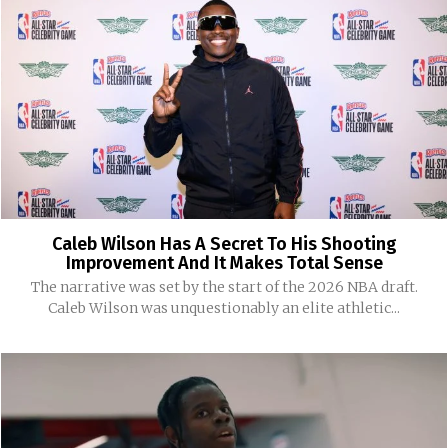
Caleb Wilson Has A Secret To His Shooting
Improvement And It Makes Total Sense
The narrative was set by the start of the 2026 NBA draft.
Caleb Wilson was unquestionably an elite athletic...