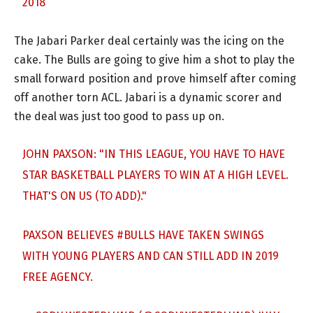
2018
The Jabari Parker deal certainly was the icing on the
cake. The Bulls are going to give him a shot to play the
small forward position and prove himself after coming
off another torn ACL. Jabari is a dynamic scorer and
the deal was just too good to pass up on.
JOHN PAXSON: "IN THIS LEAGUE, YOU HAVE TO HAVE
STAR BASKETBALL PLAYERS TO WIN AT A HIGH LEVEL.
THAT'S ON US (TO ADD)."
PAXSON BELIEVES
#BULLS
HAVE TAKEN SWINGS
WITH YOUNG PLAYERS AND CAN STILL ADD IN 2019
FREE AGENCY.