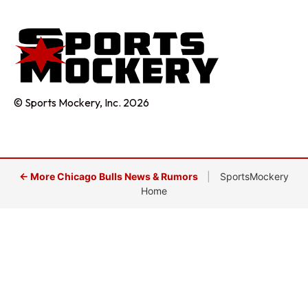
© Sports Mockery, Inc. 2026
← More Chicago Bulls News & Rumors
|
SportsMockery
Home