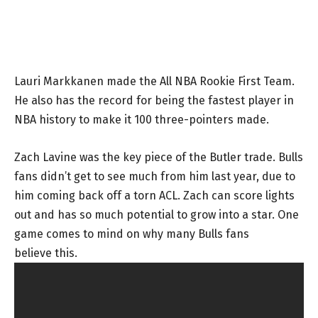
Lauri Markkanen made the All NBA Rookie First Team.
He also has the record for being the fastest player in
NBA history to make it 100 three-pointers made.
Zach Lavine was the key piece of the Butler trade. Bulls
fans didn’t get to see much from him last year, due to
him coming back off a torn ACL. Zach can score lights
out and has so much potential to grow into a star. One
game comes to mind on why many Bulls fans
believe this.