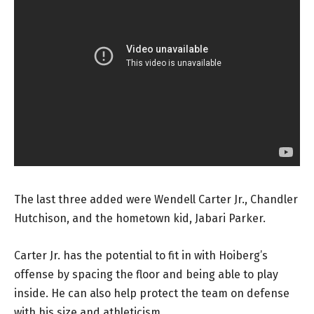
The last three added were Wendell Carter Jr., Chandler
Hutchison, and the hometown kid, Jabari Parker.
Carter Jr. has the potential to fit in with Hoiberg’s
offense by spacing the floor and being able to play
inside. He can also help protect the team on defense
with his size and athleticism.