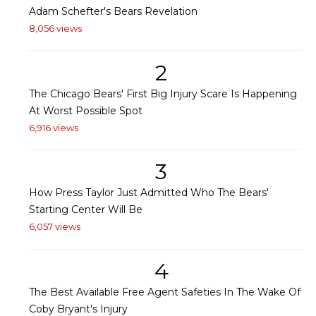
Adam Schefter's Bears Revelation
8,056 views
2
The Chicago Bears' First Big Injury Scare Is Happening
At Worst Possible Spot
6,916 views
3
How Press Taylor Just Admitted Who The Bears'
Starting Center Will Be
6,057 views
4
The Best Available Free Agent Safeties In The Wake Of
Coby Bryant's Injury