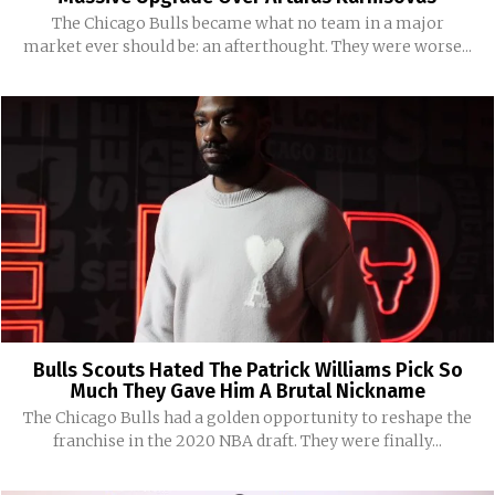
The Chicago Bulls became what no team in a major
market ever should be: an afterthought. They were worse...
Bulls Scouts Hated The Patrick Williams Pick So
Much They Gave Him A Brutal Nickname
The Chicago Bulls had a golden opportunity to reshape the
franchise in the 2020 NBA draft. They were finally...