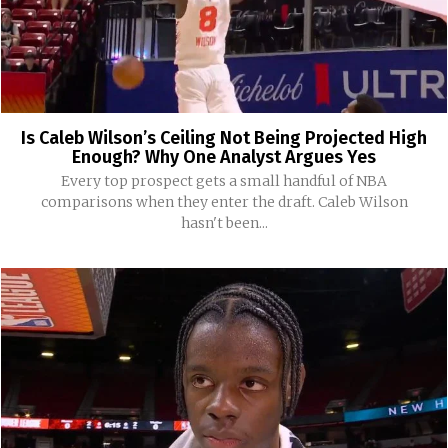
Is Caleb Wilson’s Ceiling Not Being Projected High
Enough? Why One Analyst Argues Yes
Every top prospect gets a small handful of NBA
comparisons when they enter the draft. Caleb Wilson
hasn't been...