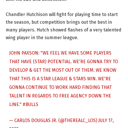
Chandler Hutchison will fight for playing time to start
the season, but competition brings out the best in
many players. Hutch showed flashes of a very talented
wing player in the summer league.
JOHN PAXSON: "WE FEEL WE HAVE SOME PLAYERS
THAT HAVE (STAR) POTENTIAL. WE'RE GONNA TRY TO
DEVELOP & GET THE MOST OUT OF THEM. WE KNOW
THAT THIS IS A STAR LEAGUE & STARS WIN. WE'RE
GONNA CONTINUE TO WORK HARD FINDING THAT
TALENT IN REGARDS TO FREE AGENCY DOWN THE
LINE."
#BULLS
— CARLOS DOUGLAS JR. (@THEREALC_LOS)
JULY 17,