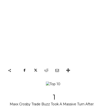
1
Maxx Crosby Trade Buzz Took A Massive Turn After