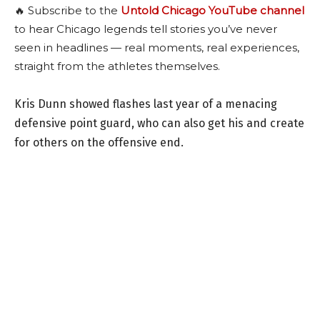
🔥 Subscribe to the
Untold Chicago YouTube channel
to hear Chicago legends tell stories you’ve never
seen in headlines — real moments, real experiences,
straight from the athletes themselves.
Kris Dunn showed flashes last year of a menacing
defensive point guard, who can also get his and create
for others on the offensive end.