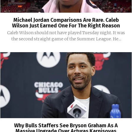
Michael Jordan Comparisons Are Rare. Caleb
Wilson Just Earned One For The Right Reason
Caleb Wilson should not have played Tuesday night. It was
the second straight game of the Summer League. He...
Why Bulls Staffers See Bryson Graham As A
Massive Upgrade Over Arturas Karnisovas