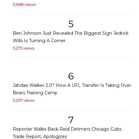
5,968 views
5
Ben Johnson Just Revealed The Biggest Sign Jedrick
Wills Is Turning A Corner
5,275 views
6
Jahdae Walker 2.0? How A UFL Transfer Is Taking Over
Bears Training Camp
5,257 views
7
Reporter Walks Back Reid Detmers Chicago Cubs
Trade Report, Apologizes