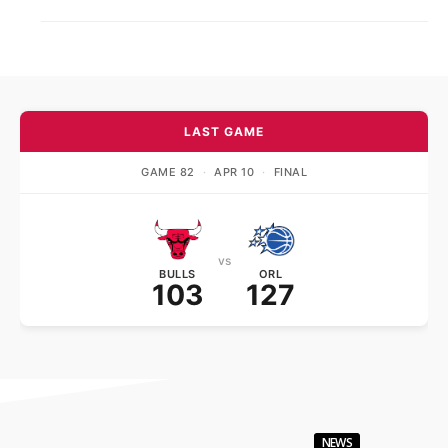
LAST GAME
GAME 82
·
APR 10
·
FINAL
vs
BULLS
ORL
103
127
NEWS