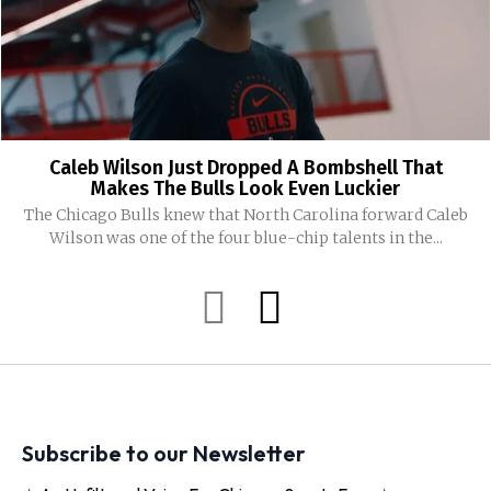
Caleb Wilson Just Dropped A Bombshell That
Makes The Bulls Look Even Luckier
The Chicago Bulls knew that North Carolina forward Caleb
Wilson was one of the four blue-chip talents in the...
Subscribe to our Newsletter