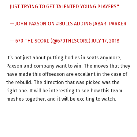
JUST TRYING TO GET TALENTED YOUNG PLAYERS."
— JOHN PAXSON ON
#BULLS
ADDING JABARI PARKER
— 670 THE SCORE (@670THESCORE)
JULY 17, 2018
It’s not just about putting bodies in seats anymore,
Paxson and company want to win. The moves that they
have made this offseason are excellent in the case of
the rebuild. The direction that was picked was the
right one. It will be interesting to see how this team
meshes together, and it will be exciting to watch.