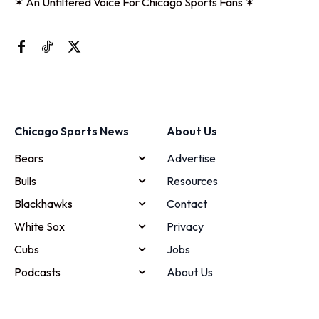
✶ An Unfiltered Voice For Chicago Sports Fans ✶
Chicago Sports News
About Us
Bears
Advertise
Bulls
Resources
Blackhawks
Contact
White Sox
Privacy
Cubs
Jobs
Podcasts
About Us