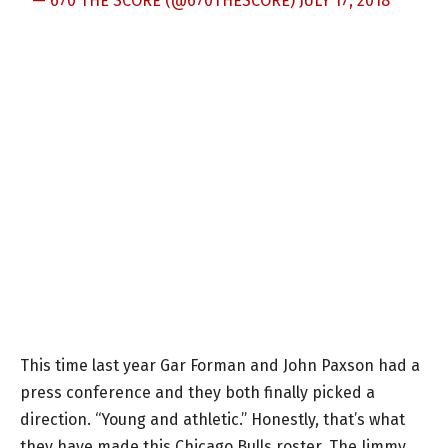
— 670 THE SCORE (@670THESCORE)
JULY 17, 2018
This time last year Gar Forman and John Paxson had a
press conference and they both finally picked a
direction. “Young and athletic.” Honestly, that’s what
they have made this Chicago Bulls roster. The Jimmy