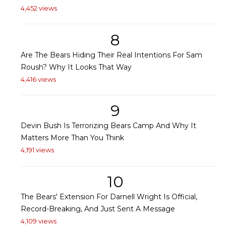
4,452 views
8
Are The Bears Hiding Their Real Intentions For Sam
Roush? Why It Looks That Way
4,416 views
9
Devin Bush Is Terrorizing Bears Camp And Why It
Matters More Than You Think
4,191 views
10
The Bears' Extension For Darnell Wright Is Official,
Record-Breaking, And Just Sent A Message
4,109 views