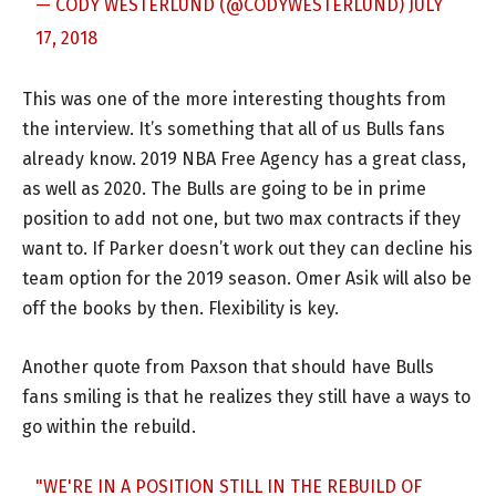
— CODY WESTERLUND (@CODYWESTERLUND)
JULY
17, 2018
This was one of the more interesting thoughts from
the interview. It’s something that all of us Bulls fans
already know. 2019 NBA Free Agency has a great class,
as well as 2020. The Bulls are going to be in prime
position to add not one, but two max contracts if they
want to. If Parker doesn’t work out they can decline his
team option for the 2019 season. Omer Asik will also be
off the books by then. Flexibility is key.
Another quote from Paxson that should have Bulls
fans smiling is that he realizes they still have a ways to
go within the rebuild.
"WE'RE IN A POSITION STILL IN THE REBUILD OF