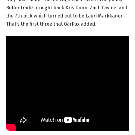
Butler trade brought back Kris Dunn, Zach Lavine, and
the 7th pick which turned out to be Lauri Markkanen.
That’s the first three that GarPax added.