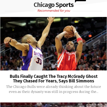
Chicago Sports
Recommended for you
Bulls Finally Caught The Tracy McGrady Ghost
They Chased For Years, Says Bill Simmons
The Chicago Bulls were already thinking about the future
even as their dynasty was still in progress during the...